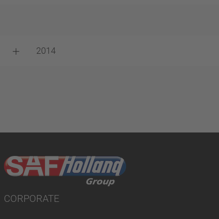
2014
CORPORATE