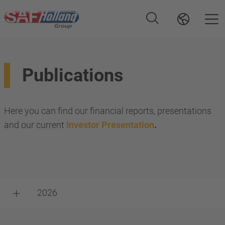
Publications
Here you can find our financial reports, presentations
and our current
Investor Presentation
.
2026