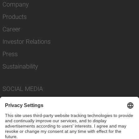
Company
Products
Career
Investor Relations
Press
Sustainability
SOCIAL MEDIA