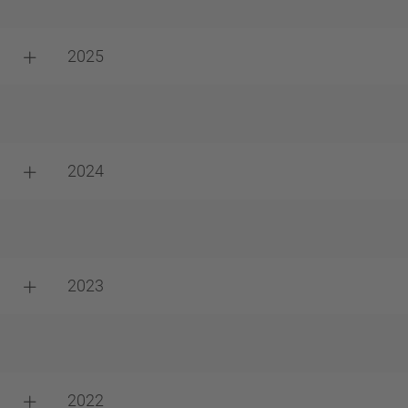
2025
2024
2023
2022