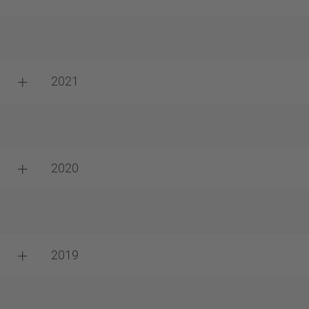
2021
2020
2019