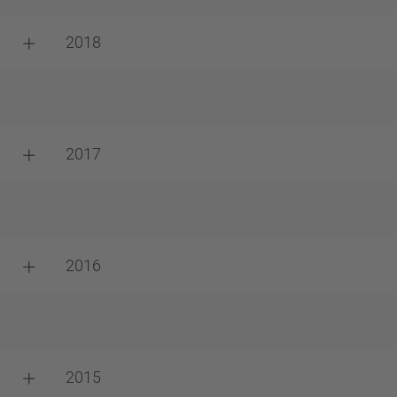
2018
2017
2016
2015