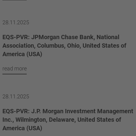
28.11.2025
EQS-PVR: JPMorgan Chase Bank, National
Association, Columbus, Ohio, United States of
America (USA)
read more
28.11.2025
EQS-PVR: J.P. Morgan Investment Management
Inc., Wilmington, Delaware, United States of
America (USA)