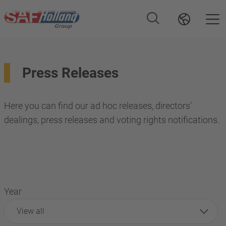
Press Releases
Here you can find our ad hoc releases, directors'
dealings, press releases and voting rights notifications.
Year
View all