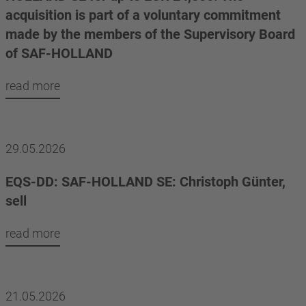
acquisition is part of a voluntary commitment
made by the members of the Supervisory Board
of SAF-HOLLAND
read more
29.05.2026
EQS-DD: SAF-HOLLAND SE: Christoph Günter,
sell
read more
21.05.2026