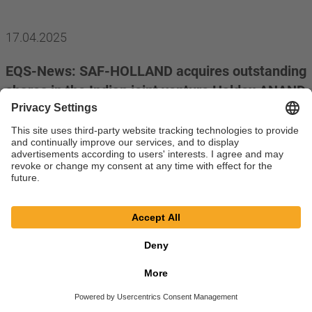
17.04.2025
EQS-News: SAF-HOLLAND acquires outstanding
shares in the Indian joint venture Haldex ANAND
India Private Limited
read more
11.04.2025
EQS-PVR: Protector Forsikring ASA, Oslo,
Norway
read more