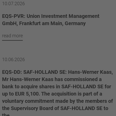
10.07.2026
EQS-PVR: Union Investment Management
GmbH, Frankfurt am Main, Germany
read more
10.06.2026
EQS-DD: SAF-HOLLAND SE: Hans-Werner Kaas,
Mr Hans-Werner Kaas has commissioned a
bank to acquire shares in SAF-HOLLAND SE for
up to EUR 5,100. The acquisition is part of a
voluntary commitment made by the members of
the Supervisory Board of SAF-HOLLAND SE to
the