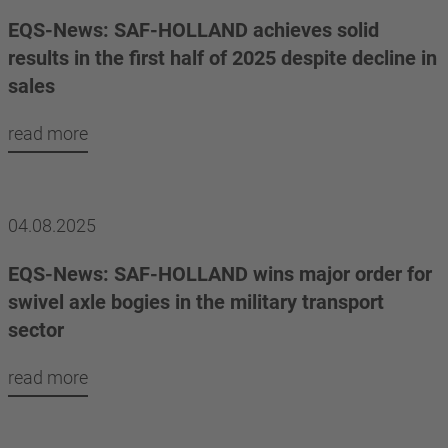
EQS-News: SAF-HOLLAND achieves solid
results in the first half of 2025 despite decline in
sales
read more
04.08.2025
EQS-News: SAF-HOLLAND wins major order for
swivel axle bogies in the military transport
sector
read more