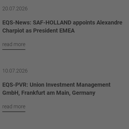
20.07.2026
EQS-News: SAF-HOLLAND appoints Alexandre
Charpiot as President EMEA
read more
10.07.2026
EQS-PVR: Union Investment Management
GmbH, Frankfurt am Main, Germany
read more