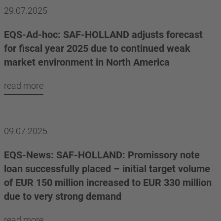
29.07.2025
EQS-Ad-hoc: SAF-HOLLAND adjusts forecast
for fiscal year 2025 due to continued weak
market environment in North America
read more
09.07.2025
EQS-News: SAF-HOLLAND: Promissory note
loan successfully placed – initial target volume
of EUR 150 million increased to EUR 330 million
due to very strong demand
read more