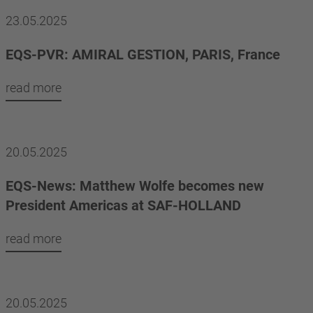
23.05.2025
EQS-PVR: AMIRAL GESTION, PARIS, France
read more
20.05.2025
EQS-News: Matthew Wolfe becomes new
President Americas at SAF-HOLLAND
read more
20.05.2025