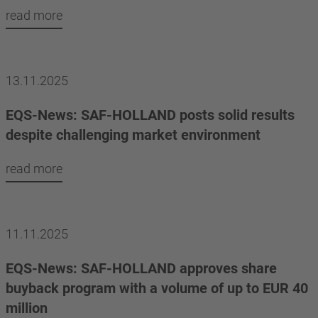
read more
13.11.2025
EQS-News: SAF-HOLLAND posts solid results
despite challenging market environment
read more
11.11.2025
EQS-News: SAF-HOLLAND approves share
buyback program with a volume of up to EUR 40
million