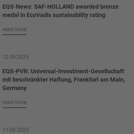
EQS-News: SAF-HOLLAND awarded bronze
medal in EcoVadis sustainability rating
read more
12.09.2025
EQS-PVR: Universal-Investment-Gesellschaft
mit beschränkter Haftung, Frankfurt am Main,
Germany
read more
11.09.2025