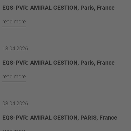
EQS-PVR: AMIRAL GESTION, Paris, France
read more
13.04.2026
EQS-PVR: AMIRAL GESTION, Paris, France
read more
08.04.2026
EQS-PVR: AMIRAL GESTION, PARIS, France