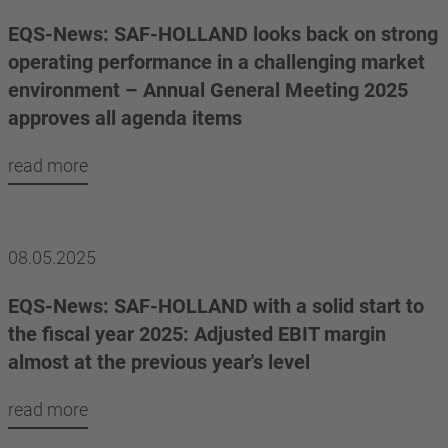
EQS-News: SAF-HOLLAND looks back on strong
operating performance in a challenging market
environment – Annual General Meeting 2025
approves all agenda items
read more
08.05.2025
EQS-News: SAF-HOLLAND with a solid start to
the fiscal year 2025: Adjusted EBIT margin
almost at the previous year's level
read more