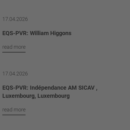
17.04.2026
EQS-PVR: William Higgons
read more
17.04.2026
EQS-PVR: Indépendance AM SICAV ,
Luxembourg, Luxembourg
read more