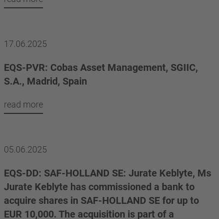
17.06.2025
EQS-PVR: Cobas Asset Management, SGIIC,
S.A., Madrid, Spain
read more
05.06.2025
EQS-DD: SAF-HOLLAND SE: Jurate Keblyte, Ms
Jurate Keblyte has commissioned a bank to
acquire shares in SAF-HOLLAND SE for up to
EUR 10,000. The acquisition is part of a