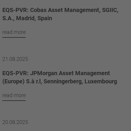
EQS-PVR: Cobas Asset Management, SGIIC,
S.A., Madrid, Spain
read more
21.08.2025
EQS-PVR: JPMorgan Asset Management
(Europe) S.à r.l, Senningerberg, Luxembourg
read more
20.08.2025