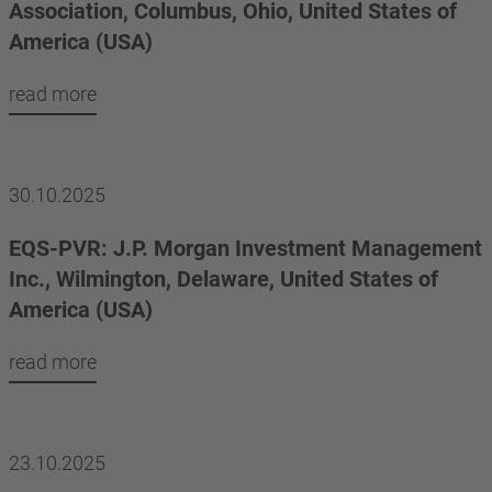
Association, Columbus, Ohio, United States of
America (USA)
read more
30.10.2025
EQS-PVR: J.P. Morgan Investment Management
Inc., Wilmington, Delaware, United States of
America (USA)
read more
23.10.2025