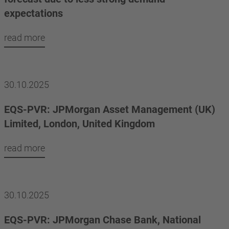
expectations
read more
30.10.2025
EQS-PVR: JPMorgan Asset Management (UK)
Limited, London, United Kingdom
read more
30.10.2025
EQS-PVR: JPMorgan Chase Bank, National