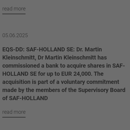
read more
05.06.2025
EQS-DD: SAF-HOLLAND SE: Dr. Martin
Kleinschmitt, Dr Martin Kleinschmitt has
commissioned a bank to acquire shares in SAF-
HOLLAND SE for up to EUR 24,000. The
acquisition is part of a voluntary commitment
made by the members of the Supervisory Board
of SAF-HOLLAND
read more