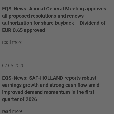
EQS-News: Annual General Meeting approves
all proposed resolutions and renews
authorization for share buyback – Dividend of
EUR 0.65 approved
read more
07.05.2026
EQS-News: SAF-HOLLAND reports robust
earnings growth and strong cash flow amid
improved demand momentum in the first
quarter of 2026
read more