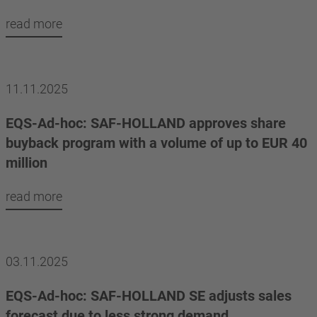
read more
11.11.2025
EQS-Ad-hoc: SAF-HOLLAND approves share
buyback program with a volume of up to EUR 40
million
read more
03.11.2025
EQS-Ad-hoc: SAF-HOLLAND SE adjusts sales
forecast due to less strong demand