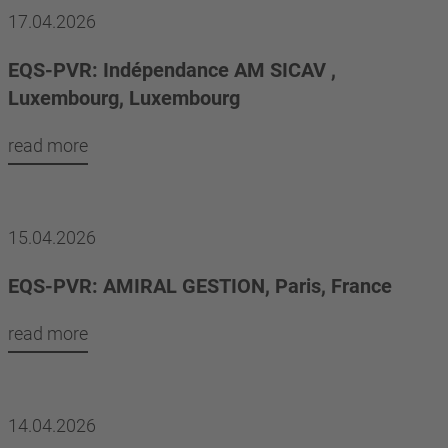
17.04.2026
EQS-PVR: Indépendance AM SICAV ,
Luxembourg, Luxembourg
read more
15.04.2026
EQS-PVR: AMIRAL GESTION, Paris, France
read more
14.04.2026