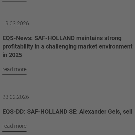
19.03.2026
EQS-News: SAF-HOLLAND maintains strong
profitability in a challenging market environment
in 2025
read more
23.02.2026
EQS-DD: SAF-HOLLAND SE: Alexander Geis, sell
read more