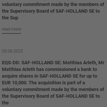
voluntary commitment made by the members of
the Supervisory Board of SAF-HOLLAND SE to
the Sup
read more
05.06.2025
EQS-DD: SAF-HOLLAND SE: Matthias Arleth, Mr
Matthias Arleth has commissioned a bank to
acquire shares in SAF-HOLLAND SE for up to
EUR 10,000. The acquisition is part of a
voluntary commitment made by the members of
the Supervisory Board of SAF-HOLLAND SE to
the