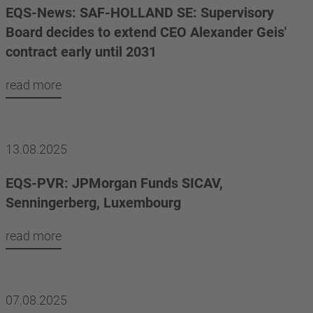
EQS-News: SAF-HOLLAND SE: Supervisory
Board decides to extend CEO Alexander Geis'
contract early until 2031
read more
13.08.2025
EQS-PVR: JPMorgan Funds SICAV,
Senningerberg, Luxembourg
read more
07.08.2025