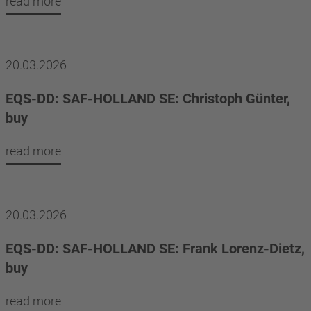
read more
20.03.2026
EQS-DD: SAF-HOLLAND SE: Christoph Günter,
buy
read more
20.03.2026
EQS-DD: SAF-HOLLAND SE: Frank Lorenz-Dietz,
buy
read more