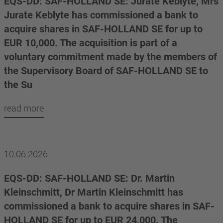
EQS-DD: SAF-HOLLAND SE: Jurate Keblyte, Mrs
Jurate Keblyte has commissioned a bank to
acquire shares in SAF-HOLLAND SE for up to
EUR 10,000. The acquisition is part of a
voluntary commitment made by the members of
the Supervisory Board of SAF-HOLLAND SE to
the Su
read more
10.06.2026
EQS-DD: SAF-HOLLAND SE: Dr. Martin
Kleinschmitt, Dr Martin Kleinschmitt has
commissioned a bank to acquire shares in SAF-
HOLLAND SE for up to EUR 24,000. The