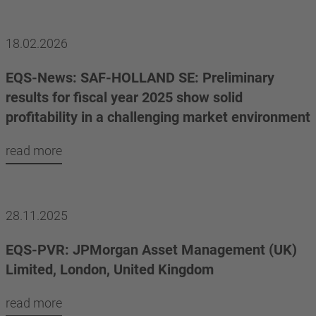
18.02.2026
EQS-News: SAF-HOLLAND SE: Preliminary
results for fiscal year 2025 show solid
profitability in a challenging market environment
read more
28.11.2025
EQS-PVR: JPMorgan Asset Management (UK)
Limited, London, United Kingdom
read more