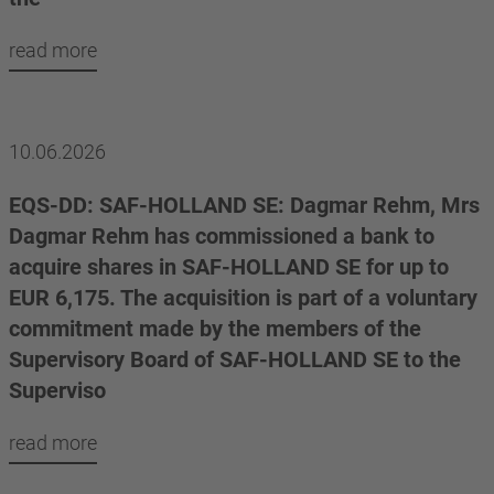
read more
10.06.2026
EQS-DD: SAF-HOLLAND SE: Dagmar Rehm, Mrs
Dagmar Rehm has commissioned a bank to
acquire shares in SAF-HOLLAND SE for up to
EUR 6,175. The acquisition is part of a voluntary
commitment made by the members of the
Supervisory Board of SAF-HOLLAND SE to the
Superviso
read more