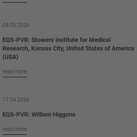
04.05.2026
EQS-PVR: Stowers Institute for Medical
Research, Kansas City, United States of America
(USA)
read more
17.04.2026
EQS-PVR: William Higgons
read more