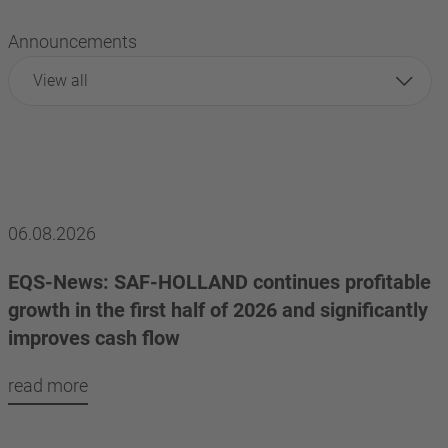
Announcements
View all
06.08.2026
EQS-News: SAF-HOLLAND continues profitable
growth in the first half of 2026 and significantly
improves cash flow
read more