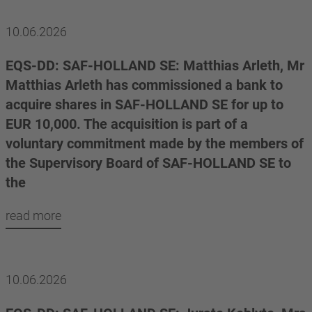
10.06.2026
EQS-DD: SAF-HOLLAND SE: Matthias Arleth, Mr
Matthias Arleth has commissioned a bank to
acquire shares in SAF-HOLLAND SE for up to
EUR 10,000. The acquisition is part of a
voluntary commitment made by the members of
the Supervisory Board of SAF-HOLLAND SE to
the
read more
10.06.2026