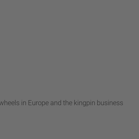
wheels in Europe and the kingpin business