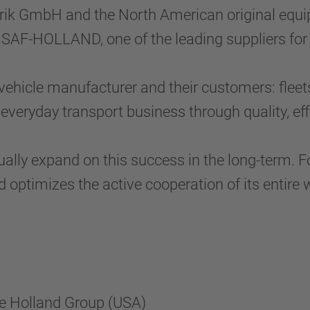
rik GmbH and the North American original equ
 SAF-HOLLAND, one of the leading suppliers for
hicle manufacturer and their customers: fleet
 everyday transport business through quality, eff
ally expand on this success in the long-term. 
 optimizes the active cooperation of its entire 
he Holland Group (USA)