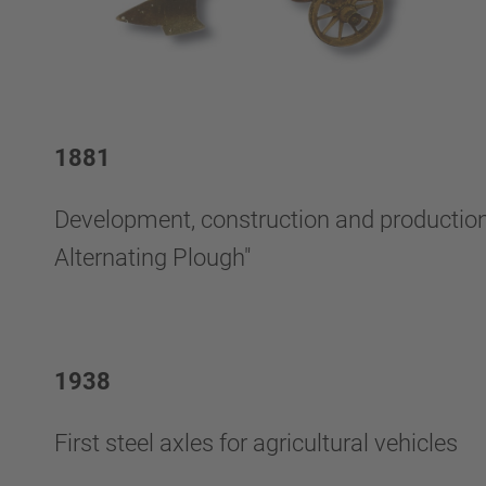
1881
Development, construction and production o
Alternating Plough"
1938
First steel axles for agricultural vehicles