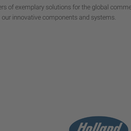
s of exemplary solutions for the global commerc
h our innovative components and systems.