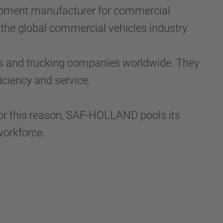
ipment manufacturer for commercial
 the global commercial vehicles industry.
s and trucking companies worldwide. They
iciency and service.
For this reason, SAF-HOLLAND pools its
workforce.