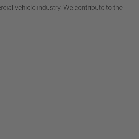
ial vehicle industry. We contribute to the