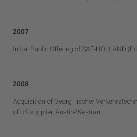
2007
Initial Public Offering of SAF-HOLLAND (P
2008
Acquisition of Georg Fischer Verkehrstech
of US supplier, Austin-Westran