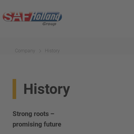
Company
History
History
Strong roots –
promising future