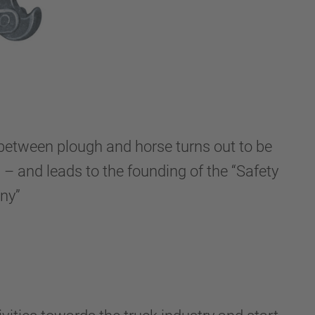
 between plough and horse turns out to be
 – and leads to the founding of the “Safety
ny”