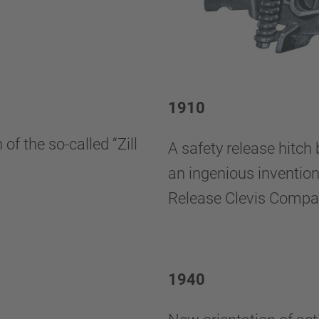
1910
f the so-called “Zill
A safety release hitch
an ingenious invention
Release Clevis Compa
1940