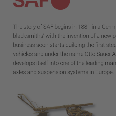
The story of SAF begins in 1881 in a Germ
blacksmiths’ with the invention of a new 
business soon starts building the first stee
vehicles and under the name Otto Sauer 
develops itself into one of the leading man
axles and suspension systems in Europe.