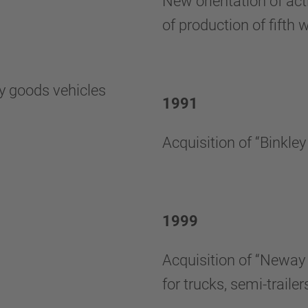
New orientation of acti
of production of fifth 
vy goods vehicles
1991
Acquisition of “Binkle
1999
Acquisition of “Neway 
for trucks, semi-trail