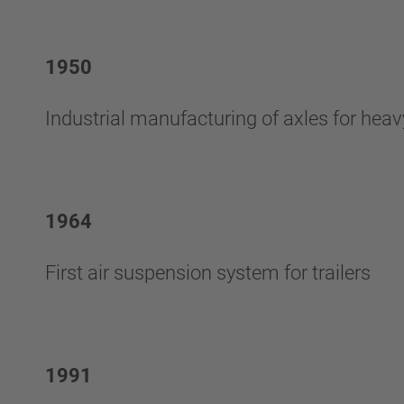
1950
Industrial manufacturing of axles for hea
1964
First air suspension system for trailers
1991