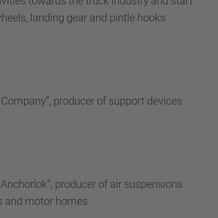
vities towards the truck industry and start
wheels, landing gear and pintle hooks
y Company”, producer of support devices
Anchorlok”, producer of air suspensions
ers and motor homes