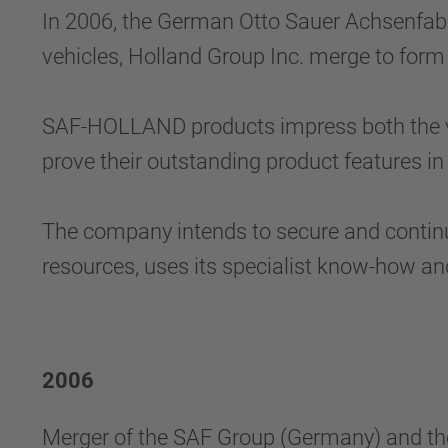
In 2006, the German Otto Sauer Achsenfab
vehicles, Holland Group Inc. merge to form
SAF-HOLLAND products impress both the ve
prove their outstanding product features in
The company intends to secure and continu
resources, uses its specialist know-how and
2006
Merger of the SAF Group (Germany) and t