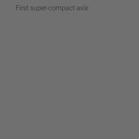
First super-compact axle