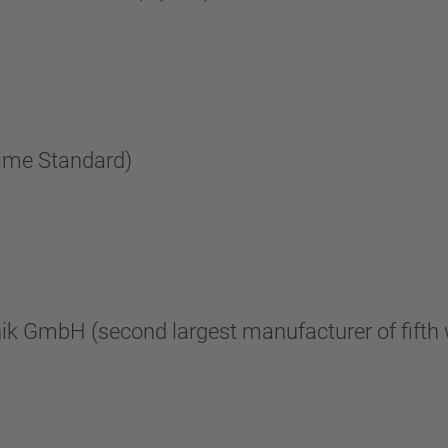
rime Standard)
nik GmbH (second largest manufacturer of fifth 