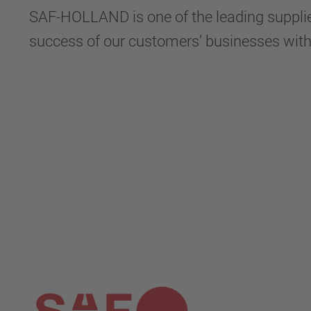
SAF-HOLLAND is one of the leading supplier
success of our customers’ businesses wit