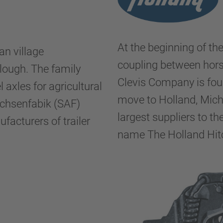
At the beginning of th
an village
coupling between hors
plough. The family
Clevis Company is fou
l axles for agricultural
move to Holland, Mich
Achsenfabik (SAF)
largest suppliers to t
ufacturers of trailer
name The Holland Hi