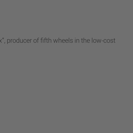
”, producer of fifth wheels in the low-cost