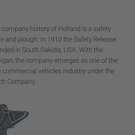
e company history of Holland is a safety
e and plough: In 1910 the Safety Release
nded in South Dakota, USA. With the
igan, the company emerges as one of the
he commercial vehicles industry under the
tch Company.