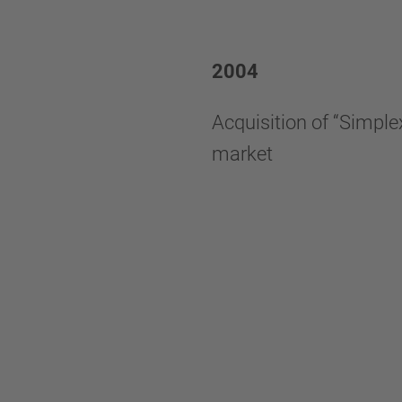
2004
Acquisition of “Simplex
market