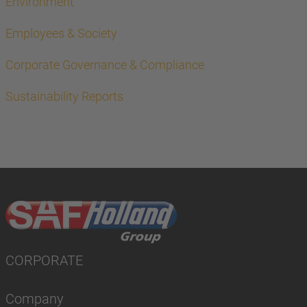
Environment
Employees & Society
Corporate Governance & Compliance
Sustainability Reports
CORPORATE
Company