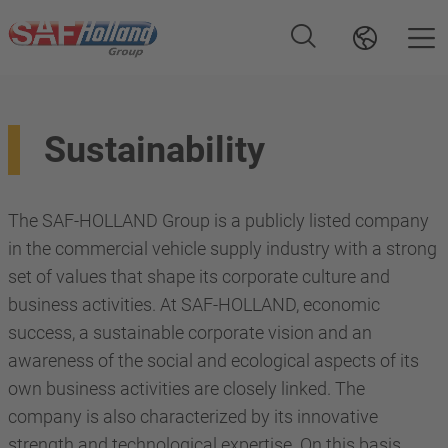
Sustainability
The SAF-HOLLAND Group is a publicly listed company
in the commercial vehicle supply industry with a strong
set of values that shape its corporate culture and
business activities. At SAF-HOLLAND, economic
success, a sustainable corporate vision and an
awareness of the social and ecological aspects of its
own business activities are closely linked. The
company is also characterized by its innovative
strength and technological expertise. On this basis,