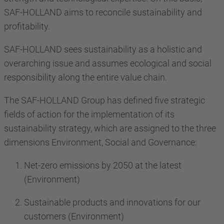
SAF-HOLLAND aims to reconcile sustainability and
profitability.
SAF-HOLLAND sees sustainability as a holistic and
overarching issue and assumes ecological and social
responsibility along the entire value chain.
The SAF-HOLLAND Group has defined five strategic
fields of action for the implementation of its
sustainability strategy, which are assigned to the three
dimensions Environment, Social and Governance:
Net-zero emissions by 2050 at the latest
(Environment)
Sustainable products and innovations for our
customers (Environment)