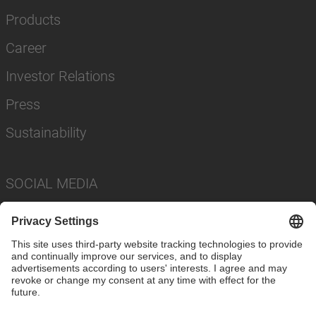
Products
Career
Investor Relations
Press
Sustainability
SOCIAL MEDIA