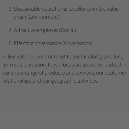
Sustainable operational excellence in the value
chain (Environment)
Attractive employer (Social)
Effective governance (Governance)
In line with our commitment to sustainability and long-
term value creation, these focus areas are embedded in
our entire range of products and services, our customer
relationships and our geographic activities.