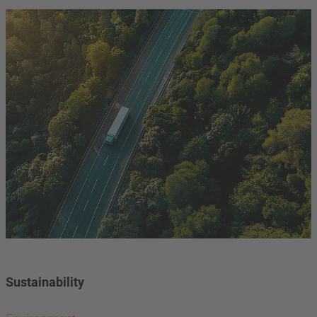
Sustainability