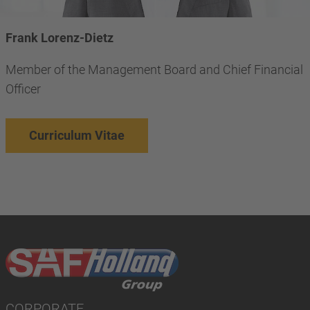
Frank Lorenz-Dietz
Member of the Management Board and Chief Financial
Officer
Curriculum Vitae
CORPORATE