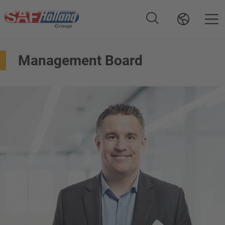
Management Board