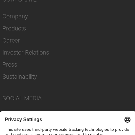
Company
Products
Career
Investor Relations
Press
Sustainability
SOCIAL MEDIA