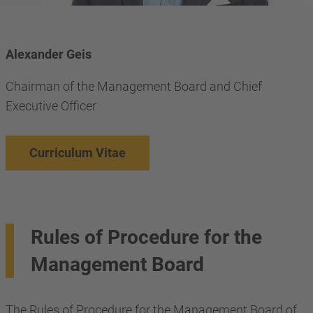
Alexander Geis
Chairman of the Management Board and Chief
Executive Officer
Curriculum Vitae
Rules of Procedure for the
Management Board
The Rules of Procedure for the Management Board of