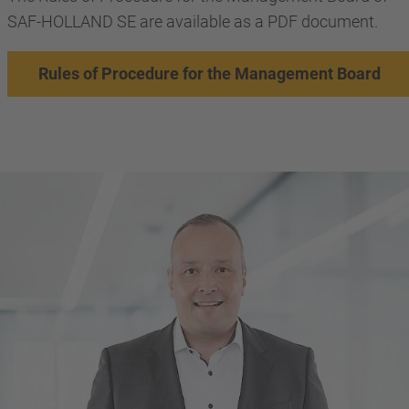
SAF-HOLLAND SE are available as a PDF document.
Rules of Procedure for the Management Board