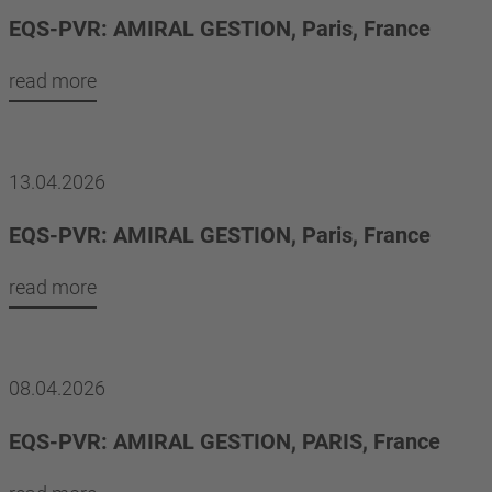
EQS-PVR: AMIRAL GESTION, Paris, France
read more
13.04.2026
EQS-PVR: AMIRAL GESTION, Paris, France
read more
08.04.2026
EQS-PVR: AMIRAL GESTION, PARIS, France