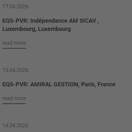
17.04.2026
EQS-PVR: Indépendance AM SICAV ,
Luxembourg, Luxembourg
read more
15.04.2026
EQS-PVR: AMIRAL GESTION, Paris, France
read more
14.04.2026