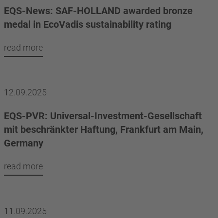
EQS-News: SAF-HOLLAND awarded bronze
medal in EcoVadis sustainability rating
read more
12.09.2025
EQS-PVR: Universal-Investment-Gesellschaft
mit beschränkter Haftung, Frankfurt am Main,
Germany
read more
11.09.2025