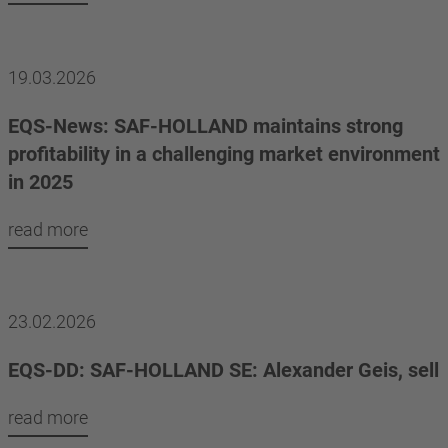
19.03.2026
EQS-News: SAF-HOLLAND maintains strong
profitability in a challenging market environment
in 2025
read more
23.02.2026
EQS-DD: SAF-HOLLAND SE: Alexander Geis, sell
read more