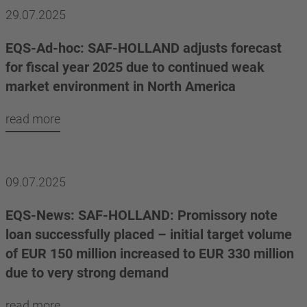
29.07.2025
EQS-Ad-hoc: SAF-HOLLAND adjusts forecast
for fiscal year 2025 due to continued weak
market environment in North America
read more
09.07.2025
EQS-News: SAF-HOLLAND: Promissory note
loan successfully placed – initial target volume
of EUR 150 million increased to EUR 330 million
due to very strong demand
read more