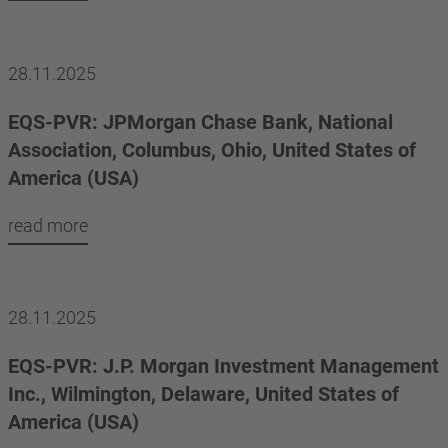
28.11.2025
EQS-PVR: JPMorgan Chase Bank, National
Association, Columbus, Ohio, United States of
America (USA)
read more
28.11.2025
EQS-PVR: J.P. Morgan Investment Management
Inc., Wilmington, Delaware, United States of
America (USA)