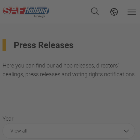
Press Releases
Here you can find our ad hoc releases, directors'
dealings, press releases and voting rights notifications.
Year
View all