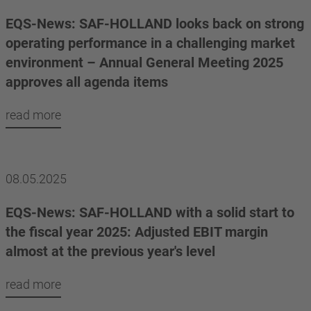
EQS-News: SAF-HOLLAND looks back on strong
operating performance in a challenging market
environment – Annual General Meeting 2025
approves all agenda items
read more
08.05.2025
EQS-News: SAF-HOLLAND with a solid start to
the fiscal year 2025: Adjusted EBIT margin
almost at the previous year's level
read more