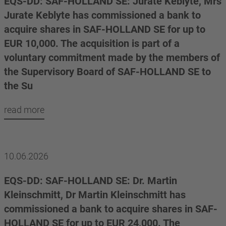
EQS-DD: SAF-HOLLAND SE: Jurate Keblyte, Mrs
Jurate Keblyte has commissioned a bank to
acquire shares in SAF-HOLLAND SE for up to
EUR 10,000. The acquisition is part of a
voluntary commitment made by the members of
the Supervisory Board of SAF-HOLLAND SE to
the Su
read more
10.06.2026
EQS-DD: SAF-HOLLAND SE: Dr. Martin
Kleinschmitt, Dr Martin Kleinschmitt has
commissioned a bank to acquire shares in SAF-
HOLLAND SE for up to EUR 24,000. The