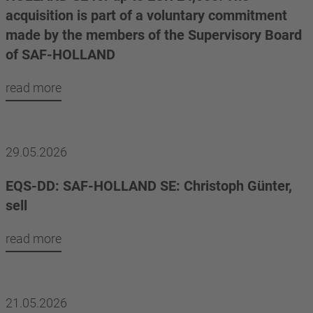
acquisition is part of a voluntary commitment
made by the members of the Supervisory Board
of SAF-HOLLAND
read more
29.05.2026
EQS-DD: SAF-HOLLAND SE: Christoph Günter,
sell
read more
21.05.2026