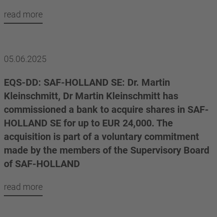
read more
05.06.2025
EQS-DD: SAF-HOLLAND SE: Dr. Martin
Kleinschmitt, Dr Martin Kleinschmitt has
commissioned a bank to acquire shares in SAF-
HOLLAND SE for up to EUR 24,000. The
acquisition is part of a voluntary commitment
made by the members of the Supervisory Board
of SAF-HOLLAND
read more