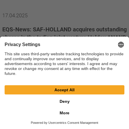
17.04.2025
EQS-News: SAF-HOLLAND acquires outstanding
shares in the Indian joint venture Haldex ANAND
India Private Limited
read more
11.04.2025
EQS-PVR: Protector Forsikring ASA, Oslo,
Norway
read more