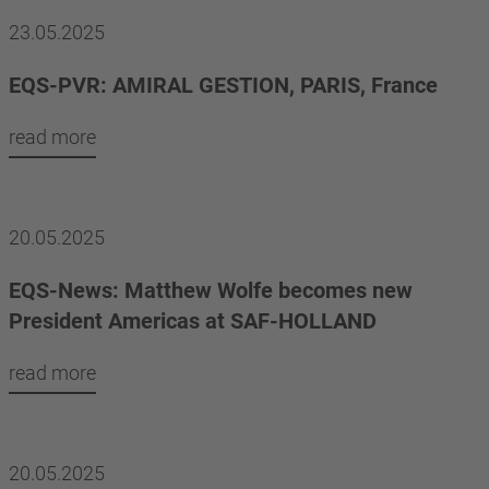
23.05.2025
EQS-PVR: AMIRAL GESTION, PARIS, France
read more
20.05.2025
EQS-News: Matthew Wolfe becomes new
President Americas at SAF-HOLLAND
read more
20.05.2025