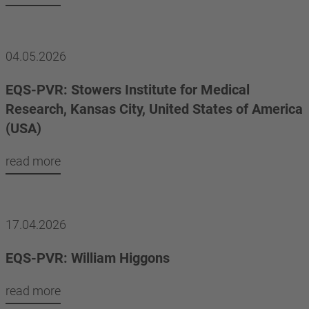
04.05.2026
EQS-PVR: Stowers Institute for Medical
Research, Kansas City, United States of America
(USA)
read more
17.04.2026
EQS-PVR: William Higgons
read more