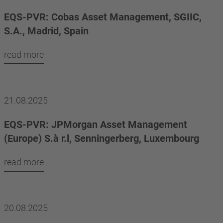
EQS-PVR: Cobas Asset Management, SGIIC,
S.A., Madrid, Spain
read more
21.08.2025
EQS-PVR: JPMorgan Asset Management
(Europe) S.à r.l, Senningerberg, Luxembourg
read more
20.08.2025