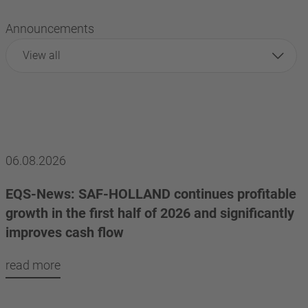
Announcements
View all
06.08.2026
EQS-News: SAF-HOLLAND continues profitable
growth in the first half of 2026 and significantly
improves cash flow
read more