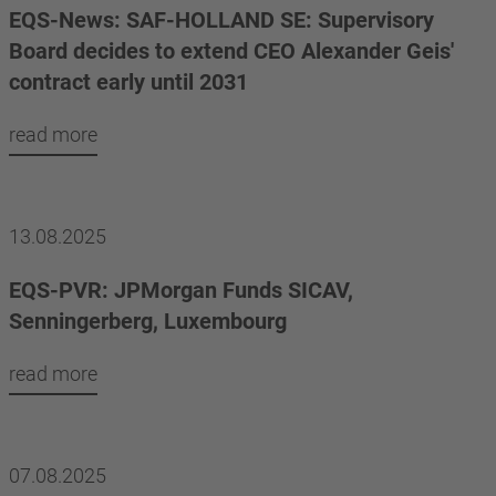
EQS-News: SAF-HOLLAND SE: Supervisory
Board decides to extend CEO Alexander Geis'
contract early until 2031
read more
13.08.2025
EQS-PVR: JPMorgan Funds SICAV,
Senningerberg, Luxembourg
read more
07.08.2025