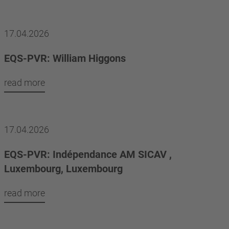
17.04.2026
EQS-PVR: William Higgons
read more
17.04.2026
EQS-PVR: Indépendance AM SICAV ,
Luxembourg, Luxembourg
read more