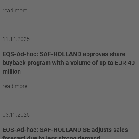
read more
11.11.2025
EQS-Ad-hoc: SAF-HOLLAND approves share
buyback program with a volume of up to EUR 40
million
read more
03.11.2025
EQS-Ad-hoc: SAF-HOLLAND SE adjusts sales
forecast due to less strong demand