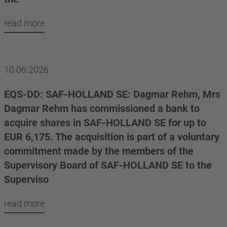
read more
10.06.2026
EQS-DD: SAF-HOLLAND SE: Dagmar Rehm, Mrs
Dagmar Rehm has commissioned a bank to
acquire shares in SAF-HOLLAND SE for up to
EUR 6,175. The acquisition is part of a voluntary
commitment made by the members of the
Supervisory Board of SAF-HOLLAND SE to the
Superviso
read more