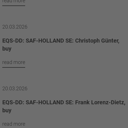
read more
20.03.2026
EQS-DD: SAF-HOLLAND SE: Christoph Günter,
buy
read more
20.03.2026
EQS-DD: SAF-HOLLAND SE: Frank Lorenz-Dietz,
buy
read more