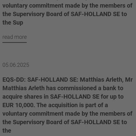
voluntary commitment made by the members of
the Supervisory Board of SAF-HOLLAND SE to
the Sup
read more
05.06.2025
EQS-DD: SAF-HOLLAND SE: Matthias Arleth, Mr
Matthias Arleth has commissioned a bank to
acquire shares in SAF-HOLLAND SE for up to
EUR 10,000. The acquisition is part of a
voluntary commitment made by the members of
the Supervisory Board of SAF-HOLLAND SE to
the