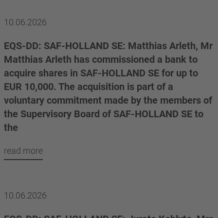
10.06.2026
EQS-DD: SAF-HOLLAND SE: Matthias Arleth, Mr
Matthias Arleth has commissioned a bank to
acquire shares in SAF-HOLLAND SE for up to
EUR 10,000. The acquisition is part of a
voluntary commitment made by the members of
the Supervisory Board of SAF-HOLLAND SE to
the
read more
10.06.2026