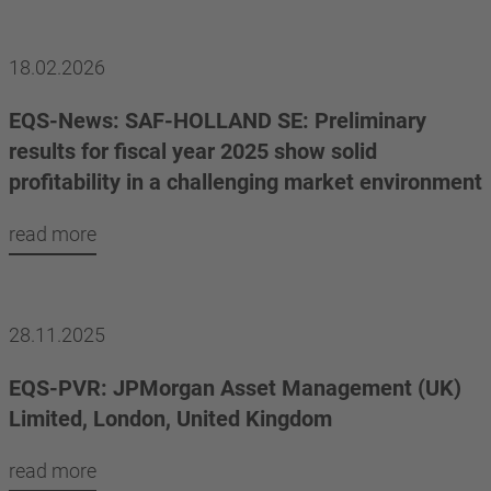
18.02.2026
EQS-News: SAF-HOLLAND SE: Preliminary
results for fiscal year 2025 show solid
profitability in a challenging market environment
read more
28.11.2025
EQS-PVR: JPMorgan Asset Management (UK)
Limited, London, United Kingdom
read more