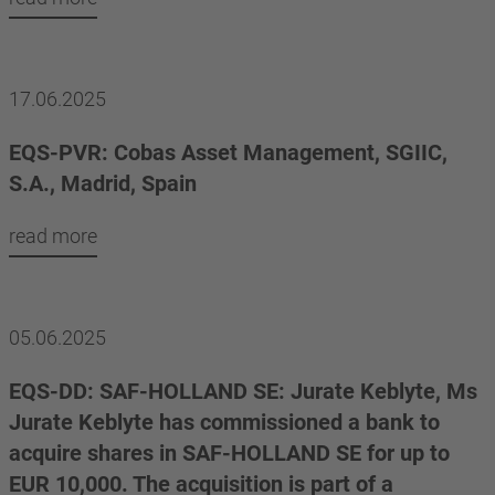
17.06.2025
EQS-PVR: Cobas Asset Management, SGIIC,
S.A., Madrid, Spain
read more
05.06.2025
EQS-DD: SAF-HOLLAND SE: Jurate Keblyte, Ms
Jurate Keblyte has commissioned a bank to
acquire shares in SAF-HOLLAND SE for up to
EUR 10,000. The acquisition is part of a