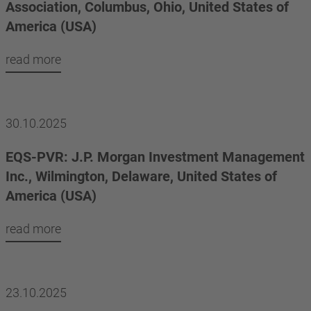
Association, Columbus, Ohio, United States of
America (USA)
read more
30.10.2025
EQS-PVR: J.P. Morgan Investment Management
Inc., Wilmington, Delaware, United States of
America (USA)
read more
23.10.2025