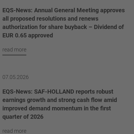
EQS-News: Annual General Meeting approves
all proposed resolutions and renews
authorization for share buyback – Dividend of
EUR 0.65 approved
read more
07.05.2026
EQS-News: SAF-HOLLAND reports robust
earnings growth and strong cash flow amid
improved demand momentum in the first
quarter of 2026
read more