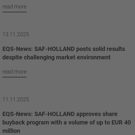
read more
13.11.2025
EQS-News: SAF-HOLLAND posts solid results
despite challenging market environment
read more
11.11.2025
EQS-News: SAF-HOLLAND approves share
buyback program with a volume of up to EUR 40
million