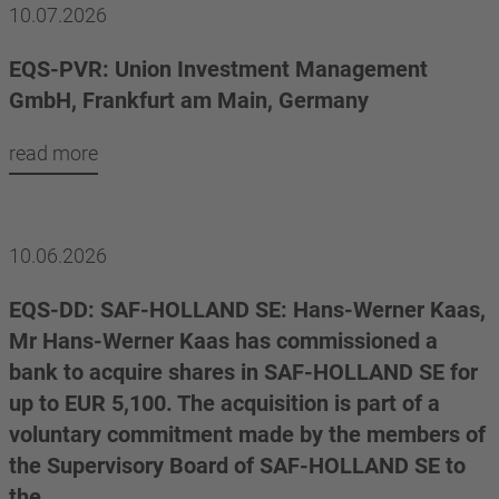
10.07.2026
EQS-PVR: Union Investment Management
GmbH, Frankfurt am Main, Germany
read more
10.06.2026
EQS-DD: SAF-HOLLAND SE: Hans-Werner Kaas,
Mr Hans-Werner Kaas has commissioned a
bank to acquire shares in SAF-HOLLAND SE for
up to EUR 5,100. The acquisition is part of a
voluntary commitment made by the members of
the Supervisory Board of SAF-HOLLAND SE to
the