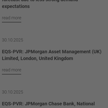
expectations
read more
30.10.2025
EQS-PVR: JPMorgan Asset Management (UK)
Limited, London, United Kingdom
read more
30.10.2025
EQS-PVR: JPMorgan Chase Bank, National