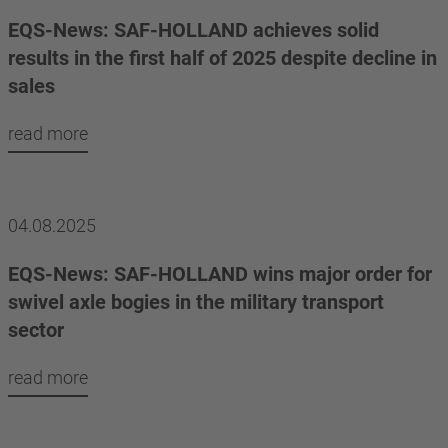
EQS-News: SAF-HOLLAND achieves solid
results in the first half of 2025 despite decline in
sales
read more
04.08.2025
EQS-News: SAF-HOLLAND wins major order for
swivel axle bogies in the military transport
sector
read more