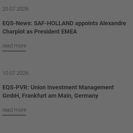
20.07.2026
EQS-News: SAF-HOLLAND appoints Alexandre
Charpiot as President EMEA
read more
10.07.2026
EQS-PVR: Union Investment Management
GmbH, Frankfurt am Main, Germany
read more