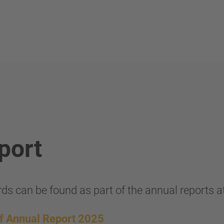
port
ds can be found as part of the annual reports a
of Annual Report 2025