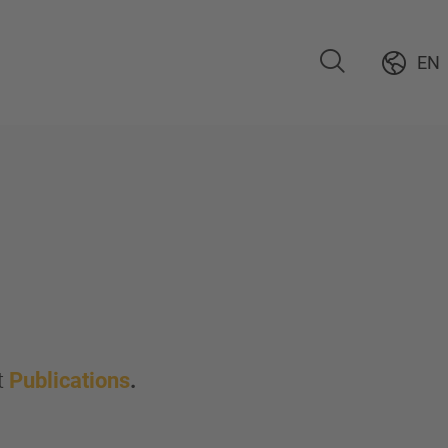
EN
t
Publications
.