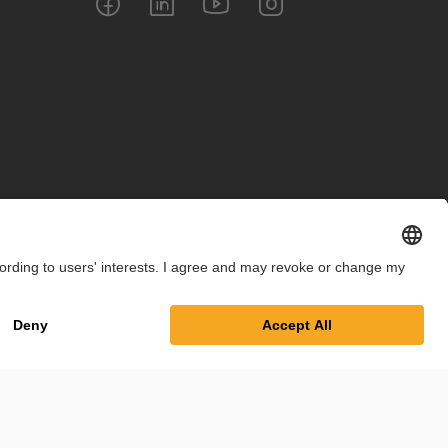
int
Privacy Policy
Cookie Settings
Terms