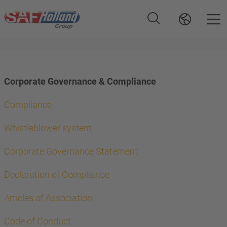
Corporate Governance & Compliance
Compliance
Whistleblower system
Corporate Governance Statement
Declaration of Compliance
Articles of Association
Code of Conduct