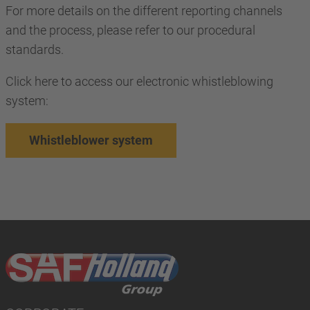
For more details on the different reporting channels
and the process, please refer to our procedural
standards.
Click here to access our electronic whistleblowing
system:
Whistleblower system