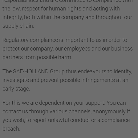
the law, respect for human rights and acting with
integrity, both within the company and throughout our
supply chain.
Regulatory compliance is important to us in order to
protect our company, our employees and our business
partners from possible harm.
The SAF-HOLLAND Group thus endeavours to identify,
investigate and prevent possible infringements at an
early stage.
For this we are dependent on your support. You can
contact us through various channels, anonymously if
you wish, to report unlawful conduct or a compliance
breach.