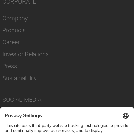
CORPORATE
Company
Products
Career
Investor Relations
Press
Sustainability
SOCIAL MEDIA