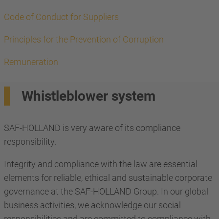
Code of Conduct for Suppliers
Principles for the Prevention of Corruption
Remuneration
Whistleblower system
SAF-HOLLAND is very aware of its compliance
responsibility.
Integrity and compliance with the law are essential
elements for reliable, ethical and sustainable corporate
governance at the SAF-HOLLAND Group. In our global
business activities, we acknowledge our social
responsibilities and are committed to compliance with