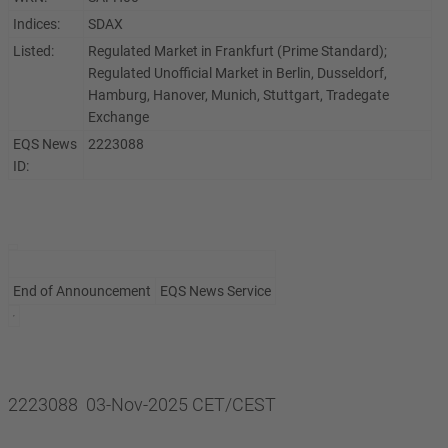
Indices:
SDAX
Listed:
Regulated Market in Frankfurt (Prime Standard);
Regulated Unofficial Market in Berlin, Dusseldorf,
Hamburg, Hanover, Munich, Stuttgart, Tradegate
Exchange
EQS News
2223088
ID:
End of Announcement
EQS News Service
2223088 03-Nov-2025 CET/CEST