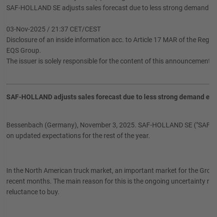
SAF-HOLLAND SE adjusts sales forecast due to less strong demand e
03-Nov-2025 / 21:37 CET/CEST
Disclosure of an inside information acc. to Article 17 MAR of the Regu
EQS Group.
The issuer is solely responsible for the content of this announcement.
SAF-HOLLAND adjusts sales forecast due to less strong demand exp
Bessenbach (Germany), November 3, 2025. SAF-HOLLAND SE ("SAF-HOLL
on updated expectations for the rest of the year.
In the North American truck market, an important market for the Group
recent months. The main reason for this is the ongoing uncertainty resul
reluctance to buy.