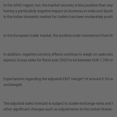
In the APAC region, too, the market recovery is less positive than expe
having a particularly negative impact on business in India and Southe
in the Indian domestic market for trailers has been moderately positive
In the European trailer market, the positive order momentum from the 
In addition, negative currency effects continue to weigh on sales d
expects Group sales for fiscal year 2025 to be between EUR 1,700 milli
Expectations regarding the adjusted EBIT margin* of around 9.3% and 
unchanged.
The adjusted sales forecast is subject to stable exchange rates and f
other significant changes such as adjustments to the United States