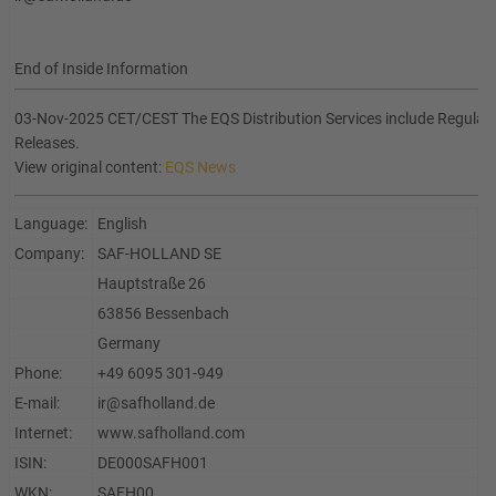
End of Inside Information
03-Nov-2025 CET/CEST The EQS Distribution Services include Regula
Releases.
View original content:
EQS News
Language:
English
Company:
SAF-HOLLAND SE
Hauptstraße 26
63856 Bessenbach
Germany
Phone:
+49 6095 301-949
E-mail:
ir@safholland.de
Internet:
www.safholland.com
ISIN:
DE000SAFH001
WKN:
SAFH00