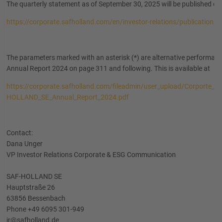
The quarterly statement as of September 30, 2025 will be published o
https://corporate.safholland.com/en/investor-relations/publications
The parameters marked with an asterisk (*) are alternative performanc
Annual Report 2024 on page 311 and following. This is available at
https://corporate.safholland.com/fileadmin/user_upload/Corporte_W
HOLLAND_SE_Annual_Report_2024.pdf
Contact:
Dana Unger
VP Investor Relations Corporate & ESG Communication
SAF-HOLLAND SE
Hauptstraße 26
63856 Bessenbach
Phone +49 6095 301-949
ir@safholland.de