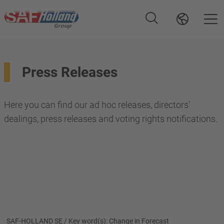
Press Releases
Here you can find our ad hoc releases, directors'
dealings, press releases and voting rights notifications.
SAF-HOLLAND SE / Key word(s): Change in Forecast