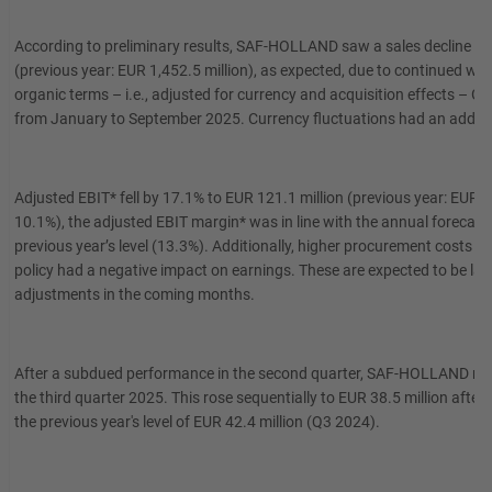
According to preliminary results, SAF-HOLLAND saw a sales decline of 9
(previous year: EUR 1,452.5 million), as expected, due to continued w
organic terms – i.e., adjusted for currency and acquisition effects – Gr
from January to September 2025. Currency fluctuations had an additio
Adjusted EBIT* fell by 17.1% to EUR 121.1 million (previous year: EUR 14
10.1%), the adjusted EBIT margin* was in line with the annual forecas
previous year’s level (13.3%). Additionally, higher procurement costs in 
policy had a negative impact on earnings. These are expected to be la
adjustments in the coming months.
After a subdued performance in the second quarter, SAF-HOLLAND recor
the third quarter 2025. This rose sequentially to EUR 38.5 million after
the previous year's level of EUR 42.4 million (Q3 2024).