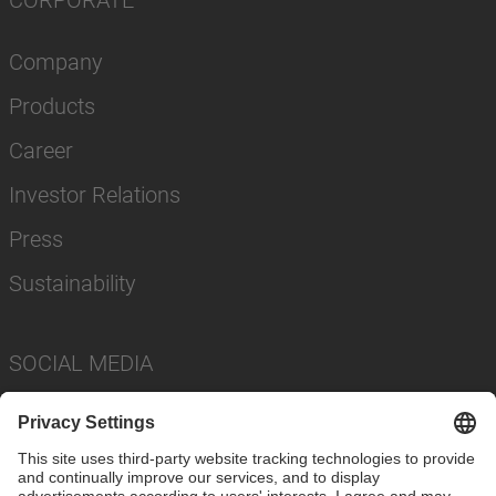
CORPORATE
Company
Products
Career
Investor Relations
Press
Sustainability
SOCIAL MEDIA