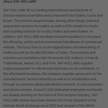
About SAF-HOLLAND
SAF-HOLLAND SE is a leading international manufacturer of
chassis-related assemblies and components for trailers, trucks and
buses. The product range includes, among other things, axle and
suspension systems for trailers as well as fifth wheels for trucks
and coupling systems for trucks, trailers and semi-trailers. In
addition, SAF-HOLLAND develops innovative products to increase
the efficiency, safety and environmental friendliness of commercial
vehicles. The focus here is on the digitalization and networking of
trailers as well as the electrification of axles. The products and
solutions are marketed under the brands SAF, Holland, V.Orlandi,
TrailerMaster, Neway, KLL and York. SAF-HOLLAND supplies
original equipment to vehicle manufacturers on six continents. In
the aftermarket business, the company supplies spare parts to the
manufacturers' service networks as well as to wholesalers and,
through an extensive global distribution network, to end customers
and service centers. Around 3,600 dedicated employees worldwide
are already working on the future of the transport industry. SAF-
HOLLAND shares have been listed in the Prime Standard of the
German Stock Exchange since 2007 and are part of the SDAX