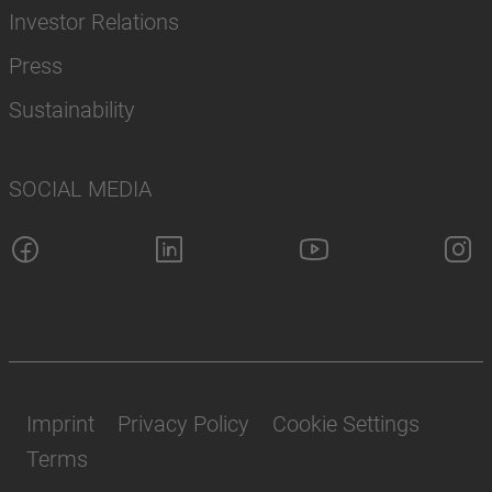
Investor Relations
Press
Sustainability
SOCIAL MEDIA
Imprint
Privacy Policy
Cookie Settings
Terms