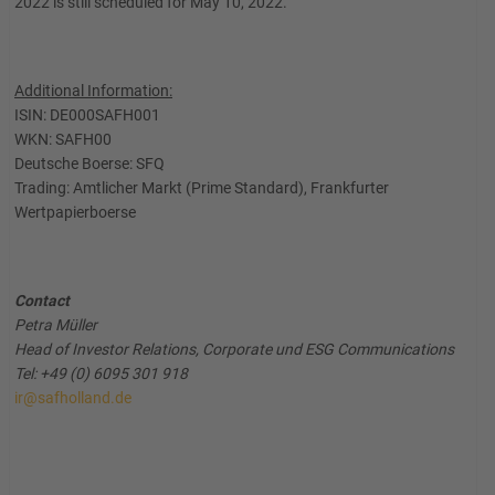
2022 is still scheduled for May 10, 2022.
Additional Information:
ISIN: DE000SAFH001
WKN: SAFH00
Deutsche Boerse: SFQ
Trading: Amtlicher Markt (Prime Standard), Frankfurter
Wertpapierboerse
Contact
Petra Müller
Head of Investor Relations, Corporate und ESG Communications
Tel: +49 (0) 6095 301 918
ir@safholland.de