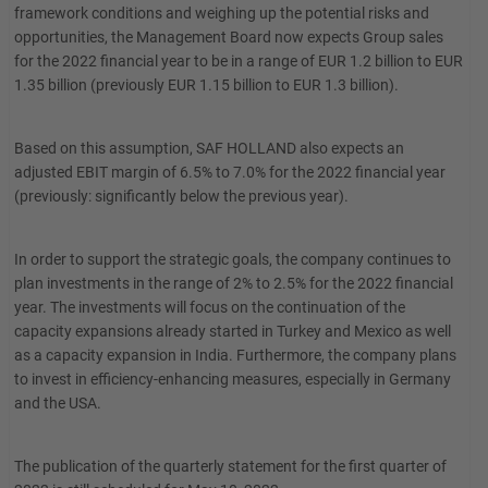
framework conditions and weighing up the potential risks and
opportunities, the Management Board now expects Group sales
for the 2022 financial year to be in a range of EUR 1.2 billion to EUR
1.35 billion (previously EUR 1.15 billion to EUR 1.3 billion).
Based on this assumption, SAF HOLLAND also expects an
adjusted EBIT margin of 6.5% to 7.0% for the 2022 financial year
(previously: significantly below the previous year).
In order to support the strategic goals, the company continues to
plan investments in the range of 2% to 2.5% for the 2022 financial
year. The investments will focus on the continuation of the
capacity expansions already started in Turkey and Mexico as well
as a capacity expansion in India. Furthermore, the company plans
to invest in efficiency-enhancing measures, especially in Germany
and the USA.
The publication of the quarterly statement for the first quarter of