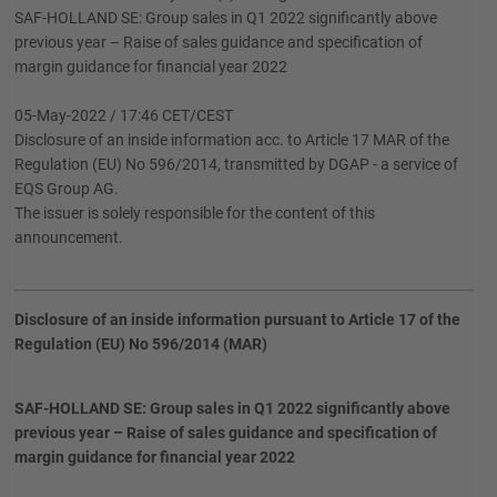
SAF-HOLLAND SE: Group sales in Q1 2022 significantly above
previous year – Raise of sales guidance and specification of
margin guidance for financial year 2022
05-May-2022 / 17:46 CET/CEST
Disclosure of an inside information acc. to Article 17 MAR of the
Regulation (EU) No 596/2014, transmitted by DGAP - a service of
EQS Group AG.
The issuer is solely responsible for the content of this
announcement.
Disclosure of an inside information pursuant to Article 17 of the
Regulation (EU) No 596/2014 (MAR)
SAF-HOLLAND SE: Group sales in Q1 2022 significantly above
previous year – Raise of sales guidance and specification of
margin guidance for financial year 2022