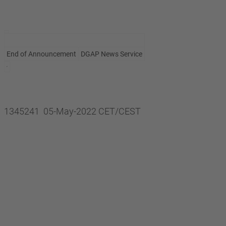
End of Announcement
DGAP News Service
1345241 05-May-2022 CET/CEST