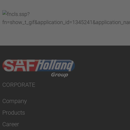
CORPORATE
Company
Products
Career