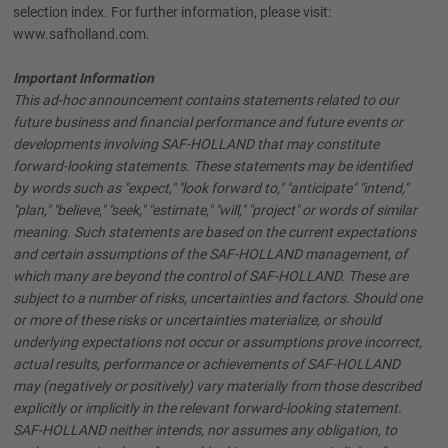
selection index. For further information, please visit:
www.safholland.com.
Important Information
This ad-hoc announcement contains statements related to our
future business and financial performance and future events or
developments involving SAF-HOLLAND that may constitute
forward-looking statements. These statements may be identified
by words such as "expect," "look forward to," "anticipate" "intend,"
"plan," "believe," "seek," "estimate," "will," "project" or words of similar
meaning. Such statements are based on the current expectations
and certain assumptions of the SAF-HOLLAND management, of
which many are beyond the control of SAF-HOLLAND. These are
subject to a number of risks, uncertainties and factors. Should one
or more of these risks or uncertainties materialize, or should
underlying expectations not occur or assumptions prove incorrect,
actual results, performance or achievements of SAF-HOLLAND
may (negatively or positively) vary materially from those described
explicitly or implicitly in the relevant forward-looking statement.
SAF-HOLLAND neither intends, nor assumes any obligation, to