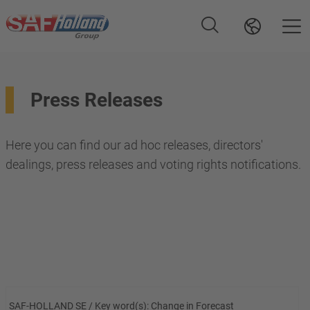
Press Releases
Here you can find our ad hoc releases, directors'
dealings, press releases and voting rights notifications.
SAF-HOLLAND SE / Key word(s): Change in Forecast