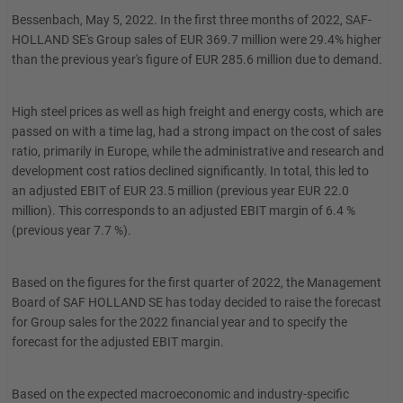
Bessenbach, May 5, 2022. In the first three months of 2022, SAF-
HOLLAND SE's Group sales of EUR 369.7 million were 29.4% higher
than the previous year's figure of EUR 285.6 million due to demand.
High steel prices as well as high freight and energy costs, which are
passed on with a time lag, had a strong impact on the cost of sales
ratio, primarily in Europe, while the administrative and research and
development cost ratios declined significantly. In total, this led to
an adjusted EBIT of EUR 23.5 million (previous year EUR 22.0
million). This corresponds to an adjusted EBIT margin of 6.4 %
(previous year 7.7 %).
Based on the figures for the first quarter of 2022, the Management
Board of SAF HOLLAND SE has today decided to raise the forecast
for Group sales for the 2022 financial year and to specify the
forecast for the adjusted EBIT margin.
Based on the expected macroeconomic and industry-specific