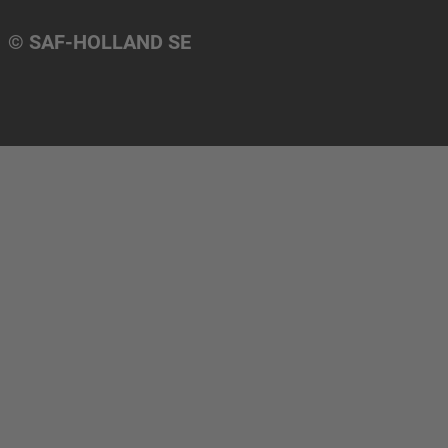
© SAF-HOLLAND SE