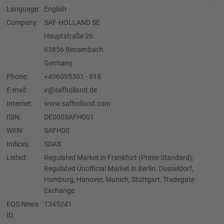
Language:
English
Company:
SAF-HOLLAND SE
Hauptstraße 26
63856 Bessenbach
Germany
Phone:
+496095301 - 918
E-mail:
ir@safholland.de
Internet:
www.safholland.com
ISIN:
DE000SAFH001
WKN:
SAFH00
Indices:
SDAX
Listed:
Regulated Market in Frankfurt (Prime Standard);
Regulated Unofficial Market in Berlin, Dusseldorf,
Hamburg, Hanover, Munich, Stuttgart, Tradegate
Exchange
EQS News
1345241
ID: