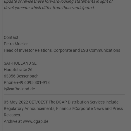
update or revise these forward-looking statements in light of
developments which differ from those anticipated.
Contact:
Petra Mueller
Head of Investor Relations, Corporate and ESG Communications
SAF-HOLLAND SE
Hauptstraße 26
63856 Bessenbach
Phone +49 6095 301-918
ir@safholland.de
05-May-2022 CET/CEST The DGAP Distribution Services include
Regulatory Announcements, Financial/Corporate News and Press
Releases.
Archive at www.dgap.de