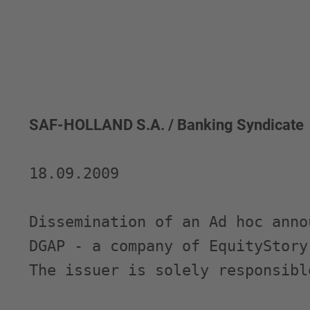
SAF-HOLLAND S.A. / Banking Syndicate
18.09.2009 

Dissemination of an Ad hoc anno
DGAP - a company of EquityStory 
The issuer is solely responsibl