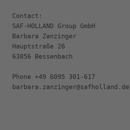
Contact:

SAF-HOLLAND Group GmbH

Barbara Zanzinger

Hauptstraße 26

63856 Bessenbach

Phone +49 6095 301-617

barbara.zanzinger@safholland.de
