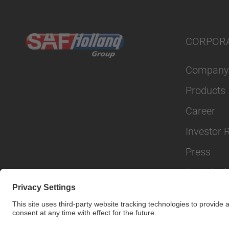
CORPOR
Company
Products
Career
Investor 
Press
Sustainabi