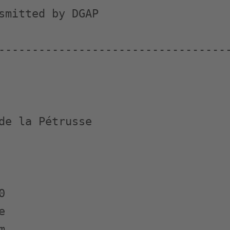
smitted by DGAP

-----------------------------------
de la Pétrusse






