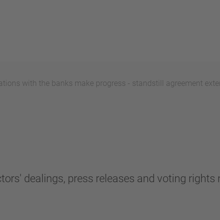
ions with the banks make progress - standstill agreement exten
tors' dealings, press releases and voting rights n