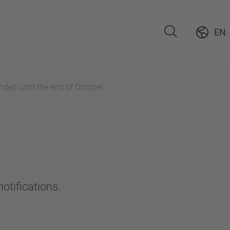
EN
ded until the end of October
otifications.