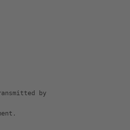
ansmitted by

ent.
