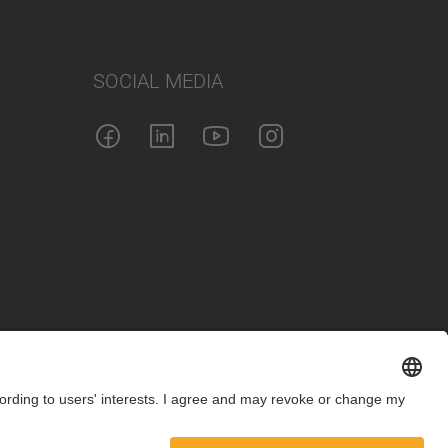
SOCIAL MEDIA