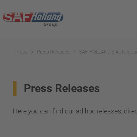
Press
Press Releases
SAF-HOLLAND S.A.: Negotiat
Press Releases
Here you can find our ad hoc releases, direc