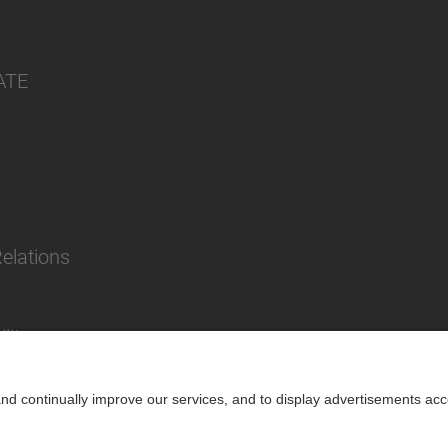
ATE
Relations
lity