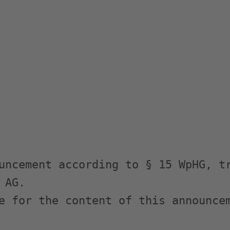
uncement according to § 15 WpHG, tr
AG.

e for the content of this announcem