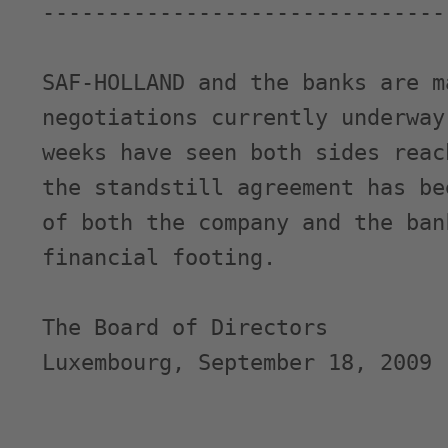
-------------------------------
SAF-HOLLAND and the banks are m
negotiations currently underway
weeks have seen both sides reac
the standstill agreement has be
of both the company and the ban
financial footing.

The Board of Directors

Luxembourg, September 18, 2009
