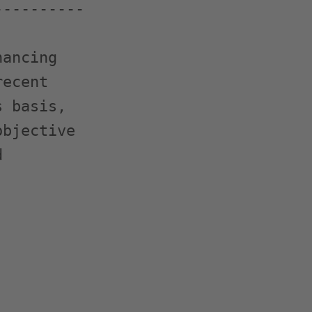
---------

ancing

ecent

 basis,

bjective


