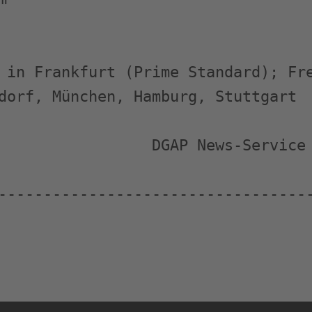
 in Frankfurt (Prime Standard); Fre
dorf, München, Hamburg, Stuttgart

                 DGAP News-Service

-----------------------------------