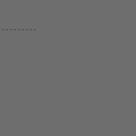
---------
