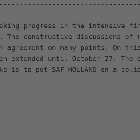
-----------------------------------
aking progress in the intensive fin
. The constructive discussions of r
h agreement on many points. On this
en extended until October 27. The o
ks is to put SAF-HOLLAND on a solid