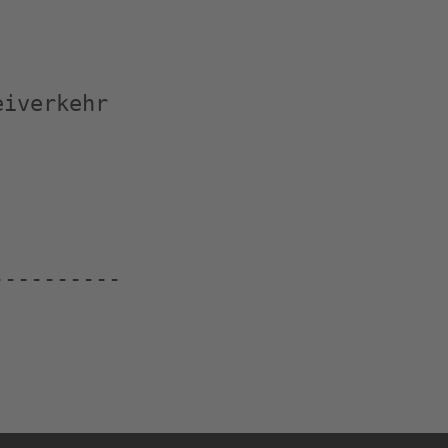
iverkehr

---------
