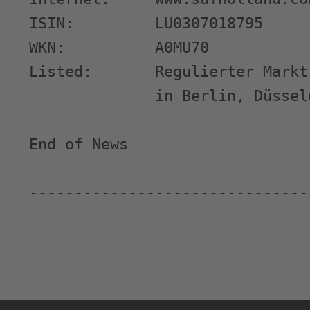
ISIN:         LU0307018795

WKN:          A0MU70

Listed:       Regulierter Markt
              in Berlin, Düssel
End of News                    
-------------------------------