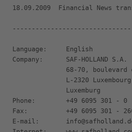
18.09.2009  Financial News tran
-------------------------------
Language:     English

Company:      SAF-HOLLAND S.A.

              68-70, boulevard 
              L-2320 Luxembourg

              Luxemburg

Phone:        +49 6095 301 - 0

Fax:          +49 6095 301 - 260
E-mail:       info@safholland.de
Internet:     www.safholland.com