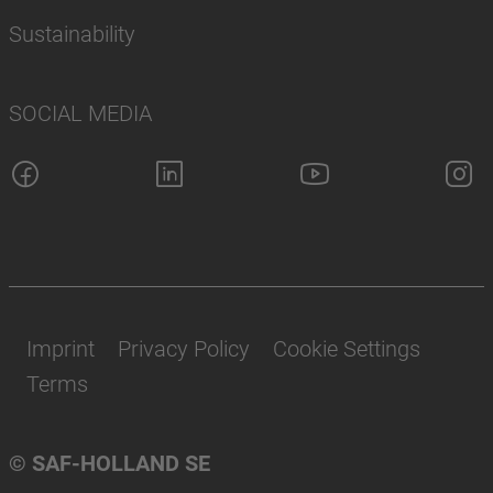
Sustainability
SOCIAL MEDIA
Imprint
Privacy Policy
Cookie Settings
Terms
© SAF-HOLLAND SE