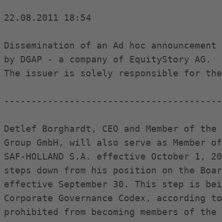
22.08.2011 18:54

Dissemination of an Ad hoc announcement 
by DGAP - a company of EquityStory AG.

The issuer is solely responsible for the
----------------------------------------
Detlef Borghardt, CEO and Member of the 
Group GmbH, will also serve as Member of
SAF-HOLLAND S.A. effective October 1, 20
steps down from his position on the Boar
effective September 30. This step is bei
Corporate Governance Codex, according to
prohibited from becoming members of the 