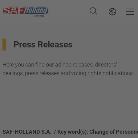
Press Releases
Here you can find our ad hoc releases, directors'
dealings, press releases and voting rights notifications.
SAF-HOLLAND S.A.  / Key word(s): Change of Personn