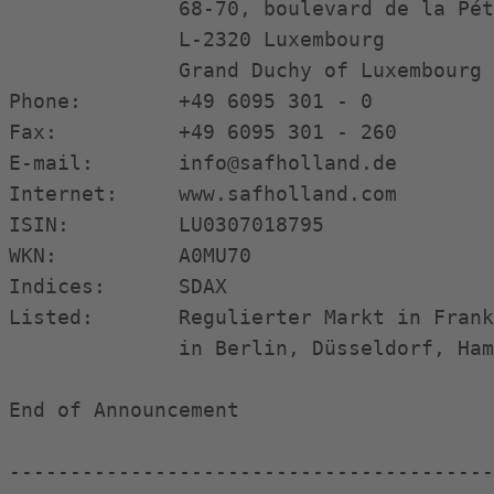
              68-70, boulevard de la Pét
              L-2320 Luxembourg

              Grand Duchy of Luxembourg

Phone:        +49 6095 301 - 0

Fax:          +49 6095 301 - 260

E-mail:       info@safholland.de

Internet:     www.safholland.com

ISIN:         LU0307018795

WKN:          A0MU70

Indices:      SDAX

Listed:       Regulierter Markt in Frank
              in Berlin, Düsseldorf, Ham
End of Announcement                     
----------------------------------------