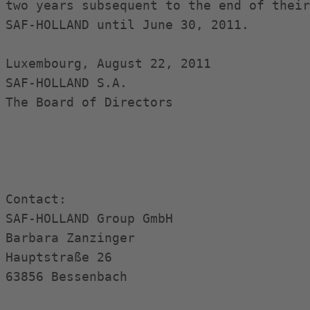
two years subsequent to the end of their
SAF-HOLLAND until June 30, 2011.

Luxembourg, August 22, 2011

SAF-HOLLAND S.A.

The Board of Directors

Contact:

SAF-HOLLAND Group GmbH

Barbara Zanzinger

Hauptstraße 26

63856 Bessenbach
