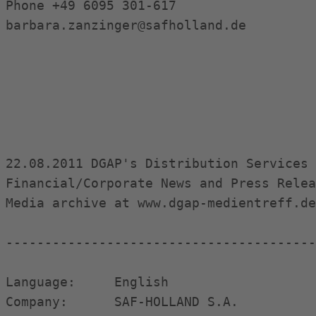
Phone +49 6095 301-617

barbara.zanzinger@safholland.de

22.08.2011 DGAP's Distribution Services 
Financial/Corporate News and Press Relea
Media archive at www.dgap-medientreff.de
----------------------------------------
Language:     English

Company:      SAF-HOLLAND S.A.
