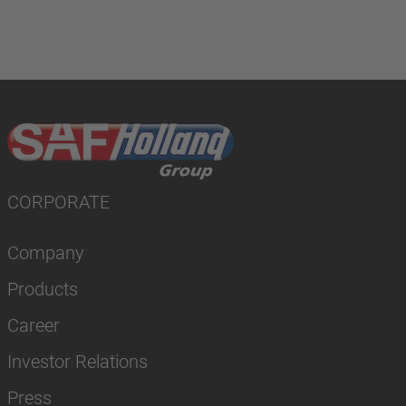
CORPORATE
Company
Products
Career
Investor Relations
Press