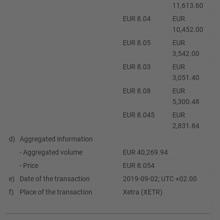
11,613.60
EUR 8.04
EUR
10,452.00
EUR 8.05
EUR
3,542.00
EUR 8.03
EUR
3,051.40
EUR 8.08
EUR
5,300.48
EUR 8.045
EUR
2,831.84
d)
Aggregated information
- Aggregated volume
EUR 40,269.94
- Price
EUR 8.054
e)
Date of the transaction
2019-09-02; UTC +02.00
f)
Place of the transaction
Xetra (XETR)