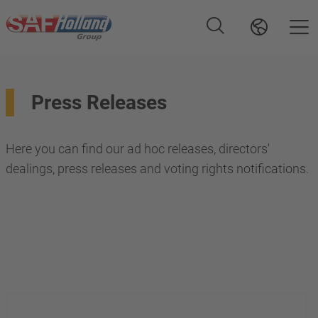
Press Releases
Here you can find our ad hoc releases, directors'
dealings, press releases and voting rights notifications.