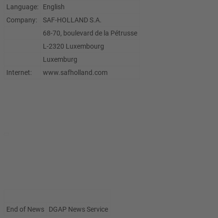
Language:
English
Company:
SAF-HOLLAND S.A.
68-70, boulevard de la Pétrusse
L-2320 Luxembourg
Luxemburg
Internet:
www.safholland.com
End of News
DGAP News Service