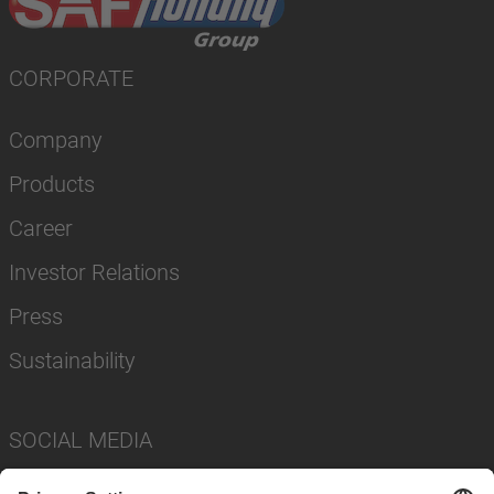
CORPORATE
Company
Products
Career
Investor Relations
Press
Sustainability
SOCIAL MEDIA