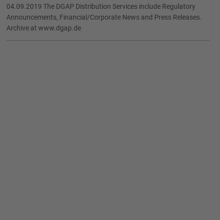
04.09.2019 The DGAP Distribution Services include Regulatory
Announcements, Financial/Corporate News and Press Releases.
Archive at www.dgap.de