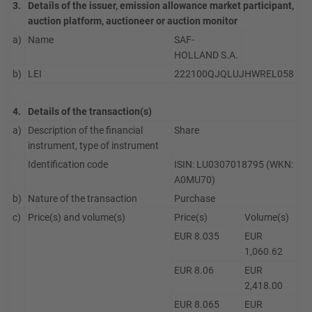
3.
Details of the issuer, emission allowance market participant,
auction platform, auctioneer or auction monitor
a)
Name
SAF-
HOLLAND S.A.
b)
LEI
222100QJQLUJHWREL058
4.
Details of the transaction(s)
a)
Description of the financial
Share
instrument, type of instrument
Identification code
ISIN: LU0307018795 (WKN:
A0MU70)
b)
Nature of the transaction
Purchase
c)
Price(s) and volume(s)
Price(s)
Volume(s)
EUR 8.035
EUR
1,060.62
EUR 8.06
EUR
2,418.00
EUR 8.065
EUR