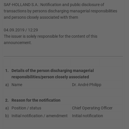
SAF-HOLLAND S.A.: Notification and public disclosure of
transactions by persons discharging managerial responsibilities
and persons closely associated with them
04.09.2019 / 12:29
The issuer is solely responsible for the content of this
announcement.
1.
Details of the person discharging managerial
responsibilities/person closely associated
a)
Name
Dr. André Philipp
2.
Reason for the notification
a)
Position / status
Chief Operating Officer
b)
Initial notification / amendment
Initial notification