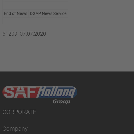
End of News
DGAP News Service
61209 07.07.2020
CORPORATE
Company