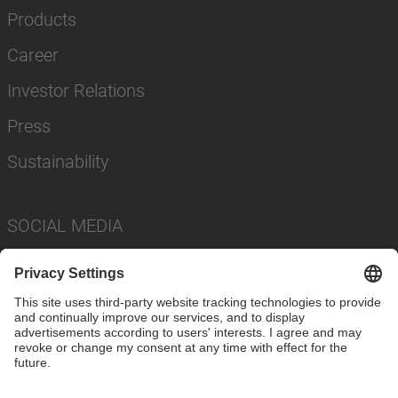
Products
Career
Investor Relations
Press
Sustainability
SOCIAL MEDIA