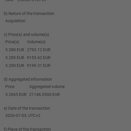
b) Nature of the transaction
Acquisition
c) Price(s) and volume(s)
Price(s)
Volume(s)
5.280 EUR
2793.12 EUR
5.285 EUR
9153.62 EUR
5.290 EUR
9199.31 EUR
d) Aggregated information
Price
Aggregated volume
5.2865 EUR
21146.0500 EUR
e) Date of the transaction
2020-07-03; UTC+2
f) Place of the transaction