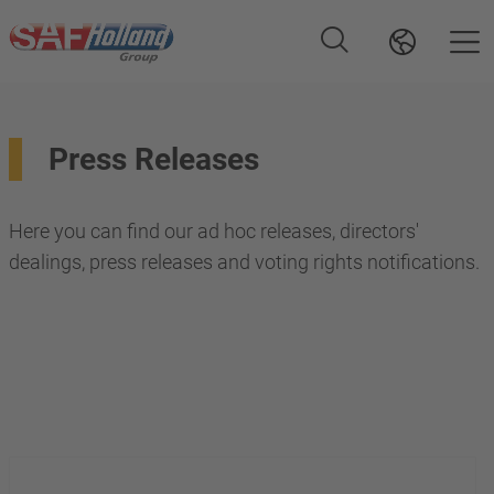
Press Releases
Here you can find our ad hoc releases, directors'
dealings, press releases and voting rights notifications.