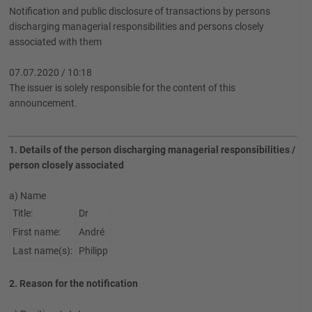
Notification and public disclosure of transactions by persons
discharging managerial responsibilities and persons closely
associated with them
07.07.2020 / 10:18
The issuer is solely responsible for the content of this
announcement.
1. Details of the person discharging managerial responsibilities /
person closely associated
a) Name
Title:
Dr
First name:
André
Last name(s):
Philipp
2. Reason for the notification