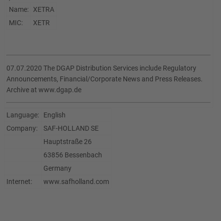
Name:
XETRA
MIC:
XETR
07.07.2020 The DGAP Distribution Services include Regulatory
Announcements, Financial/Corporate News and Press Releases.
Archive at www.dgap.de
Language:
English
Company:
SAF-HOLLAND SE
Hauptstraße 26
63856 Bessenbach
Germany
Internet:
www.safholland.com