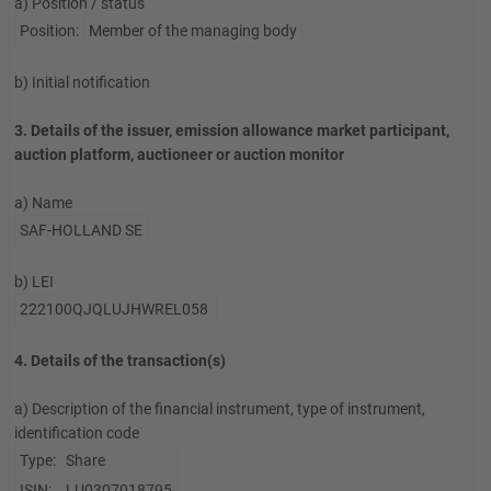
a) Position / status
Position:
Member of the managing body
b) Initial notification
3. Details of the issuer, emission allowance market participant,
auction platform, auctioneer or auction monitor
a) Name
SAF-HOLLAND SE
b) LEI
222100QJQLUJHWREL058
4. Details of the transaction(s)
a) Description of the financial instrument, type of instrument,
identification code
Type:
Share
ISIN:
LU0307018795