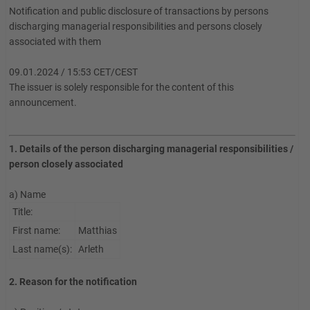
Notification and public disclosure of transactions by persons
discharging managerial responsibilities and persons closely
associated with them
09.01.2024 / 15:53 CET/CEST
The issuer is solely responsible for the content of this
announcement.
1. Details of the person discharging managerial responsibilities /
person closely associated
a) Name
Title:
First name:
Matthias
Last name(s):
Arleth
2. Reason for the notification