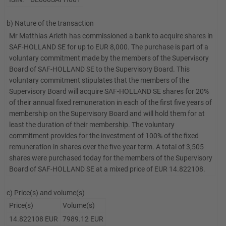
b) Nature of the transaction
Mr Matthias Arleth has commissioned a bank to acquire shares in
SAF-HOLLAND SE for up to EUR 8,000. The purchase is part of a
voluntary commitment made by the members of the Supervisory
Board of SAF-HOLLAND SE to the Supervisory Board. This
voluntary commitment stipulates that the members of the
Supervisory Board will acquire SAF-HOLLAND SE shares for 20%
of their annual fixed remuneration in each of the first five years of
membership on the Supervisory Board and will hold them for at
least the duration of their membership. The voluntary
commitment provides for the investment of 100% of the fixed
remuneration in shares over the five-year term. A total of 3,505
shares were purchased today for the members of the Supervisory
Board of SAF-HOLLAND SE at a mixed price of EUR 14.822108.
c) Price(s) and volume(s)
Price(s)
Volume(s)
14.822108 EUR
7989.12 EUR