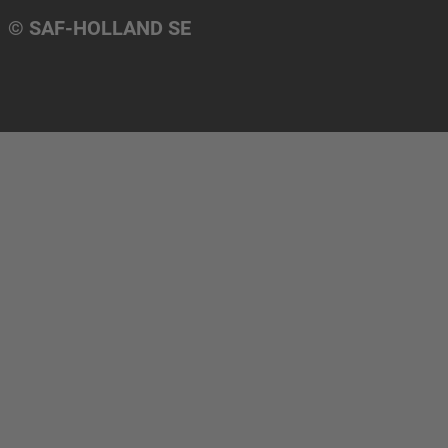
© SAF-HOLLAND SE