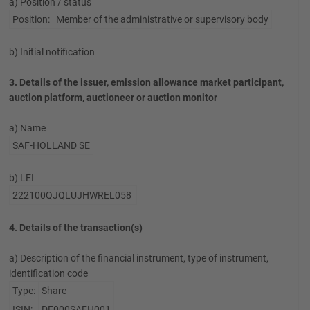
a) Position / status
Position:
Member of the administrative or supervisory body
b) Initial notification
3. Details of the issuer, emission allowance market participant,
auction platform, auctioneer or auction monitor
a) Name
SAF-HOLLAND SE
b) LEI
222100QJQLUJHWREL058
4. Details of the transaction(s)
a) Description of the financial instrument, type of instrument,
identification code
Type:
Share
ISIN:
DE000SAFH001