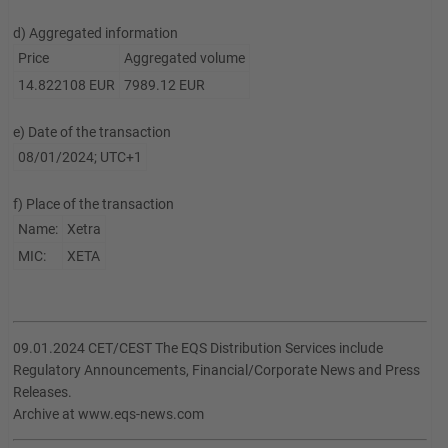
d) Aggregated information
Price
Aggregated volume
14.822108 EUR
7989.12 EUR
e) Date of the transaction
08/01/2024; UTC+1
f) Place of the transaction
Name:
Xetra
MIC:
XETA
09.01.2024 CET/CEST The EQS Distribution Services include
Regulatory Announcements, Financial/Corporate News and Press
Releases.
Archive at www.eqs-news.com