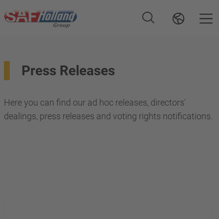
Press Releases
Here you can find our ad hoc releases, directors'
dealings, press releases and voting rights notifications.