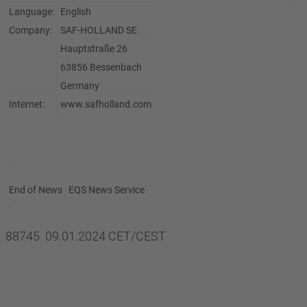
Language:
English
Company:
SAF-HOLLAND SE
Hauptstraße 26
63856 Bessenbach
Germany
Internet:
www.safholland.com
End of News
EQS News Service
88745 09.01.2024 CET/CEST