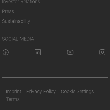
Investor Relations
Press
Sustainability
SOCIAL MEDIA
Imprint
Privacy Policy
Cookie Settings
Terms