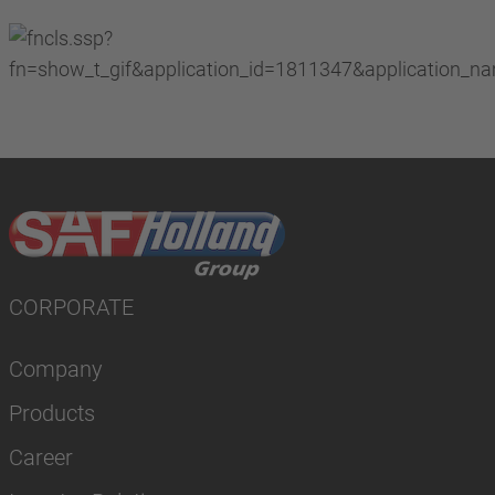
CORPORATE
Company
Products
Career