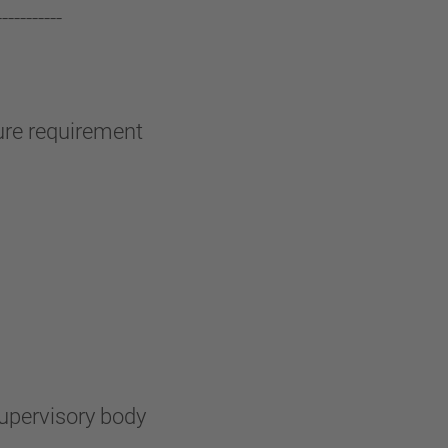
-----------
sure requirement
supervisory body