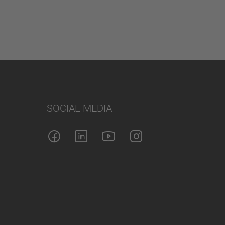
SOCIAL MEDIA