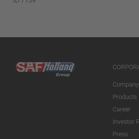
ID 7139
CORPOR
Company
Products
Career
Investor 
Press