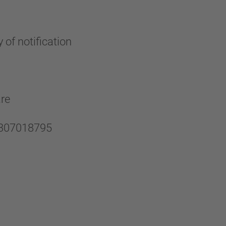
 of notification
are
U0307018795