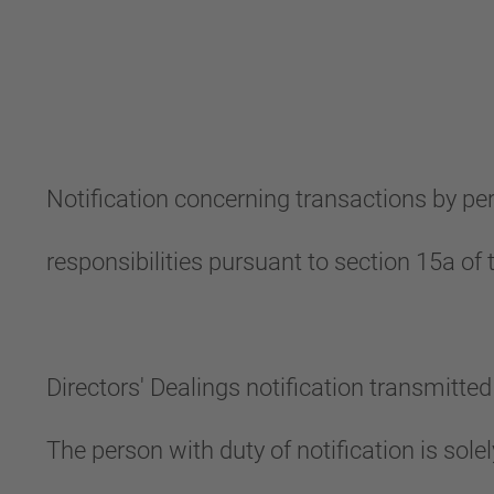
Notification concerning transactions by p
responsibilities pursuant to section 15a o
Directors' Dealings notification transmitt
The person with duty of notification is sol