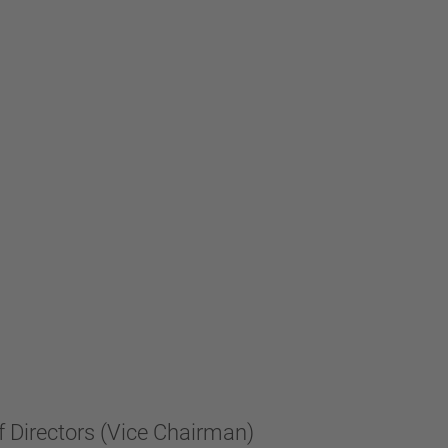
f Directors (Vice Chairman)