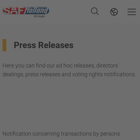
Press Releases
Here you can find our ad hoc releases, directors'
dealings, press releases and voting rights notifications.
Notification concerning transactions by persons