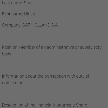
Last name: Sauer
First name: Ulrich
Company: SAF-HOLLAND S.A.
Position: Member of an administrative or supervisory
body
Information about the transaction with duty of
notification
Description of the financial instrument: Share