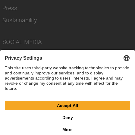
Press
Sustainability
SOCIAL MEDIA
Imprint
Privacy Policy
Cookie Settings
Terms