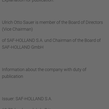
Ulrich Otto Sauer is member of the Board of Directors
(Vice Chairman)
of SAF-HOLLAND S.A. und Chairman of the Board of
SAF-HOLLAND GmbH
Information about the company with duty of
publication
Issuer: SAF-HOLLAND S.A.