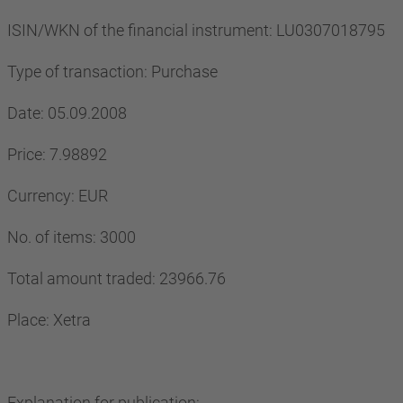
ISIN/WKN of the financial instrument: LU0307018795
Type of transaction: Purchase
Date: 05.09.2008
Price: 7.98892
Currency: EUR
No. of items: 3000
Total amount traded: 23966.76
Place: Xetra
Explanation for publication: