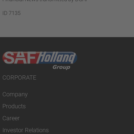
ID 7135
CORPORATE
Company
Products
Career
Investor Relations