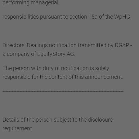
performing managerial
responsibilities pursuant to section 15a of the WpHG
Directors' Dealings notification transmitted by DGAP -
a company of EquityStory AG.
The person with duty of notification is solely
responsible for the content of this announcement.
------------------------------------------------------------------------------
Details of the person subject to the disclosure
requirement