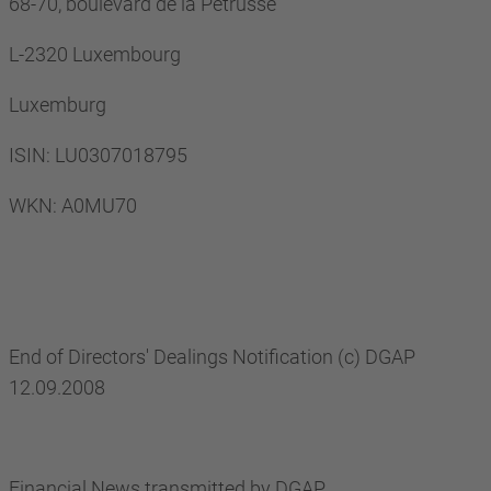
68-70, boulevard de la Pétrusse
L-2320 Luxembourg
Luxemburg
ISIN: LU0307018795
WKN: A0MU70
End of Directors' Dealings Notification (c) DGAP
12.09.2008
Financial News transmitted by DGAP