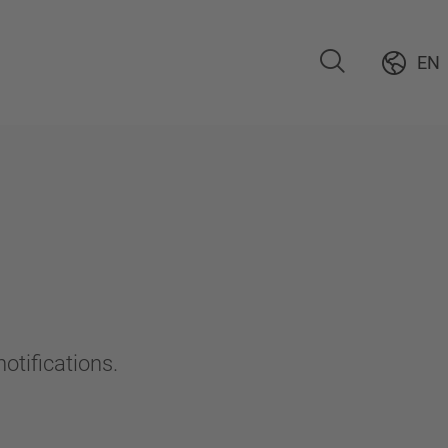
EN
otifications.