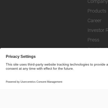
Company
Products
Career
Investor 
Press
Sustainabi
© SAF-HOLLAND SE