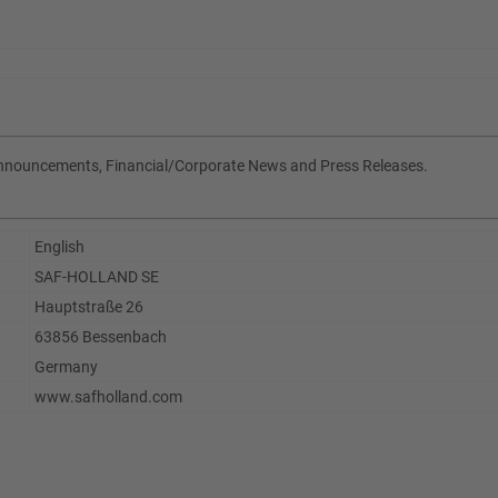
Announcements, Financial/Corporate News and Press Releases.
English
SAF-HOLLAND SE
Hauptstraße 26
63856 Bessenbach
Germany
www.safholland.com