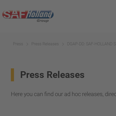
Press
Press Releases
DGAP-DD: SAF-HOLLAND SE
Press Releases
Here you can find our ad hoc releases, direc