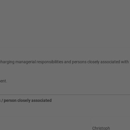
scharging managerial responsibilities and persons closely associated wit
ment.
s / person closely associated
Christoph