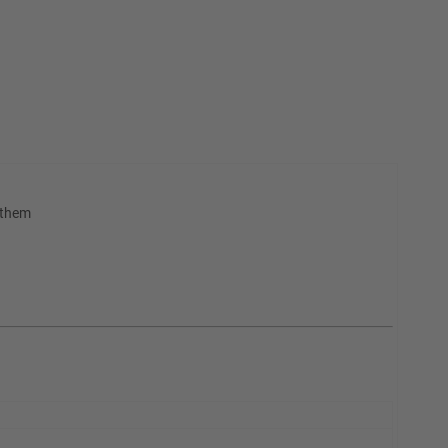
h them