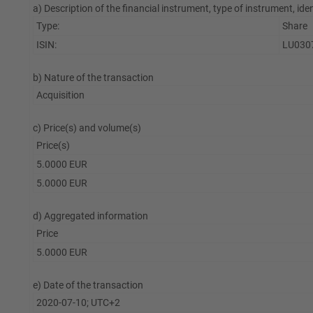
a) Description of the financial instrument, type of instrument, ide
Type:
Share
ISIN:
LU030
b) Nature of the transaction
Acquisition
c) Price(s) and volume(s)
Price(s)
5.0000 EUR
5.0000 EUR
d) Aggregated information
Price
5.0000 EUR
e) Date of the transaction
2020-07-10; UTC+2