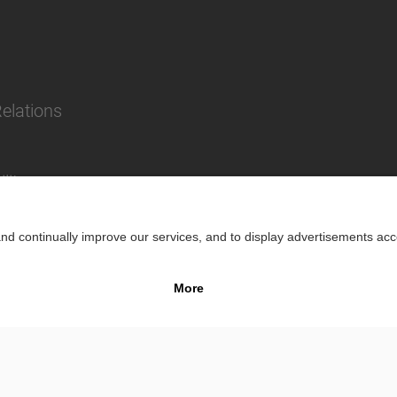
Relations
lity
Impr