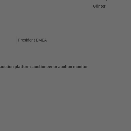
Günter
President EMEA
 auction platform, auctioneer or auction monitor