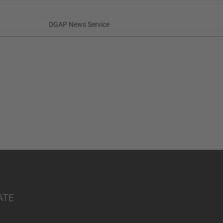
DGAP News Service
ATE