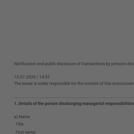
Notification and public disclosure of transactions by persons di
13.07.2020 / 14:33
The issuer is solely responsible for the content of this announce
1. Details of the person discharging managerial responsibilitie
a) Name
Title:
First name: