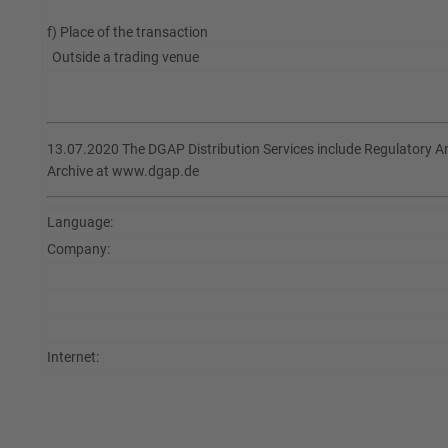
f) Place of the transaction
Outside a trading venue
13.07.2020 The DGAP Distribution Services include Regulatory 
Archive at www.dgap.de
Language:
Company:
Internet: