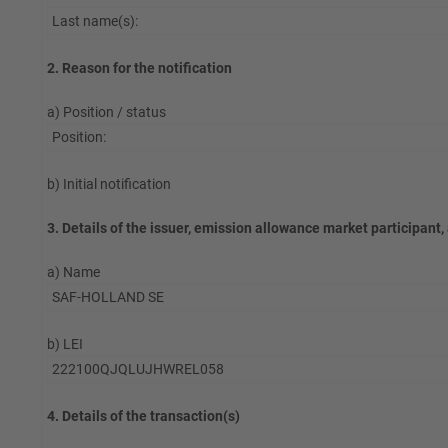
Last name(s):
2. Reason for the notification
a) Position / status
Position:
b) Initial notification
3. Details of the issuer, emission allowance market participant,
a) Name
SAF-HOLLAND SE
b) LEI
222100QJQLUJHWREL058
4. Details of the transaction(s)