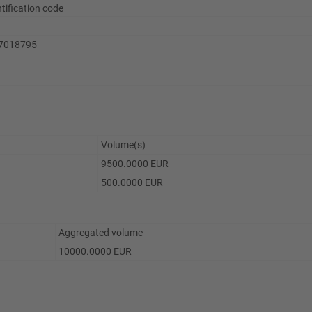
ntification code
7018795
Volume(s)
9500.0000 EUR
500.0000 EUR
Aggregated volume
10000.0000 EUR