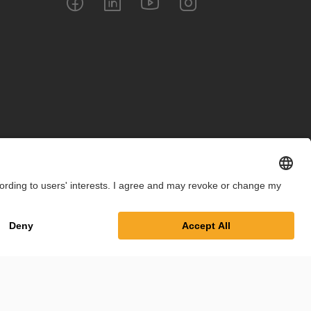
int
Privacy Policy
Cookie Settings
Terms