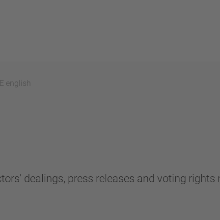
 english
tors' dealings, press releases and voting rights n