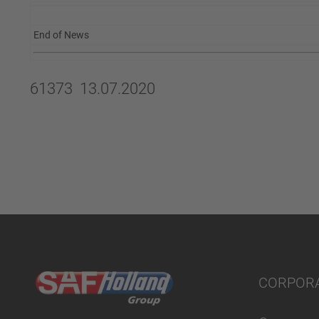
End of News
61373 13.07.2020
CORPOR