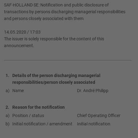
SAF-HOLLAND SE: Notification and public disclosure of
transactions by persons discharging managerial responsibilities
and persons closely associated with them
14.05.2020 / 17:03
The issuer is solely responsible for the content of this
announcement.
1.
Details of the person discharging managerial
responsibilities/person closely associated
a)
Name
Dr. André Philipp
2.
Reason for the notification
a)
Position / status
Chief Operating Officer
b)
Initial notification / amendment
Initial notification