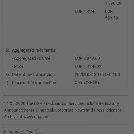
1,380.29
EUR 4.434
EUR
598.59
d)
Aggregated information
- Aggregated volume
EUR 8,849.60
- Price
EUR 4.424802
e)
Date of the transaction
2020-05-13; UTC +02.00
f)
Place of the transaction
Xetra (XETR)
14.05.2020 The DGAP Distribution Services include Regulatory
Announcements, Financial/Corporate News and Press Releases.
Archive at www.dgap.de
Language:
English