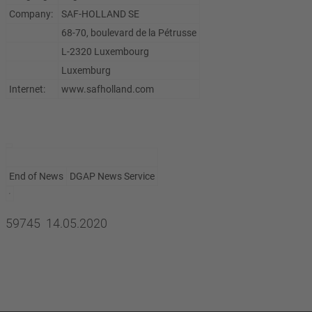
Company:
SAF-HOLLAND SE
68-70, boulevard de la Pétrusse
L-2320 Luxembourg
Luxemburg
Internet:
www.safholland.com
End of News
DGAP News Service
59745 14.05.2020