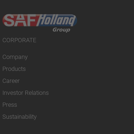
CORPORATE
Company
Products
Career
Investor Relations
Press
Sustainability