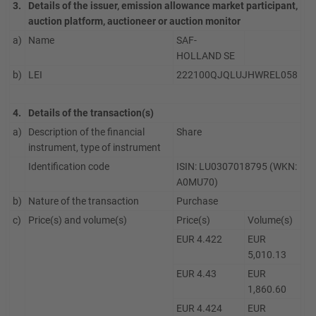
3.
Details of the issuer, emission allowance market participant,
auction platform, auctioneer or auction monitor
a)
Name
SAF-
HOLLAND SE
b)
LEI
222100QJQLUJHWREL058
4.
Details of the transaction(s)
a)
Description of the financial
Share
instrument, type of instrument
Identification code
ISIN: LU0307018795 (WKN:
A0MU70)
b)
Nature of the transaction
Purchase
c)
Price(s) and volume(s)
Price(s)
Volume(s)
EUR 4.422
EUR
5,010.13
EUR 4.43
EUR
1,860.60
EUR 4.424
EUR