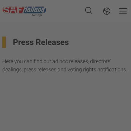
Press Releases
Here you can find our ad hoc releases, directors'
dealings, press releases and voting rights notifications.