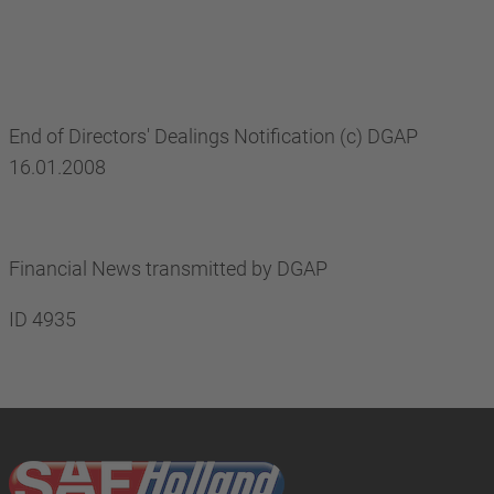
End of Directors' Dealings Notification (c) DGAP
16.01.2008
Financial News transmitted by DGAP
ID 4935