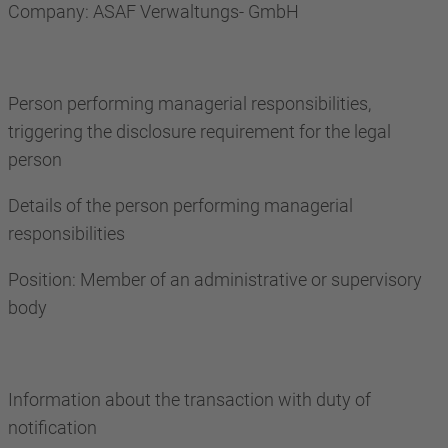
Company: ASAF Verwaltungs- GmbH
Person performing managerial responsibilities,
triggering the disclosure requirement for the legal
person
Details of the person performing managerial
responsibilities
Position: Member of an administrative or supervisory
body
Information about the transaction with duty of
notification