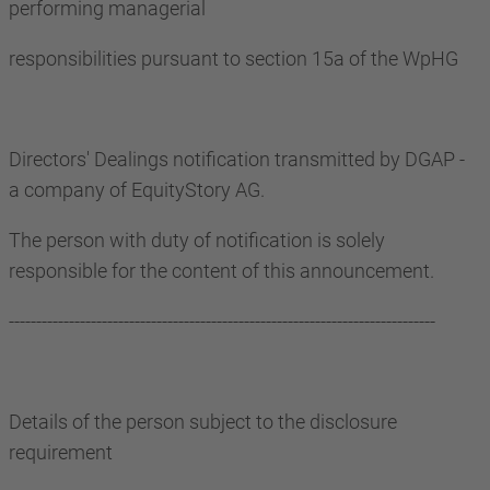
performing managerial
responsibilities pursuant to section 15a of the WpHG
Directors' Dealings notification transmitted by DGAP -
a company of EquityStory AG.
The person with duty of notification is solely
responsible for the content of this announcement.
------------------------------------------------------------------------------
Details of the person subject to the disclosure
requirement