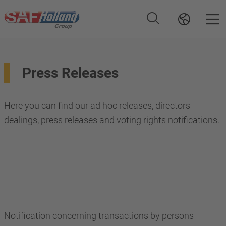
Press Releases
Here you can find our ad hoc releases, directors'
dealings, press releases and voting rights notifications.
Notification concerning transactions by persons