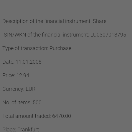
Description of the financial instrument: Share
ISIN/WKN of the financial instrument: LU0307018795
Type of transaction: Purchase
Date: 11.01.2008
Price: 12.94
Currency: EUR
No. of items: 500
Total amount traded: 6470.00
Place: Frankfurt