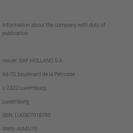
Information about the company with duty of
publication
Issuer: SAF-HOLLAND S.A.
68-70, boulevard de la Pétrusse
L-2320 Luxemburg
Luxemburg
ISIN: LU0307018795
WKN: A0MU70