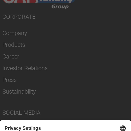
CORPORATE
Company
Products
Career
Investor Relations
Press
Sustainability
SOCIAL MEDIA