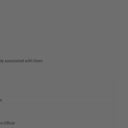
ely associated with them
is
e Officer