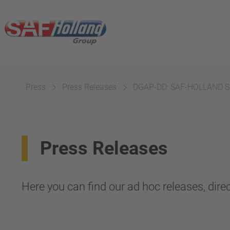
Press
Press Releases
DGAP-DD: SAF-HOLLAND SE
Press Releases
Here you can find our ad hoc releases, direc