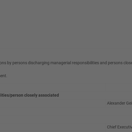
ons by persons discharging managerial responsibilities and persons clos
ment.
lities/person closely associated
Alexander Ge
Chief Executiv