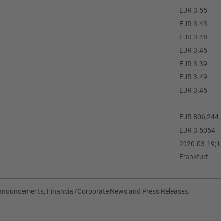
EUR 3.55
EUR 3.43
EUR 3.48
EUR 3.45
EUR 3.39
EUR 3.49
EUR 3.45
EUR 806,244
EUR 3.5054
2020-03-19; 
Frankfurt
Announcements, Financial/Corporate News and Press Releases.