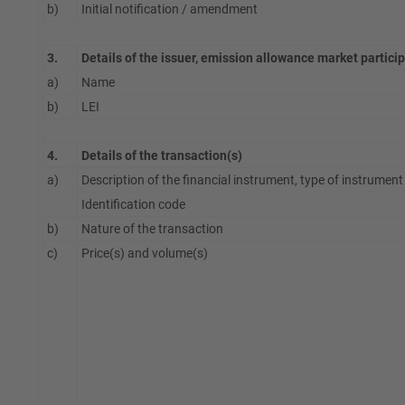
b)
Initial notification / amendment
3.
Details of the issuer, emission allowance market partici
a)
Name
b)
LEI
4.
Details of the transaction(s)
a)
Description of the financial instrument, type of instrument
Identification code
b)
Nature of the transaction
c)
Price(s) and volume(s)