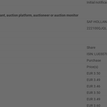
Initial notific
pant, auction platform, auctioneer or auction monitor
SAF-HOLLAND
222100QJQ
Share
ISIN: LU030
Purchase
Price(s)
EUR 3.50
EUR 3.49
EUR 3.46
EUR 3.50
EUR 3.49
EUR 3.60