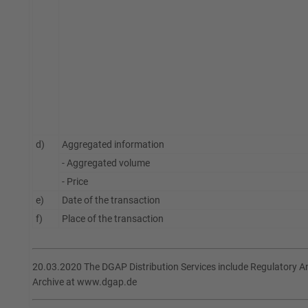
d)
Aggregated information
- Aggregated volume
- Price
e)
Date of the transaction
f)
Place of the transaction
20.03.2020 The DGAP Distribution Services include Regulatory 
Archive at www.dgap.de