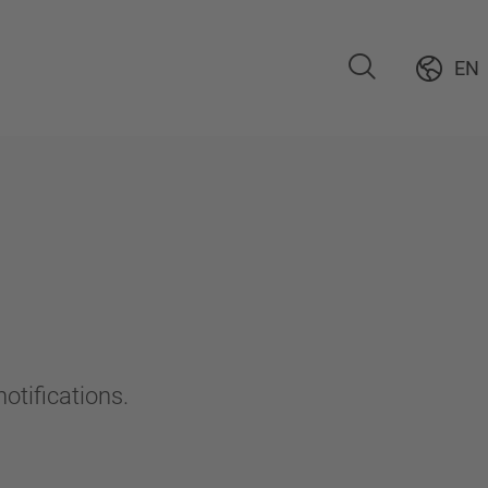
EN
otifications.