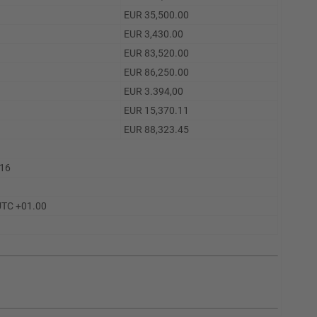
EUR 35,500.00
EUR 3,430.00
EUR 83,520.00
EUR 86,250.00
EUR 3.394,00
EUR 15,370.11
EUR 88,323.45
.16
UTC +01.00