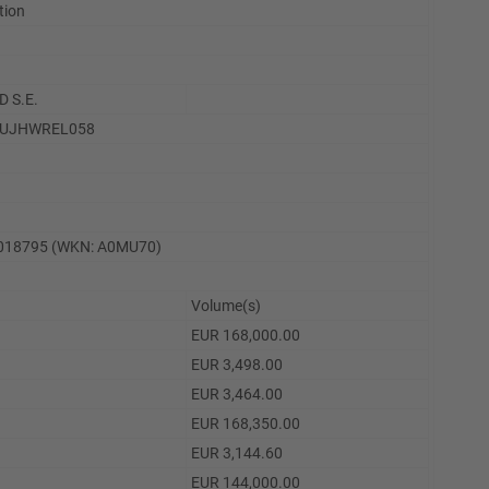
ation
 S.E.
LUJHWREL058
7018795 (WKN: A0MU70)
Volume(s)
EUR 168,000.00
EUR 3,498.00
EUR 3,464.00
EUR 168,350.00
EUR 3,144.60
EUR 144,000.00