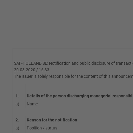
SAF-HOLLAND SE: Notification and public disclosure of transacti
20.03.2020 / 16:33
The issuer is solely responsible for the content of this announce
1.
Details of the person discharging managerial responsibi
a)
Name
2.
Reason for the notification
a)
Position / status