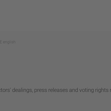
 english
tors' dealings, press releases and voting rights n