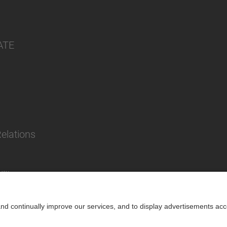
ATE
Relations
lity