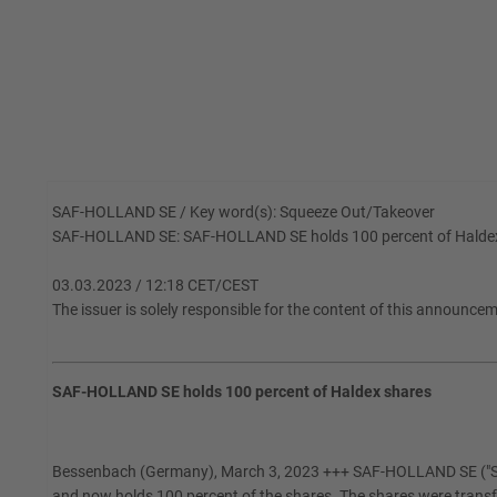
SAF-HOLLAND SE / Key word(s): Squeeze Out/Takeover
SAF-HOLLAND SE: SAF-HOLLAND SE holds 100 percent of Halde
03.03.2023 / 12:18 CET/CEST
The issuer is solely responsible for the content of this announce
SAF-HOLLAND SE holds 100 percent of Haldex shares
Bessenbach (Germany), March 3, 2023 +++ SAF-HOLLAND SE ("SAF-
and now holds 100 percent of the shares. The shares were trans