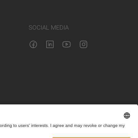
SOCIAL MEDIA