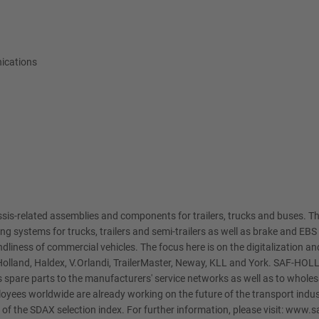
ications
is-related assemblies and components for trailers, trucks and buses. Th
ling systems for trucks, trailers and semi-trailers as well as brake and 
dliness of commercial vehicles. The focus here is on the digitalization and 
olland, Haldex, V.Orlandi, TrailerMaster, Neway, KLL and York. SAF-HOL
 spare parts to the manufacturers' service networks as well as to wholesa
yees worldwide are already working on the future of the transport indu
f the SDAX selection index. For further information, please visit: www.