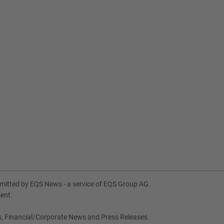
itted by EQS News - a service of EQS Group AG.
ment.
s, Financial/Corporate News and Press Releases.