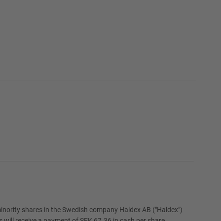
nority shares in the Swedish company Haldex AB ("Haldex")
will receive a payment of SEK 67.36 in cash per share