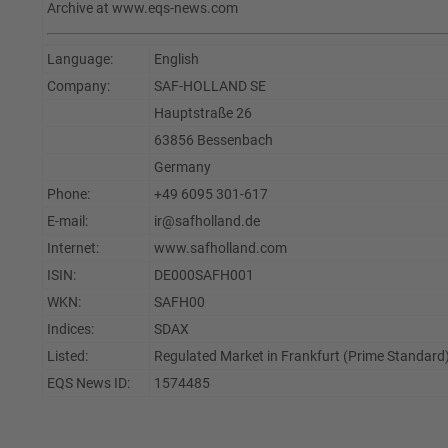
Archive at www.eqs-news.com
Language:
English
Company:
SAF-HOLLAND SE
Hauptstraße 26
63856 Bessenbach
Germany
Phone:
+49 6095 301-617
E-mail:
ir@safholland.de
Internet:
www.safholland.com
ISIN:
DE000SAFH001
WKN:
SAFH00
Indices:
SDAX
Listed:
Regulated Market in Frankfurt (Prime Standard)
EQS News ID:
1574485