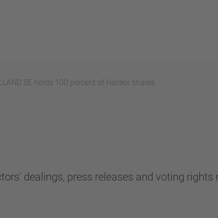
AND SE holds 100 percent of Haldex shares
tors' dealings, press releases and voting rights n