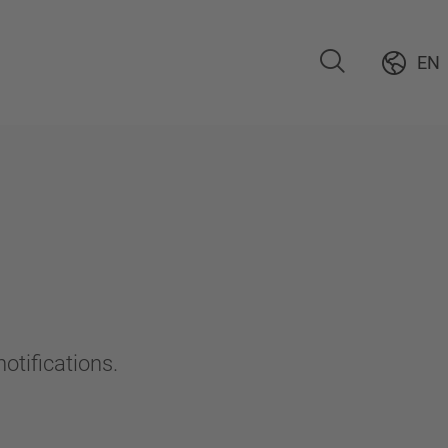
EN
otifications.