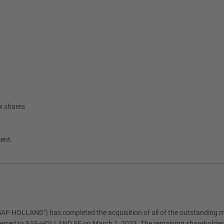
x shares
ment.
HOLLAND") has completed the acquisition of all of the outstanding mi
ferred to SAF-HOLLAND SE on March 1, 2023. The remaining shareholders 