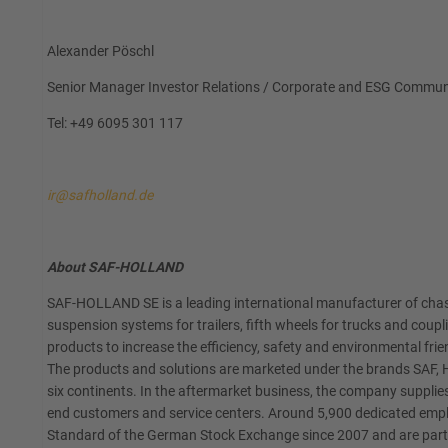
Alexander Pöschl
Senior Manager Investor Relations / Corporate and ESG Commun
Tel: +49 6095 301 117
ir@safholland.de
About SAF-HOLLAND
SAF-HOLLAND SE is a leading international manufacturer of chass
suspension systems for trailers, fifth wheels for trucks and coup
products to increase the efficiency, safety and environmental frien
The products and solutions are marketed under the brands SAF, H
six continents. In the aftermarket business, the company supplies
end customers and service centers. Around 5,900 dedicated emplo
Standard of the German Stock Exchange since 2007 and are part o