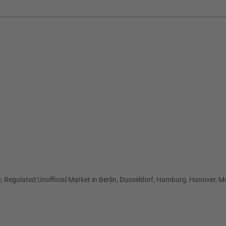
; Regulated Unofficial Market in Berlin, Dusseldorf, Hamburg, Hanover, 