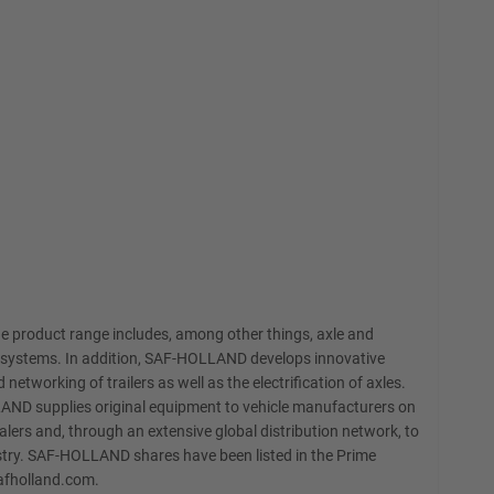
e product range includes, among other things, axle and
EBS systems. In addition, SAF-HOLLAND develops innovative
networking of trailers as well as the electrification of axles.
LAND supplies original equipment to vehicle manufacturers on
lers and, through an extensive global distribution network, to
stry. SAF-HOLLAND shares have been listed in the Prime
safholland.com.