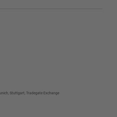
Munich, Stuttgart, Tradegate Exchange