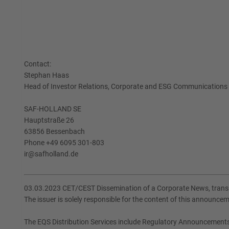
Contact:
Stephan Haas
Head of Investor Relations, Corporate and ESG Communications
SAF-HOLLAND SE
Hauptstraße 26
63856 Bessenbach
Phone +49 6095 301-803
ir@safholland.de
03.03.2023 CET/CEST Dissemination of a Corporate News, transm
The issuer is solely responsible for the content of this announce
The EQS Distribution Services include Regulatory Announcement