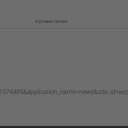
EQS News Service