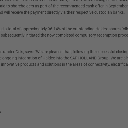
id to shareholders as part of the recommended cash offer in September 2
 will receive the payment directly via their respective custodian banks.
a total of approximately 96.14% of the outstanding Haldex shares followi
ad subsequently initiated the now completed compulsory redemption pro
er Geis, says: "We are pleased that, following the successful closing 
the ongoing integration of Haldex into the SAF-HOLLAND Group. We are a
h innovative products and solutions in the areas of connectivity, electrifi
s