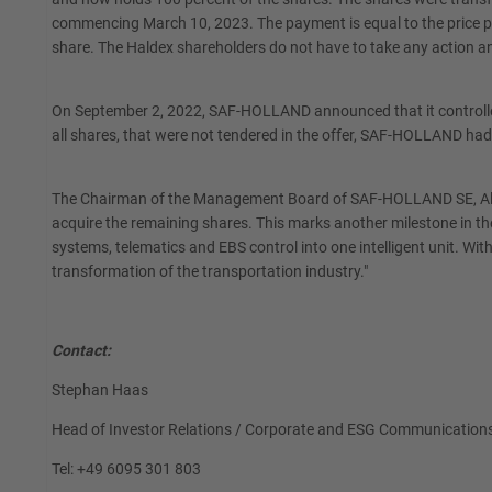
commencing March 10, 2023. The payment is equal to the price pa
share. The Haldex shareholders do not have to take any action and
On September 2, 2022, SAF-HOLLAND announced that it controlled 
all shares, that were not tendered in the offer, SAF-HOLLAND h
The Chairman of the Management Board of SAF-HOLLAND SE, Alexand
acquire the remaining shares. This marks another milestone in 
systems, telematics and EBS control into one intelligent unit. Wit
transformation of the transportation industry."
Contact:
Stephan Haas
Head of Investor Relations / Corporate and ESG Communication
Tel: +49 6095 301 803