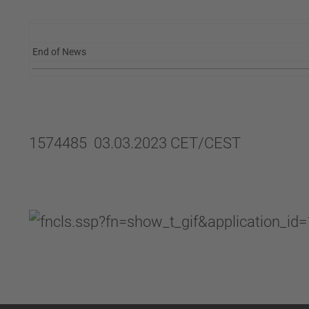
End of News
1574485 03.03.2023 CET/CEST