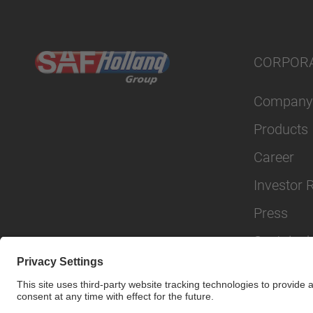
CORPOR
Company
Products
Career
Investor 
Press
Sustainabi