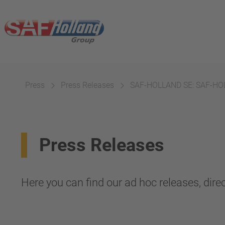
Press
Press Releases
SAF-HOLLAND SE: SAF-HOLL
Press Releases
Here you can find our ad hoc releases, direc