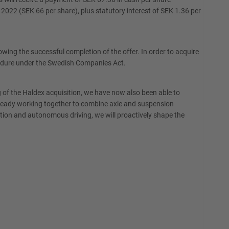
022 (SEK 66 per share), plus statutory interest of SEK 1.36 per
ng the successful completion of the offer. In order to acquire
cedure under the Swedish Companies Act.
of the Haldex acquisition, we have now also been able to
lready working together to combine axle and suspension
cation and autonomous driving, we will proactively shape the