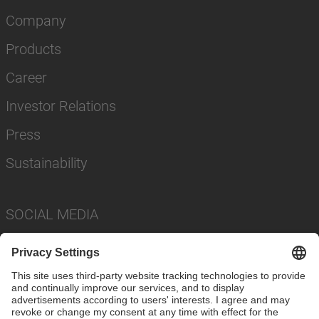
Company
Products
Career
Investor Relations
Press
Sustainability
SOCIAL MEDIA