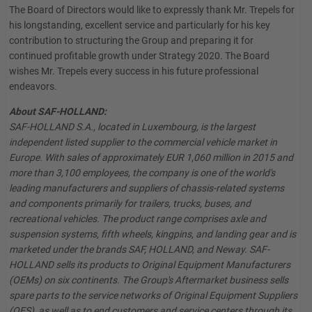
The Board of Directors would like to expressly thank Mr. Trepels for
his longstanding, excellent service and particularly for his key
contribution to structuring the Group and preparing it for
continued profitable growth under Strategy 2020. The Board
wishes Mr. Trepels every success in his future professional
endeavors.
About SAF-HOLLAND:
SAF-HOLLAND S.A., located in Luxembourg, is the largest
independent listed supplier to the commercial vehicle market in
Europe. With sales of approximately EUR 1,060 million in 2015 and
more than 3,100 employees, the company is one of the world's
leading manufacturers and suppliers of chassis-related systems
and components primarily for trailers, trucks, buses, and
recreational vehicles. The product range comprises axle and
suspension systems, fifth wheels, kingpins, and landing gear and is
marketed under the brands SAF, HOLLAND, and Neway. SAF-
HOLLAND sells its products to Original Equipment Manufacturers
(OEMs) on six continents. The Group's Aftermarket business sells
spare parts to the service networks of Original Equipment Suppliers
(OES), as well as to end customers and service centers through its