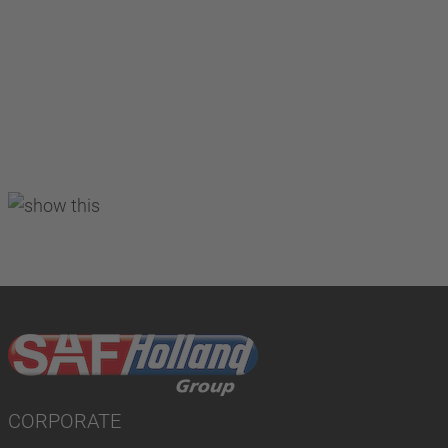
CORPORATE