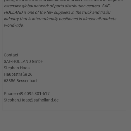
extensive global network of parts distribution centers. SAF-
HOLLAND is one of the few suppliers in the truck and trailer
industry that is internationally positioned in almost all markets
worldwide.
Contact:
SAF-HOLLAND GmbH
Stephan Haas
Hauptstraße 26
63856 Bessenbach
Phone +49 6095 301-617
Stephan.Haas@safholland.de