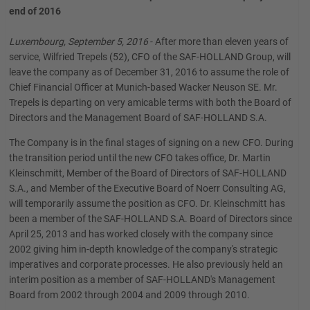
end of 2016
Luxembourg, September 5, 2016
- After more than eleven years of
service, Wilfried Trepels (52), CFO of the SAF-HOLLAND Group, will
leave the company as of December 31, 2016 to assume the role of
Chief Financial Officer at Munich-based Wacker Neuson SE. Mr.
Trepels is departing on very amicable terms with both the Board of
Directors and the Management Board of SAF-HOLLAND S.A.
The Company is in the final stages of signing on a new CFO. During
the transition period until the new CFO takes office, Dr. Martin
Kleinschmitt, Member of the Board of Directors of SAF-HOLLAND
S.A., and Member of the Executive Board of Noerr Consulting AG,
will temporarily assume the position as CFO. Dr. Kleinschmitt has
been a member of the SAF-HOLLAND S.A. Board of Directors since
April 25, 2013 and has worked closely with the company since
2002 giving him in-depth knowledge of the company's strategic
imperatives and corporate processes. He also previously held an
interim position as a member of SAF-HOLLAND's Management
Board from 2002 through 2004 and 2009 through 2010.