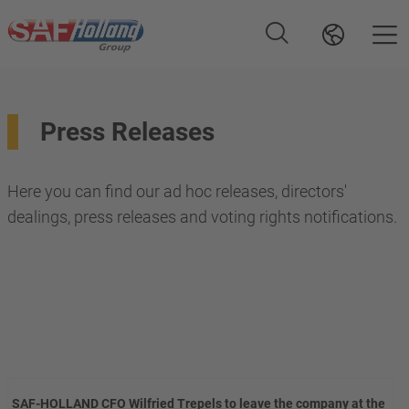
Press Releases
Here you can find our ad hoc releases, directors'
dealings, press releases and voting rights notifications.
SAF-HOLLAND CFO Wilfried Trepels to leave the company at the