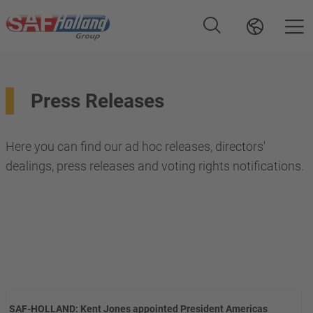
Press Releases
Here you can find our ad hoc releases, directors'
dealings, press releases and voting rights notifications.
SAF-HOLLAND: Kent Jones appointed President Americas