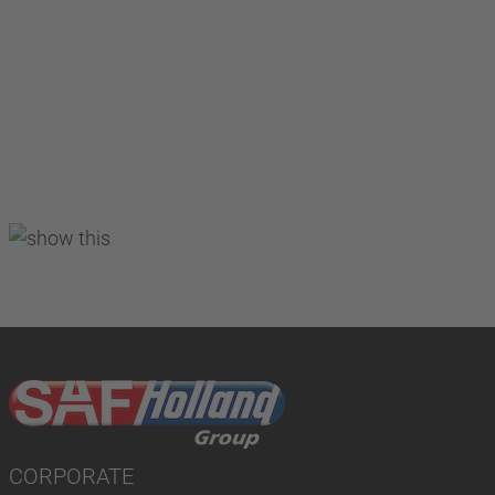
CORPORATE