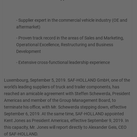
- Supplier expert in the commercial vehicle industry (OE and
aftermarket)
- Proven track record in the areas of Sales and Marketing,
Operational Excellence, Restructuring and Business
Development
- Extensive cross-functional leadership experience
Luxembourg, September 5, 2019. SAF-HOLLAND GmbH, one of the
world's leading suppliers of truck and trailer components, has
reached an amicable agreement with Steffen Schewerda, President
Americas and member of the Group Management Board, to
terminate his office, with Mr. Schewerda stepping down, effective
September 6, 2019. At the same time, SAF-HOLLAND appointed
Kent Jones as President Americas, effective September 9, 2019. In
this capacity, Mr. Jones will report directly to Alexander Geis, CEO
of SAF-HOLLAND.