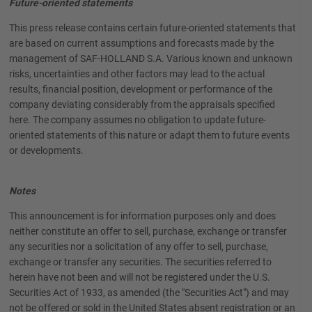
Future-oriented statements
This press release contains certain future-oriented statements that
are based on current assumptions and forecasts made by the
management of SAF-HOLLAND S.A. Various known and unknown
risks, uncertainties and other factors may lead to the actual
results, financial position, development or performance of the
company deviating considerably from the appraisals specified
here. The company assumes no obligation to update future-
oriented statements of this nature or adapt them to future events
or developments.
Notes
This announcement is for information purposes only and does
neither constitute an offer to sell, purchase, exchange or transfer
any securities nor a solicitation of any offer to sell, purchase,
exchange or transfer any securities. The securities referred to
herein have not been and will not be registered under the U.S.
Securities Act of 1933, as amended (the "Securities Act") and may
not be offered or sold in the United States absent registration or an