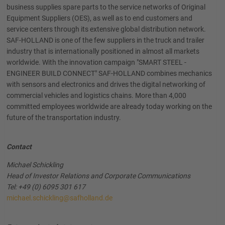
business supplies spare parts to the service networks of Original
Equipment Suppliers (OES), as well as to end customers and
service centers through its extensive global distribution network.
SAF-HOLLAND is one of the few suppliers in the truck and trailer
industry that is internationally positioned in almost all markets
worldwide. With the innovation campaign "SMART STEEL -
ENGINEER BUILD CONNECT" SAF-HOLLAND combines mechanics
with sensors and electronics and drives the digital networking of
commercial vehicles and logistics chains. More than 4,000
committed employees worldwide are already today working on the
future of the transportation industry.
Contact
Michael Schickling
Head of Investor Relations and Corporate Communications
Tel: +49 (0) 6095 301 617
michael.schickling@safholland.de