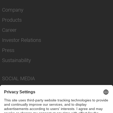
Company
Products
Career
Investor Relations
Press
Sustainability
SOCIAL MEDIA