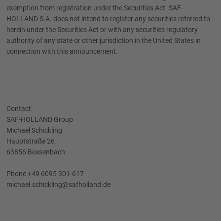
exemption from registration under the Securities Act. SAF-
HOLLAND S.A. does not intend to register any securities referred to
herein under the Securities Act or with any securities regulatory
authority of any state or other jurisdiction in the United States in
connection with this announcement.
Contact:
SAF-HOLLAND Group
Michael Schickling
Hauptstraße 26
63856 Bessenbach
Phone +49 6095 301-617
michael.schickling@safholland.de