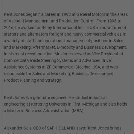
Kent Jones began his career in 1992 at General Motors in the areas
of Account Management and Production Control. From 1996 to
2016, he worked for Remy International Inc., a US manufacturer of
starters and alternators for light and heavy commercial vehicles, in
a variety of staff and operational management positions in Sales
and Marketing, Aftermarket, E-mobility and Business Development.
In his most recent position, Mr. Jones served as Vice President of
Commercial Vehicle Steering Systems and Advanced Driver
Assistance Systems at ZF Commercial Steering, USA, and was
responsible for Sales and Marketing, Business Development,
Product Planning and Strategy.
Kent Jones is a graduate engineer. He studied industrial
engineering at Kettering University in Flint, Michigan and also holds
a Master in Business Administration (MBA).
Alexander Geis, CEO of SAF-HOLLAND, says: "Kent Jones brings