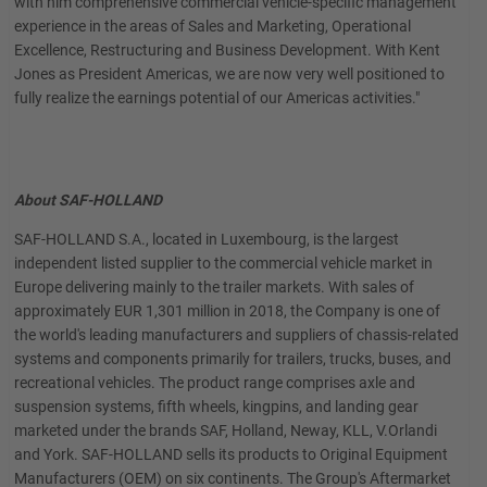
with him comprehensive commercial vehicle-specific management
experience in the areas of Sales and Marketing, Operational
Excellence, Restructuring and Business Development. With Kent
Jones as President Americas, we are now very well positioned to
fully realize the earnings potential of our Americas activities."
About SAF-HOLLAND
SAF-HOLLAND S.A., located in Luxembourg, is the largest
independent listed supplier to the commercial vehicle market in
Europe delivering mainly to the trailer markets. With sales of
approximately EUR 1,301 million in 2018, the Company is one of
the world's leading manufacturers and suppliers of chassis-related
systems and components primarily for trailers, trucks, buses, and
recreational vehicles. The product range comprises axle and
suspension systems, fifth wheels, kingpins, and landing gear
marketed under the brands SAF, Holland, Neway, KLL, V.Orlandi
and York. SAF-HOLLAND sells its products to Original Equipment
Manufacturers (OEM) on six continents. The Group's Aftermarket