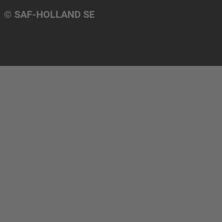
© SAF-HOLLAND SE