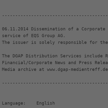
----------------------------------------
06.11.2014 Dissemination of a Corporate 
service of EQS Group AG.

The issuer is solely responsible for the
The DGAP Distribution Services include R
Financial/Corporate News and Press Relea
Media archive at www.dgap-medientreff.de
----------------------------------------
Language:    English                    