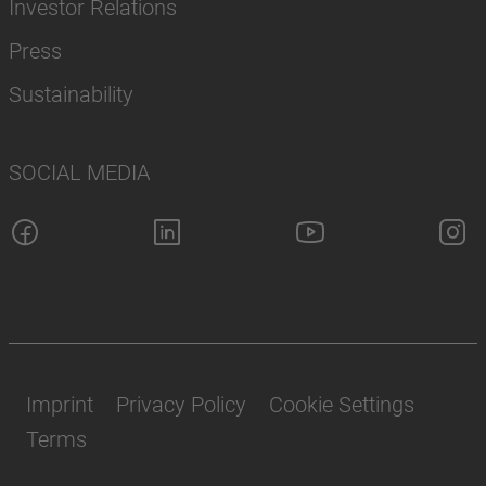
Investor Relations
Press
Sustainability
SOCIAL MEDIA
Imprint
Privacy Policy
Cookie Settings
Terms