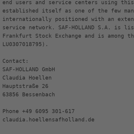
end users and service centers using this
established itself as one of the few man
internationally positioned with an exten
service network. SAF-HOLLAND S.A. is lis
Frankfurt Stock Exchange and is among th
LU0307018795).

Contact:

SAF-HOLLAND GmbH

Claudia Hoellen

Hauptstraße 26

63856 Bessenbach

Phone +49 6095 301-617

claudia.hoellensafholland.de
