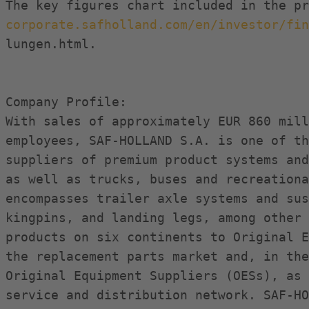
corporate.safholland.com/en/investor/fin
lungen.html.

Company Profile:

With sales of approximately EUR 860 mill
employees, SAF-HOLLAND S.A. is one of th
suppliers of premium product systems and
as well as trucks, buses and recreationa
encompasses trailer axle systems and sus
kingpins, and landing legs, among other 
products on six continents to Original E
the replacement parts market and, in the
Original Equipment Suppliers (OESs), as 
service and distribution network. SAF-HO