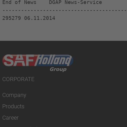
End of News    DGAP News-Service  

----------------------------------------
CORPORATE
Company
Products
Career