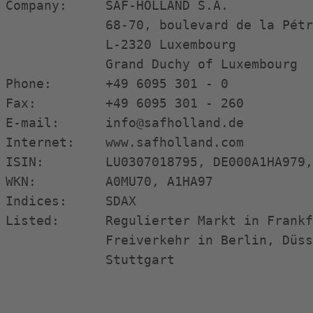
Company:     SAF-HOLLAND S.A.           
             68-70, boulevard de la Pétr
             L-2320 Luxembourg          
             Grand Duchy of Luxembourg  
Phone:       +49 6095 301 - 0           
Fax:         +49 6095 301 - 260         
E-mail:      info@safholland.de         
Internet:    www.safholland.com         
ISIN:        LU0307018795, DE000A1HA979,
WKN:         A0MU70, A1HA97             
Indices:     SDAX                       
Listed:      Regulierter Markt in Frankf
             Freiverkehr in Berlin, Düss
             Stuttgart                  