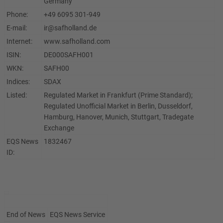
Germany
Phone:
+49 6095 301-949
E-mail:
ir@safholland.de
Internet:
www.safholland.com
ISIN:
DE000SAFH001
WKN:
SAFH00
Indices:
SDAX
Listed:
Regulated Market in Frankfurt (Prime Standard);
Regulated Unofficial Market in Berlin, Dusseldorf,
Hamburg, Hanover, Munich, Stuttgart, Tradegate
Exchange
EQS News
1832467
ID:
End of News
EQS News Service