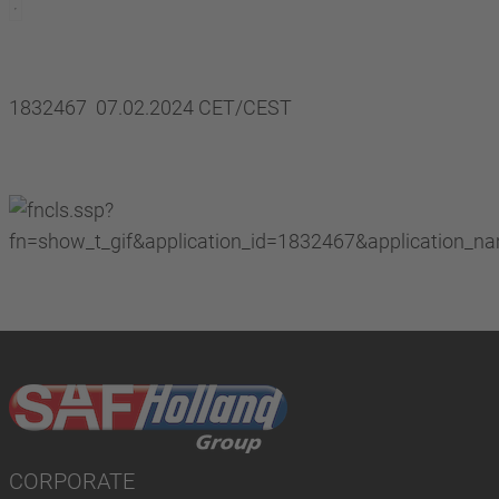
1832467 07.02.2024 CET/CEST
CORPORATE