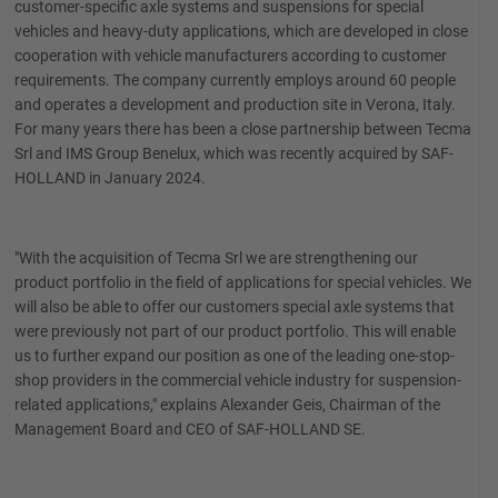
customer-specific axle systems and suspensions for special
vehicles and heavy-duty applications, which are developed in close
cooperation with vehicle manufacturers according to customer
requirements. The company currently employs around 60 people
and operates a development and production site in Verona, Italy.
For many years there has been a close partnership between Tecma
Srl and IMS Group Benelux, which was recently acquired by SAF-
HOLLAND in January 2024.
"With the acquisition of Tecma Srl we are strengthening our
product portfolio in the field of applications for special vehicles. We
will also be able to offer our customers special axle systems that
were previously not part of our product portfolio. This will enable
us to further expand our position as one of the leading one-stop-
shop providers in the commercial vehicle industry for suspension-
related applications," explains Alexander Geis, Chairman of the
Management Board and CEO of SAF-HOLLAND SE.