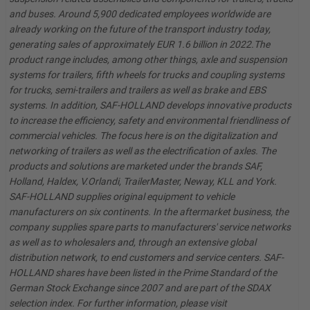
and buses. Around 5,900 dedicated employees worldwide are
already working on the future of the transport industry today,
generating sales of approximately EUR 1.6 billion in 2022.The
product range includes, among other things, axle and suspension
systems for trailers, fifth wheels for trucks and coupling systems
for trucks, semi-trailers and trailers as well as brake and EBS
systems. In addition, SAF-HOLLAND develops innovative products
to increase the efficiency, safety and environmental friendliness of
commercial vehicles. The focus here is on the digitalization and
networking of trailers as well as the electrification of axles. The
products and solutions are marketed under the brands SAF,
Holland, Haldex, V.Orlandi, TrailerMaster, Neway, KLL and York.
SAF-HOLLAND supplies original equipment to vehicle
manufacturers on six continents. In the aftermarket business, the
company supplies spare parts to manufacturers' service networks
as well as to wholesalers and, through an extensive global
distribution network, to end customers and service centers. SAF-
HOLLAND shares have been listed in the Prime Standard of the
German Stock Exchange since 2007 and are part of the SDAX
selection index. For further information, please visit