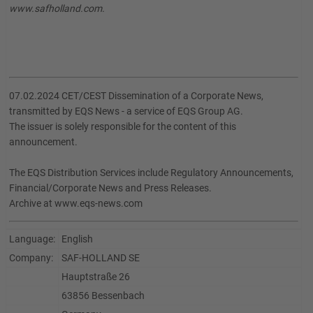
www.safholland.com.
07.02.2024 CET/CEST Dissemination of a Corporate News,
transmitted by EQS News - a service of EQS Group AG.
The issuer is solely responsible for the content of this
announcement.
The EQS Distribution Services include Regulatory Announcements,
Financial/Corporate News and Press Releases.
Archive at www.eqs-news.com
Language:
English
Company:
SAF-HOLLAND SE
Hauptstraße 26
63856 Bessenbach