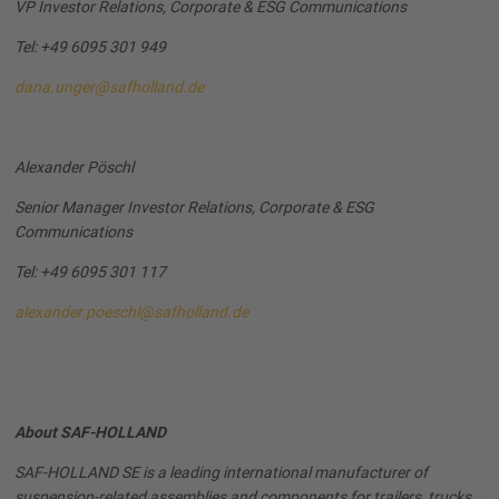
VP Investor Relations, Corporate & ESG Communications
Tel: +49 6095 301 949
dana.unger@safholland.de
Alexander Pöschl
Senior Manager Investor Relations, Corporate & ESG
Communications
Tel: +49 6095 301 117
alexander.poeschl@safholland.de
About SAF-HOLLAND
SAF-HOLLAND SE is a leading international manufacturer of
suspension-related assemblies and components for trailers, trucks