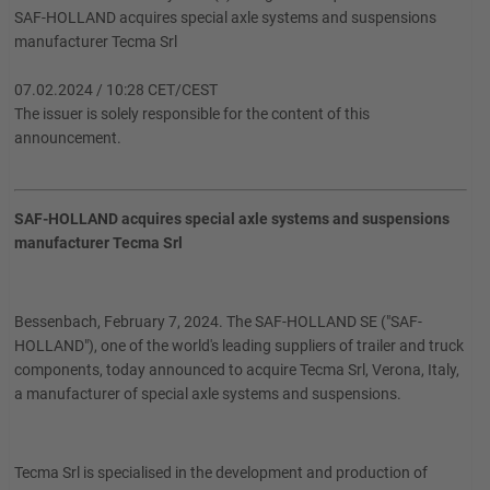
SAF-HOLLAND acquires special axle systems and suspensions
manufacturer Tecma Srl
07.02.2024 / 10:28 CET/CEST
The issuer is solely responsible for the content of this
announcement.
SAF-HOLLAND acquires special axle systems and suspensions
manufacturer Tecma Srl
Bessenbach, February 7, 2024. The SAF-HOLLAND SE ("SAF-
HOLLAND"), one of the world's leading suppliers of trailer and truck
components, today announced to acquire Tecma Srl, Verona, Italy,
a manufacturer of special axle systems and suspensions.
Tecma Srl is specialised in the development and production of