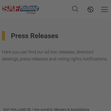
Press Releases
Here you can find our ad hoc releases, directors'
dealings, press releases and voting rights notifications.
SAF-HOLLAND SE / Key word(s): Mergers & Acquisitions