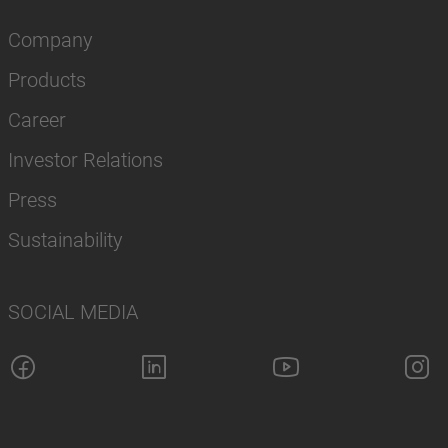
Company
Products
Career
Investor Relations
Press
Sustainability
SOCIAL MEDIA