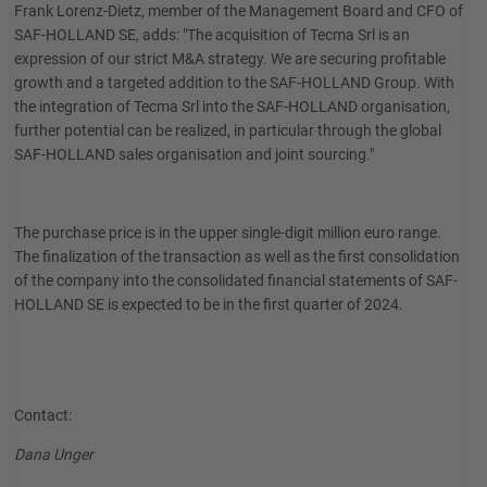
Frank Lorenz-Dietz, member of the Management Board and CFO of
SAF-HOLLAND SE, adds: "The acquisition of Tecma Srl is an
expression of our strict M&A strategy. We are securing profitable
growth and a targeted addition to the SAF-HOLLAND Group. With
the integration of Tecma Srl into the SAF-HOLLAND organisation,
further potential can be realized, in particular through the global
SAF-HOLLAND sales organisation and joint sourcing."
The purchase price is in the upper single-digit million euro range.
The finalization of the transaction as well as the first consolidation
of the company into the consolidated financial statements of SAF-
HOLLAND SE is expected to be in the first quarter of 2024.
Contact:
Dana Unger