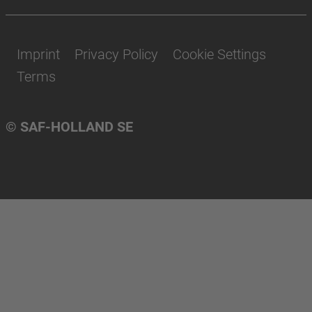
Imprint
Privacy Policy
Cookie Settings
Terms
© SAF-HOLLAND SE