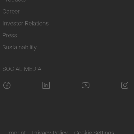
Career
Investor Relations
Press
Sustainability
SOCIAL MEDIA
Imprint
Privacy Policy
Cookie Settings