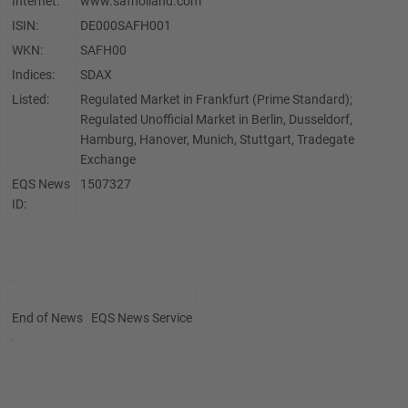
Internet:
www.safholland.com
ISIN:
DE000SAFH001
WKN:
SAFH00
Indices:
SDAX
Listed:
Regulated Market in Frankfurt (Prime Standard);
Regulated Unofficial Market in Berlin, Dusseldorf,
Hamburg, Hanover, Munich, Stuttgart, Tradegate
Exchange
EQS News
1507327
ID:
End of News
EQS News Service