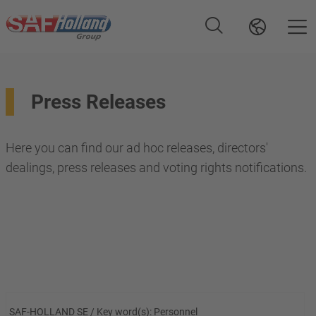
Press Releases
Here you can find our ad hoc releases, directors'
dealings, press releases and voting rights notifications.
SAF-HOLLAND SE / Key word(s): Personnel