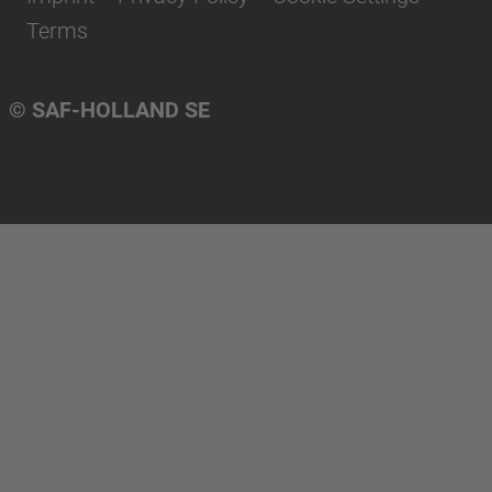
Terms
© SAF-HOLLAND SE