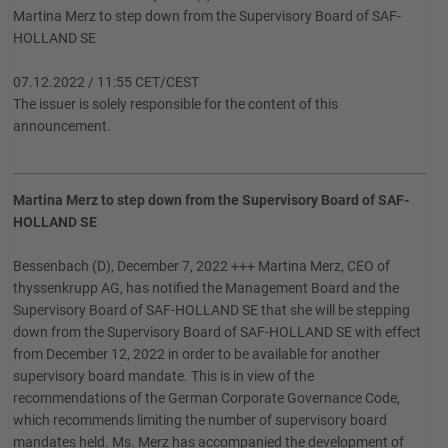
Martina Merz to step down from the Supervisory Board of SAF-
HOLLAND SE
07.12.2022 / 11:55 CET/CEST
The issuer is solely responsible for the content of this
announcement.
Martina Merz to step down from the Supervisory Board of SAF-
HOLLAND SE
Bessenbach (D), December 7, 2022 +++ Martina Merz, CEO of
thyssenkrupp AG, has notified the Management Board and the
Supervisory Board of SAF-HOLLAND SE that she will be stepping
down from the Supervisory Board of SAF-HOLLAND SE with effect
from December 12, 2022 in order to be available for another
supervisory board mandate. This is in view of the
recommendations of the German Corporate Governance Code,
which recommends limiting the number of supervisory board
mandates held. Ms. Merz has accompanied the development of