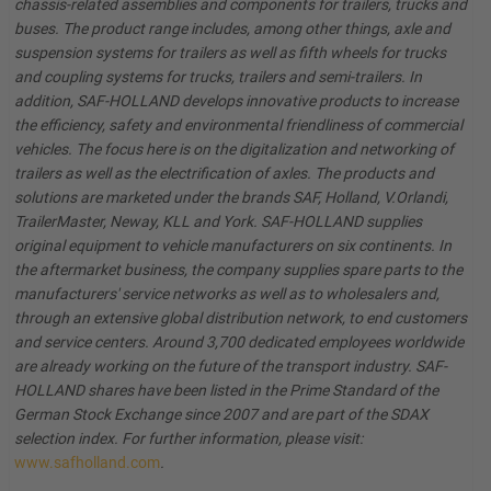
chassis-related assemblies and components for trailers, trucks and
buses. The product range includes, among other things, axle and
suspension systems for trailers as well as fifth wheels for trucks
and coupling systems for trucks, trailers and semi-trailers. In
addition, SAF-HOLLAND develops innovative products to increase
the efficiency, safety and environmental friendliness of commercial
vehicles. The focus here is on the digitalization and networking of
trailers as well as the electrification of axles. The products and
solutions are marketed under the brands SAF, Holland, V.Orlandi,
TrailerMaster, Neway, KLL and York. SAF-HOLLAND supplies
original equipment to vehicle manufacturers on six continents. In
the aftermarket business, the company supplies spare parts to the
manufacturers' service networks as well as to wholesalers and,
through an extensive global distribution network, to end customers
and service centers. Around 3,700 dedicated employees worldwide
are already working on the future of the transport industry. SAF-
HOLLAND shares have been listed in the Prime Standard of the
German Stock Exchange since 2007 and are part of the SDAX
selection index. For further information, please visit:
www.safholland.com
.