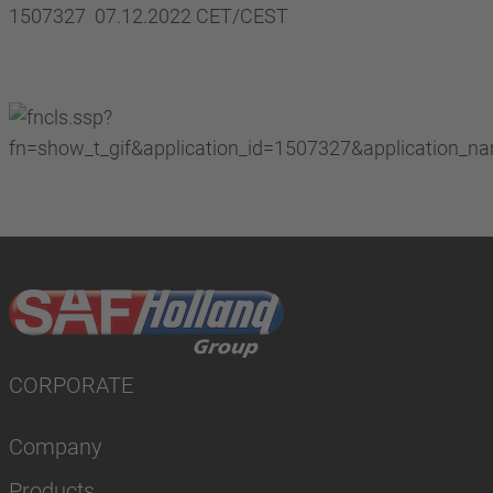
1507327 07.12.2022 CET/CEST
CORPORATE
Company
Products