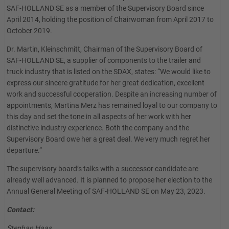
SAF-HOLLAND SE as a member of the Supervisory Board since
April 2014, holding the position of Chairwoman from April 2017 to
October 2019.
Dr. Martin, Kleinschmitt, Chairman of the Supervisory Board of
SAF-HOLLAND SE, a supplier of components to the trailer and
truck industry that is listed on the SDAX, states: “We would like to
express our sincere gratitude for her great dedication, excellent
work and successful cooperation. Despite an increasing number of
appointments, Martina Merz has remained loyal to our company to
this day and set the tone in all aspects of her work with her
distinctive industry experience. Both the company and the
Supervisory Board owe her a great deal. We very much regret her
departure.”
The supervisory board’s talks with a successor candidate are
already well advanced. It is planned to propose her election to the
Annual General Meeting of SAF-HOLLAND SE on May 23, 2023.
Contact:
Stephan Haas