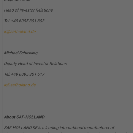
Head of Investor Relations
Tel: +49 6095 301 803
ir@safholland.de
Michael Schickling
Deputy Head of Investor Relations
Tel: +49 6095 301 617
ir@safholland.de
About SAF-HOLLAND
SAF-HOLLAND SE is a leading international manufacturer of