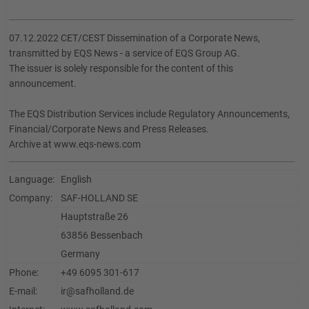
07.12.2022 CET/CEST Dissemination of a Corporate News,
transmitted by EQS News - a service of EQS Group AG.
The issuer is solely responsible for the content of this
announcement.
The EQS Distribution Services include Regulatory Announcements,
Financial/Corporate News and Press Releases.
Archive at www.eqs-news.com
Language:
English
Company:
SAF-HOLLAND SE
Hauptstraße 26
63856 Bessenbach
Germany
Phone:
+49 6095 301-617
E-mail:
ir@safholland.de