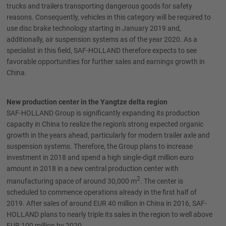
trucks and trailers transporting dangerous goods for safety
reasons. Consequently, vehicles in this category will be required to
use disc brake technology starting in January 2019 and,
additionally, air suspension systems as of the year 2020. As a
specialist in this field, SAF-HOLLAND therefore expects to see
favorable opportunities for further sales and earnings growth in
China.
New production center in the Yangtze delta region
SAF-HOLLAND Group is significantly expanding its production
capacity in China to realize the region's strong expected organic
growth in the years ahead, particularly for modern trailer axle and
suspension systems. Therefore, the Group plans to increase
investment in 2018 and spend a high single-digit million euro
amount in 2018 in a new central production center with
2
manufacturing space of around 30,000 m
. The center is
scheduled to commence operations already in the first half of
2019. After sales of around EUR 40 million in China in 2016, SAF-
HOLLAND plans to nearly triple its sales in the region to well above
EUR 100 million by 2020.