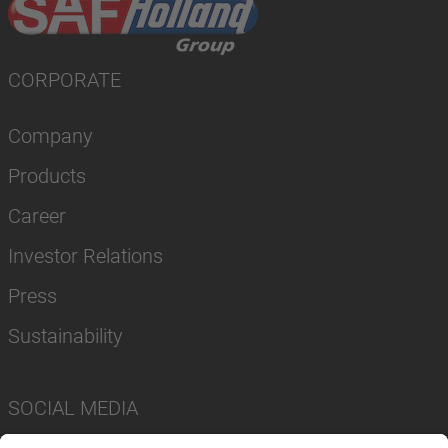
CORPORATE
Company
Products
Career
Investor Relations
Press
Sustainability
SOCIAL MEDIA