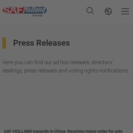
Press Releases
Here you can find our ad hoc releases, directors'
dealings, press releases and voting rights notifications.
SAF-HOLLAND expands in China: Receives major order for axle