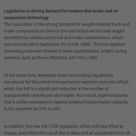
Legislation is driving demand for modern disc brake and air
suspension technology
The main driver of the strong demand for weight-reduced truck and
trailer components in China is the restrictions on the total weight
permitted for vehicles and truck and trailer combinations, which
were introduced in September 2016 (GB 1589). This has sparked
increasing customer interest in more sophisticated, weight-saving
systems, such as those offered by SAF-HOLLAND.
At the same time, dimension limits and loading regulations
introduced for the vehicle transportation segment came into effect,
which has led to a significant reduction in the number of
transportable vehicles per semi-trailer. As a result, experts assume
that it will be necessary to expand existing transportation capacity
in this segment by 20% to 40%.
In addition, the new GB 7258 regulation, which will take effect in
stages, prescribes the use of disc brakes and air suspensions for all