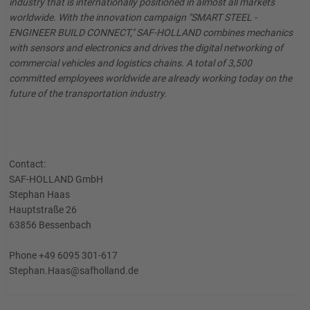
industry that is internationally positioned in almost all markets
worldwide. With the innovation campaign "SMART STEEL -
ENGINEER BUILD CONNECT," SAF-HOLLAND combines mechanics
with sensors and electronics and drives the digital networking of
commercial vehicles and logistics chains. A total of 3,500
committed employees worldwide are already working today on the
future of the transportation industry.
Contact:
SAF-HOLLAND GmbH
Stephan Haas
Hauptstraße 26
63856 Bessenbach
Phone +49 6095 301-617
Stephan.Haas@safholland.de