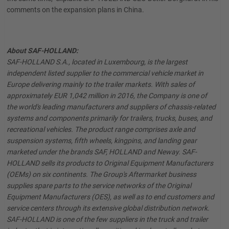
comments on the expansion plans in China.
About SAF-HOLLAND:
SAF-HOLLAND S.A., located in Luxembourg, is the largest
independent listed supplier to the commercial vehicle market in
Europe delivering mainly to the trailer markets. With sales of
approximately EUR 1,042 million in 2016, the Company is one of
the world's leading manufacturers and suppliers of chassis-related
systems and components primarily for trailers, trucks, buses, and
recreational vehicles. The product range comprises axle and
suspension systems, fifth wheels, kingpins, and landing gear
marketed under the brands SAF, HOLLAND and Neway. SAF-
HOLLAND sells its products to Original Equipment Manufacturers
(OEMs) on six continents. The Group's Aftermarket business
supplies spare parts to the service networks of the Original
Equipment Manufacturers (OES), as well as to end customers and
service centers through its extensive global distribution network.
SAF-HOLLAND is one of the few suppliers in the truck and trailer