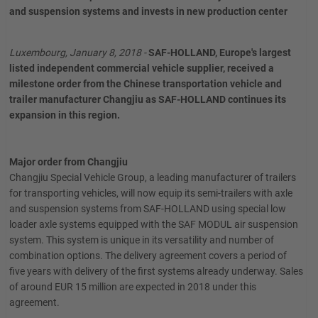
and suspension systems and invests in new production center
Luxembourg, January 8, 2018 -
SAF-HOLLAND, Europe's largest
listed independent commercial vehicle supplier, received a
milestone order from the Chinese transportation vehicle and
trailer manufacturer Changjiu as SAF-HOLLAND continues its
expansion in this region.
Major order from Changjiu
Changjiu Special Vehicle Group, a leading manufacturer of trailers
for transporting vehicles, will now equip its semi-trailers with axle
and suspension systems from SAF-HOLLAND using special low
loader axle systems equipped with the SAF MODUL air suspension
system. This system is unique in its versatility and number of
combination options. The delivery agreement covers a period of
five years with delivery of the first systems already underway. Sales
of around EUR 15 million are expected in 2018 under this
agreement.