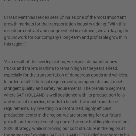
CFO Dr Matthias Heiden sees China as one of the most important
growth markets for the transportation industry adding: "With this
milestone contract and our greenfield investment, we are laying the
groundwork for our company's long-term and profitable growth in
this region."
"As a result of the new legislation, we expect demand for new
trucks and trailers in China to remain high in the years ahead,
especially for the transportation of dangerous goods and vehicles.
In order to fulfill the legal requirements, components must meet
stringent quality and safety requirements. The premium segment,
where SAF-HOLLAND is well positioned with its product portfolio
and years of expertise, stands to benefit the most from these
requirements. By investing in a centralized, highly efficient
production center in the region, we are preparing for our future
growth and are implementing one of the core building blocks of our
2020 Strategy, while improving our cost structure in the region at
the same time," explains SAF-HOLLAND CEO Detlef Borghardt in his