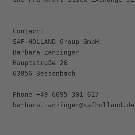
Contact:

SAF-HOLLAND Group GmbH

Barbara Zanzinger

Hauptstraße 26

63856 Bessenbach

Phone +49 6095 301-617

barbara.zanzinger@safholland.de
