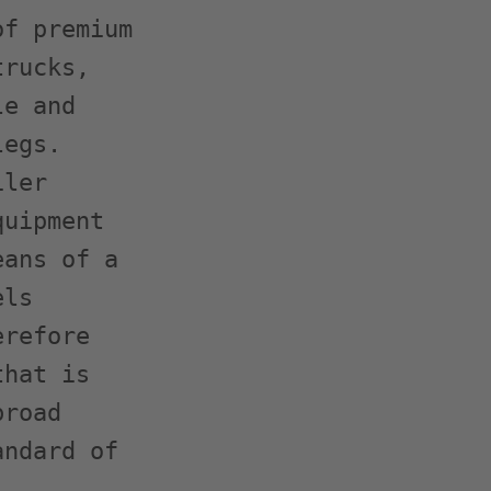
f premium

rucks,

e and

egs.

ler

uipment

ans of a

ls

refore

hat is

road

ndard of
