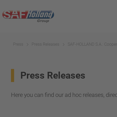
Press
Press Releases
SAF-HOLLAND S.A.: Cooperat
Press Releases
Here you can find our ad hoc releases, direc