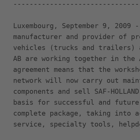
-------------------------------
Luxembourg, September 9, 2009 -
manufacturer and provider of pr
vehicles (trucks and trailers) 
AB are working together in the 
agreement means that the worksh
network will now carry out main
components and sell SAF-HOLLAND
basis for successful and future
complete package, taking into a
service, specialty tools, helpd