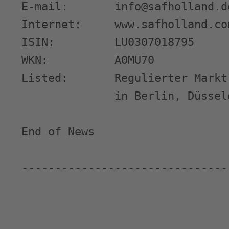
E-mail:       info@safholland.de
Internet:     www.safholland.com
ISIN:         LU0307018795

WKN:          A0MU70

Listed:       Regulierter Markt
              in Berlin, Düssel
End of News                    
-------------------------------