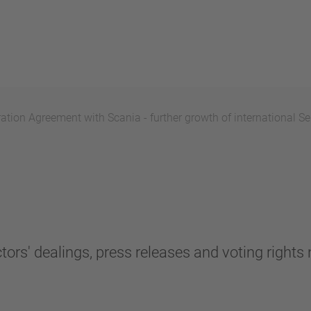
ion Agreement with Scania - further growth of international Se
tors' dealings, press releases and voting rights n