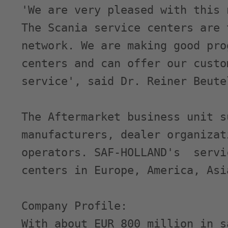
'We are very pleased with this 
The Scania service centers are 
network. We are making good pro
centers and can offer our custo
service', said Dr. Reiner Beute
The Aftermarket business unit s
manufacturers, dealer organizat
operators. SAF-HOLLAND's  servi
centers in Europe, America, Asi
Company Profile:

With about EUR 800 million in s