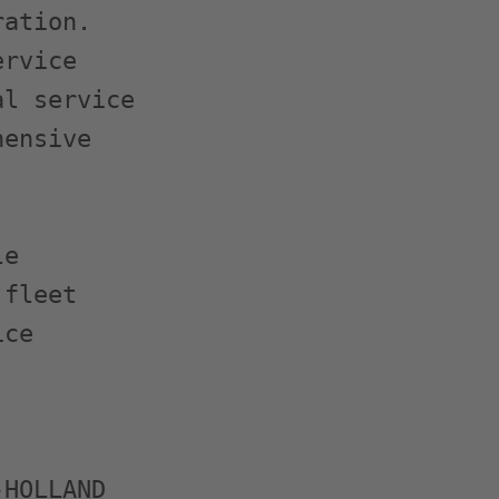
ation.

rvice

l service

ensive

e

fleet

ce

HOLLAND
