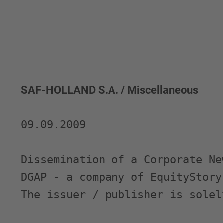
SAF-HOLLAND S.A. / Miscellaneous
09.09.2009 

Dissemination of a Corporate Ne
DGAP - a company of EquityStory 
The issuer / publisher is solel