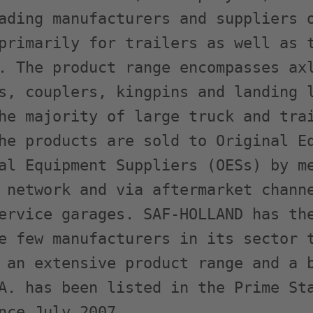
ading manufacturers and suppliers o
primarily for trailers as well as t
. The product range encompasses axl
s, couplers, kingpins and landing l
he majority of large truck and trai
he products are sold to Original Eq
al Equipment Suppliers (OESs) by me
 network and via aftermarket channe
ervice garages. SAF-HOLLAND has the
e few manufacturers in its sector t
 an extensive product range and a b
A. has been listed in the Prime Sta
nce July 2007.
