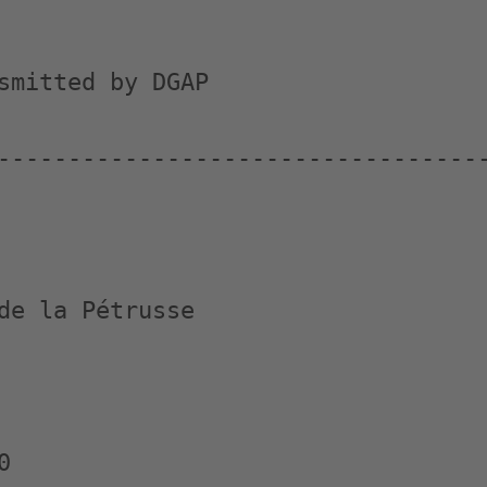
smitted by DGAP

-----------------------------------
de la Pétrusse


