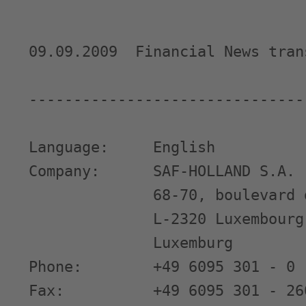
09.09.2009  Financial News tran
-------------------------------
Language:     English

Company:      SAF-HOLLAND S.A.

              68-70, boulevard 
              L-2320 Luxembourg

              Luxemburg

Phone:        +49 6095 301 - 0

Fax:          +49 6095 301 - 260