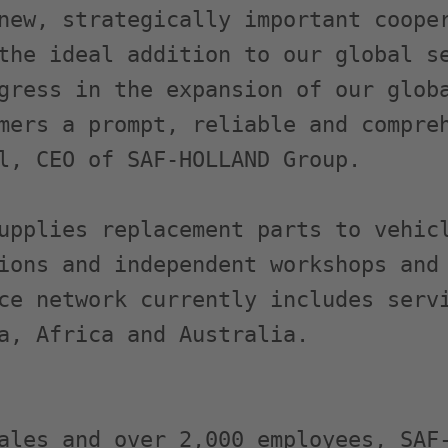
new, strategically important cooper
the ideal addition to our global se
gress in the expansion of our globa
mers a prompt, reliable and compreh
l, CEO of SAF-HOLLAND Group.

upplies replacement parts to vehicl
ions and independent workshops and 
ce network currently includes servi
a, Africa and Australia.

ales and over 2,000 employees, SAF-