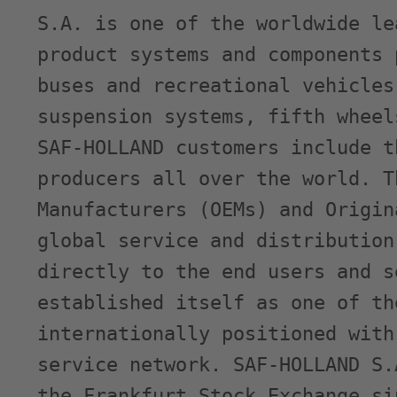
S.A. is one of the worldwide le
product systems and components 
buses and recreational vehicles
suspension systems, fifth wheel
SAF-HOLLAND customers include t
producers all over the world. T
Manufacturers (OEMs) and Origin
global service and distribution
directly to the end users and s
established itself as one of th
internationally positioned with
service network. SAF-HOLLAND S.
the Frankfurt Stock Exchange si