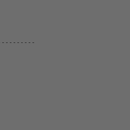
---------
