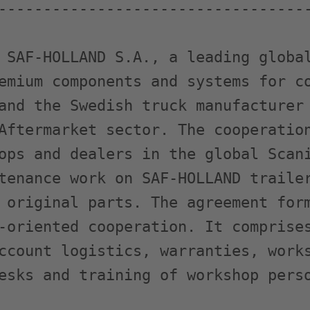
-----------------------------------
 SAF-HOLLAND S.A., a leading global
emium components and systems for co
and the Swedish truck manufacturer 
Aftermarket sector. The cooperation
ops and dealers in the global Scani
tenance work on SAF-HOLLAND trailer
 original parts. The agreement form
-oriented cooperation. It comprises
ccount logistics, warranties, works
esks and training of workshop perso