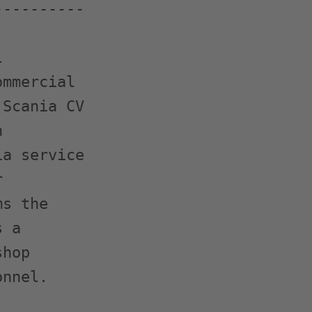
---------



mmercial

Scania CV



a service



s the

 a

hop

nnel.
