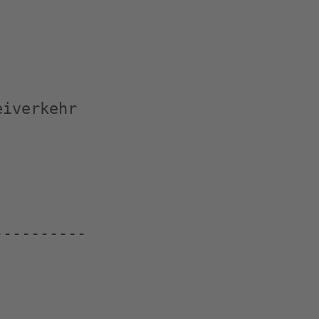
iverkehr

---------
