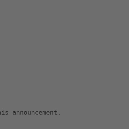
is announcement.
