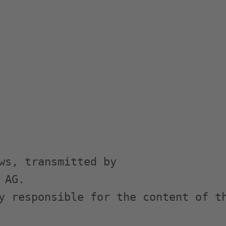
ws, transmitted by

AG.

y responsible for the content of th