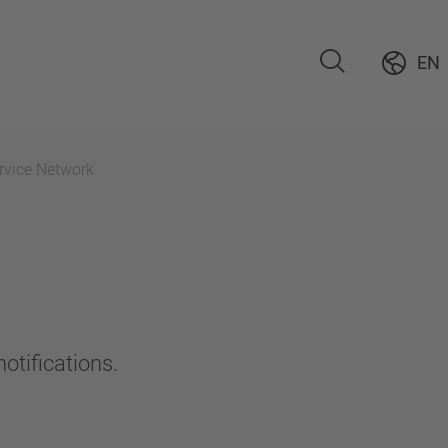
EN
rvice Network
otifications.