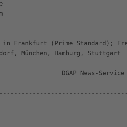




 in Frankfurt (Prime Standard); Fre
dorf, München, Hamburg, Stuttgart

                 DGAP News-Service

-----------------------------------