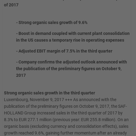
of 2017
- Strong organic sales growth of 9.6%
- Boost in demand coupled with current plant consolidation
in the US causes a temporary rise in operating expenses
- Adjusted EBIT margin of 7.5% in the third quarter
- Company confirms the adjusted outlook announced with
the publication of the preliminary figures on October 9,
2017
Strong organic sales growth in the third quarter
Luxembourg, November 9, 2017 +++ As announced with the
publication of the preliminary figures on October 9, 2017, the SAF-
HOLLAND Group increased sales in the third quarter of 2017 by
8.3% to EUR 277.1 million (previous year: EUR 255.8 million). On an
organic basis (excluding currency and consolidation effects), sales
growth reached 9.6%, gaining further momentum after an already