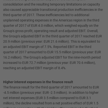
consolidation and the resulting temporary limitations on capacity
also caused appreciable transitional production inefficiencies in the
third quarter of 2017. These inefficiencies led to additional
unplanned operating expenses in the Americas region in the third
quarter of 2017 of EUR 4.0 million, which weighed equally on the
Group's gross profit, operating result and adjusted EBIT. Overall,
the Group's adjusted EBIT in the third quarter of 2017 reached EUR
20.9 million (previous year: EUR 21.6 million). This is equivalent to
an adjusted EBIT margin of 7.5%. Reported EBIT in the third
quarter of 2017 amounted to EUR 15.5 million (previous year: EUR
16.2 million). The Group's adjusted EBIT for the nine-month period
increased to EUR 72.7 million (previous year: EUR 70.6 million),
reaching an adjusted EBIT margin of 8.4%.
Higher interest expenses in the finance result
The finance result for the third quarter of 2017 amounted to EUR
-4.5 million (previous year: EUR -2.5 million). In addition to higher
net interest expenses (EUR 3.5 million compared to EUR 3.1
million), the decline resulted from a net positive effect of EUR 1.5