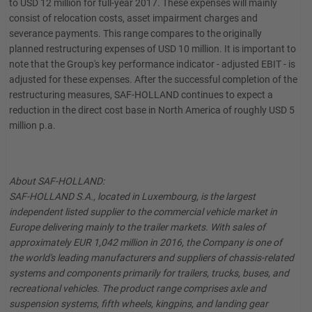
to USD 12 million for full-year 2017. These expenses will mainly
consist of relocation costs, asset impairment charges and
severance payments. This range compares to the originally
planned restructuring expenses of USD 10 million. It is important to
note that the Group's key performance indicator - adjusted EBIT - is
adjusted for these expenses. After the successful completion of the
restructuring measures, SAF-HOLLAND continues to expect a
reduction in the direct cost base in North America of roughly USD 5
million p.a.
About SAF-HOLLAND:
SAF-HOLLAND S.A., located in Luxembourg, is the largest
independent listed supplier to the commercial vehicle market in
Europe delivering mainly to the trailer markets. With sales of
approximately EUR 1,042 million in 2016, the Company is one of
the world's leading manufacturers and suppliers of chassis-related
systems and components primarily for trailers, trucks, buses, and
recreational vehicles. The product range comprises axle and
suspension systems, fifth wheels, kingpins, and landing gear