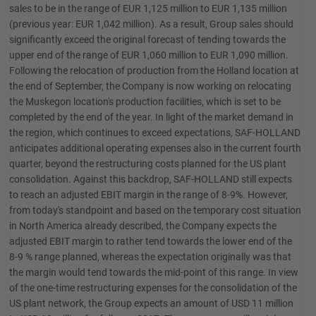
sales to be in the range of EUR 1,125 million to EUR 1,135 million
(previous year: EUR 1,042 million). As a result, Group sales should
significantly exceed the original forecast of tending towards the
upper end of the range of EUR 1,060 million to EUR 1,090 million.
Following the relocation of production from the Holland location at
the end of September, the Company is now working on relocating
the Muskegon location's production facilities, which is set to be
completed by the end of the year. In light of the market demand in
the region, which continues to exceed expectations, SAF-HOLLAND
anticipates additional operating expenses also in the current fourth
quarter, beyond the restructuring costs planned for the US plant
consolidation. Against this backdrop, SAF-HOLLAND still expects
to reach an adjusted EBIT margin in the range of 8-9%. However,
from today's standpoint and based on the temporary cost situation
in North America already described, the Company expects the
adjusted EBIT margin to rather tend towards the lower end of the
8-9 % range planned, whereas the expectation originally was that
the margin would tend towards the mid-point of this range. In view
of the one-time restructuring expenses for the consolidation of the
US plant network, the Group expects an amount of USD 11 million