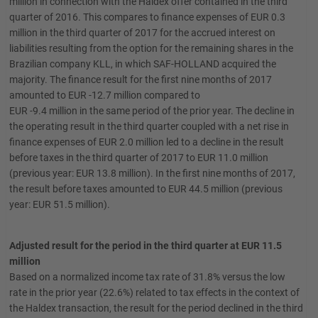
million in connection with the Haldex offer contained in the third
quarter of 2016. This compares to finance expenses of EUR 0.3
million in the third quarter of 2017 for the accrued interest on
liabilities resulting from the option for the remaining shares in the
Brazilian company KLL, in which SAF-HOLLAND acquired the
majority. The finance result for the first nine months of 2017
amounted to EUR -12.7 million compared to
EUR -9.4 million in the same period of the prior year. The decline in
the operating result in the third quarter coupled with a net rise in
finance expenses of EUR 2.0 million led to a decline in the result
before taxes in the third quarter of 2017 to EUR 11.0 million
(previous year: EUR 13.8 million). In the first nine months of 2017,
the result before taxes amounted to EUR 44.5 million (previous
year: EUR 51.5 million).
Adjusted result for the period in the third quarter at EUR 11.5
million
Based on a normalized income tax rate of 31.8% versus the low
rate in the prior year (22.6%) related to tax effects in the context of
the Haldex transaction, the result for the period declined in the third