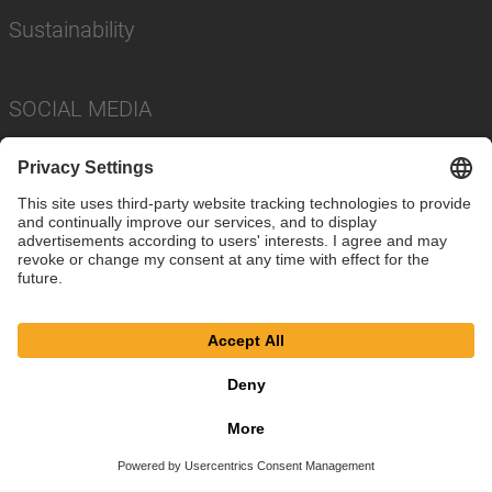
Sustainability
SOCIAL MEDIA
Imprint
Privacy Policy
Cookie Settings
Terms
© SAF-HOLLAND SE