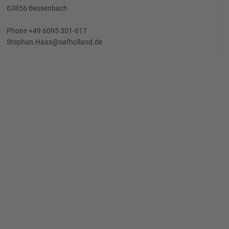
63856 Bessenbach
Phone +49 6095 301-617
Stephan.Haas@safholland.de