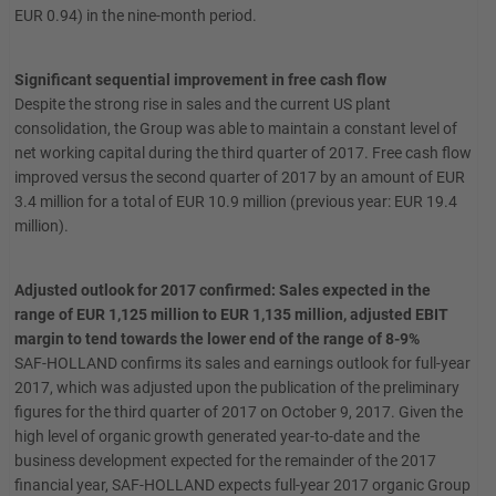
EUR 0.94) in the nine-month period.
Significant sequential improvement in free cash flow
Despite the strong rise in sales and the current US plant
consolidation, the Group was able to maintain a constant level of
net working capital during the third quarter of 2017. Free cash flow
improved versus the second quarter of 2017 by an amount of EUR
3.4 million for a total of EUR 10.9 million (previous year: EUR 19.4
million).
Adjusted outlook for 2017 confirmed: Sales expected in the
range of EUR 1,125 million to EUR 1,135 million, adjusted EBIT
margin to tend towards the lower end of the range of 8-9%
SAF-HOLLAND confirms its sales and earnings outlook for full-year
2017, which was adjusted upon the publication of the preliminary
figures for the third quarter of 2017 on October 9, 2017. Given the
high level of organic growth generated year-to-date and the
business development expected for the remainder of the 2017
financial year, SAF-HOLLAND expects full-year 2017 organic Group