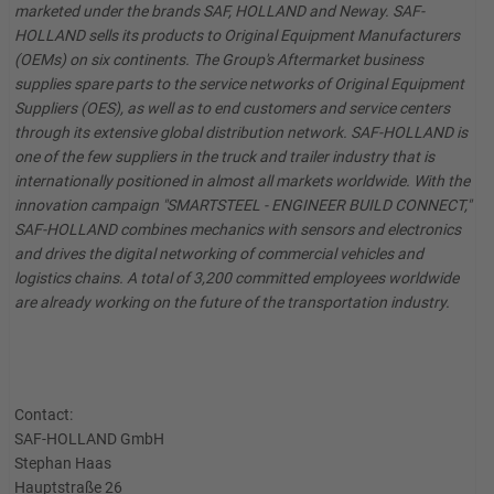
marketed under the brands SAF, HOLLAND and Neway. SAF-
HOLLAND sells its products to Original Equipment Manufacturers
(OEMs) on six continents. The Group's Aftermarket business
supplies spare parts to the service networks of Original Equipment
Suppliers (OES), as well as to end customers and service centers
through its extensive global distribution network. SAF-HOLLAND is
one of the few suppliers in the truck and trailer industry that is
internationally positioned in almost all markets worldwide. With the
innovation campaign "SMARTSTEEL - ENGINEER BUILD CONNECT,"
SAF-HOLLAND combines mechanics with sensors and electronics
and drives the digital networking of commercial vehicles and
logistics chains. A total of 3,200 committed employees worldwide
are already working on the future of the transportation industry.
Contact:
SAF-HOLLAND GmbH
Stephan Haas
Hauptstraße 26