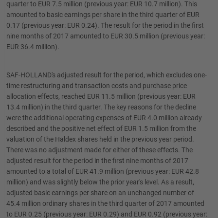
quarter to EUR 7.5 million (previous year: EUR 10.7 million). This
amounted to basic earnings per share in the third quarter of EUR
0.17 (previous year: EUR 0.24). The result for the period in the first
nine months of 2017 amounted to EUR 30.5 million (previous year:
EUR 36.4 million).
SAF-HOLLAND's adjusted result for the period, which excludes one-
time restructuring and transaction costs and purchase price
allocation effects, reached EUR 11.5 million (previous year: EUR
13.4 million) in the third quarter. The key reasons for the decline
were the additional operating expenses of EUR 4.0 million already
described and the positive net effect of EUR 1.5 million from the
valuation of the Haldex shares held in the previous year period.
There was no adjustment made for either of these effects. The
adjusted result for the period in the first nine months of 2017
amounted to a total of EUR 41.9 million (previous year: EUR 42.8
million) and was slightly below the prior year's level. As a result,
adjusted basic earnings per share on an unchanged number of
45.4 million ordinary shares in the third quarter of 2017 amounted
to EUR 0.25 (previous year: EUR 0.29) and EUR 0.92 (previous year: