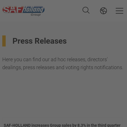
Press Releases
Here you can find our ad hoc releases, directors'
dealings, press releases and voting rights notifications.
SAF-HOLLAND increases Group sales by 8.3% in the third quarter