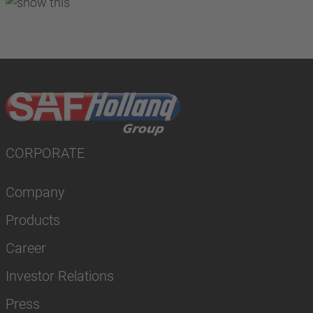
CORPORATE
Company
Products
Career
Investor Relations
Press