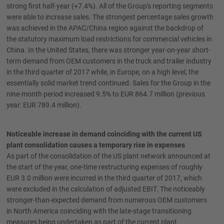
strong first half-year (+7.4%). All of the Group's reporting segments
were able to increase sales. The strongest percentage sales growth
was achieved in the APAC/China region against the backdrop of
the statutory maximum load restrictions for commercial vehicles in
China. In the United States, there was stronger year-on-year short-
term demand from OEM customers in the truck and trailer industry
in the third quarter of 2017 while, in Europe, on a high level, the
essentially solid market trend continued. Sales for the Group in the
nine-month period increased 9.5% to EUR 864.7 million (previous
year: EUR 789.4 million).
Noticeable increase in demand coinciding with the current US
plant consolidation causes a temporary rise in expenses
As part of the consolidation of the US plant network announced at
the start of the year, one-time restructuring expenses of roughly
EUR 3.0 million were incurred in the third quarter of 2017, which
were excluded in the calculation of adjusted EBIT. The noticeably
stronger-than-expected demand from numerous OEM customers
in North America coinciding with the late-stage transitioning
measures being undertaken as part of the current plant