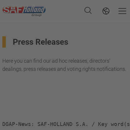
Press Releases
Here you can find our ad hoc releases, directors'
dealings, press releases and voting rights notifications.
DGAP-News: SAF-HOLLAND S.A. / Key word(s