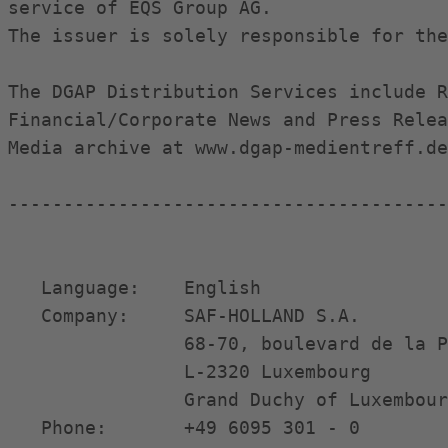
service of EQS Group AG.

The issuer is solely responsible for the
The DGAP Distribution Services include R
Financial/Corporate News and Press Relea
Media archive at www.dgap-medientreff.de
----------------------------------------
   Language:    English                 
   Company:     SAF-HOLLAND S.A.        
                68-70, boulevard de la P
                L-2320 Luxembourg       
                Grand Duchy of Luxembour
   Phone:       +49 6095 301 - 0        