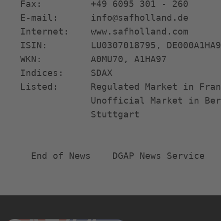
   Fax:         +49 6095 301 - 260      
   E-mail:      info@safholland.de      
   Internet:    www.safholland.com      
   ISIN:        LU0307018795, DE000A1HA9
   WKN:         A0MU70, A1HA97          
   Indices:     SDAX                    
   Listed:      Regulated Market in Fran
                Unofficial Market in Ber
                Stuttgart               
     End of News    DGAP News Service  