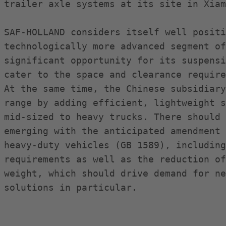
trailer axle systems at its site in Xiam
SAF-HOLLAND considers itself well positi
technologically more advanced segment of
significant opportunity for its suspensi
cater to the space and clearance require
At the same time, the Chinese subsidiary
range by adding efficient, lightweight s
mid-sized to heavy trucks. There should 
emerging with the anticipated amendment 
heavy-duty vehicles (GB 1589), including
requirements as well as the reduction of
weight, which should drive demand for ne
solutions in particular.
