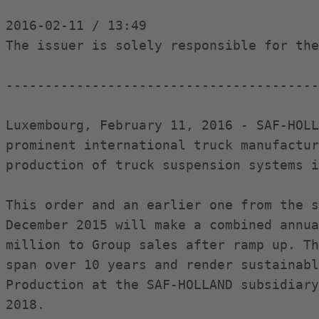
2016-02-11 / 13:49

The issuer is solely responsible for the
----------------------------------------
Luxembourg, February 11, 2016 - SAF-HOLL
prominent international truck manufactur
production of truck suspension systems i
This order and an earlier one from the s
December 2015 will make a combined annua
million to Group sales after ramp up. Th
span over 10 years and render sustainabl
Production at the SAF-HOLLAND subsidiary
2018.
