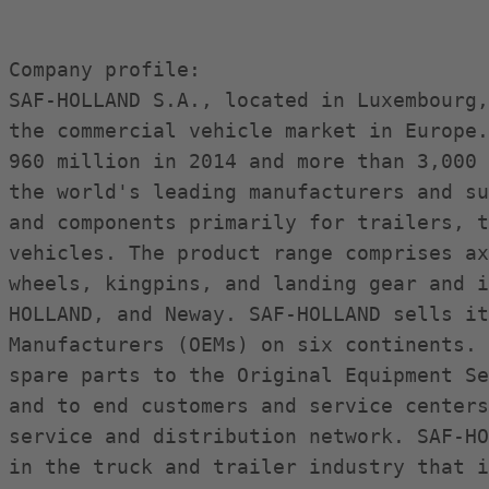
Company profile:

SAF-HOLLAND S.A., located in Luxembourg,
the commercial vehicle market in Europe.
960 million in 2014 and more than 3,000 
the world's leading manufacturers and su
and components primarily for trailers, t
vehicles. The product range comprises ax
wheels, kingpins, and landing gear and i
HOLLAND, and Neway. SAF-HOLLAND sells it
Manufacturers (OEMs) on six continents. 
spare parts to the Original Equipment Se
and to end customers and service centers
service and distribution network. SAF-HO
in the truck and trailer industry that i