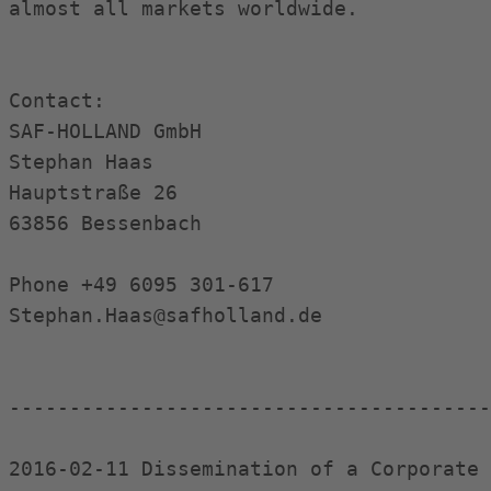
almost all markets worldwide.

Contact:

SAF-HOLLAND GmbH

Stephan Haas

Hauptstraße 26

63856 Bessenbach

Phone +49 6095 301-617

Stephan.Haas@safholland.de

----------------------------------------
2016-02-11 Dissemination of a Corporate 