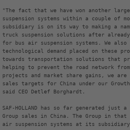
"The fact that we have won another large
suspension systems within a couple of mo
subsidiary is on its way to making a nam
truck suspension solutions after already
for bus air suspension systems. We also 
technological demand placed on these pro
towards transportation solutions that pr
helping to prevent the road network from
projects and market share gains, we are 
sales targets for China under our Growth
said CEO Detlef Borghardt.

SAF-HOLLAND has so far generated just a 
Group sales in China. The Group in that 
air suspension systems at its subsidiary