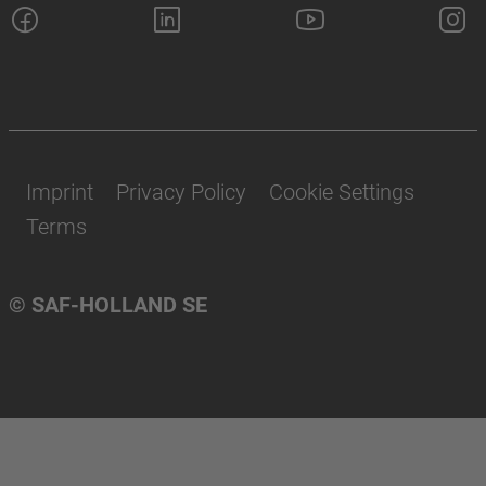
Imprint
Privacy Policy
Cookie Settings
Terms
© SAF-HOLLAND SE