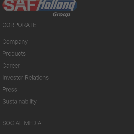
CORPORATE
Company
Products
Career
Investor Relations
Press
Sustainability
SOCIAL MEDIA