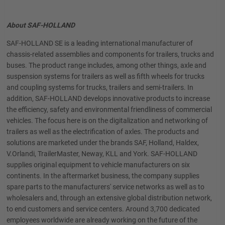
About SAF-HOLLAND
SAF-HOLLAND SE is a leading international manufacturer of
chassis-related assemblies and components for trailers, trucks and
buses. The product range includes, among other things, axle and
suspension systems for trailers as well as fifth wheels for trucks
and coupling systems for trucks, trailers and semi-trailers. In
addition, SAF-HOLLAND develops innovative products to increase
the efficiency, safety and environmental friendliness of commercial
vehicles. The focus here is on the digitalization and networking of
trailers as well as the electrification of axles. The products and
solutions are marketed under the brands SAF, Holland, Haldex,
V.Orlandi, TrailerMaster, Neway, KLL and York. SAF-HOLLAND
supplies original equipment to vehicle manufacturers on six
continents. In the aftermarket business, the company supplies
spare parts to the manufacturers' service networks as well as to
wholesalers and, through an extensive global distribution network,
to end customers and service centers. Around 3,700 dedicated
employees worldwide are already working on the future of the