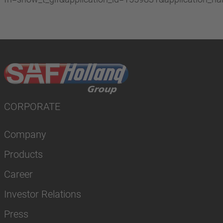
CORPORATE
Company
Products
Career
Investor Relations
Press