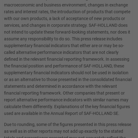
macroeconomic and business environment, changes in exchange
rates and interest rates, the introduction of products that compete
with our own products, a lack of acceptance of new products or
services, and changes in corporate strategy. SAF-HOLLAND does
not intend to update these forward-looking statements, nor does it
assume any responsibility to do so. This press release includes
supplementary financial indicators that either are or may be so-
called alternative performance indicators that are not clearly
defined in the relevant financial reporting framework. In assessing
the financial position and performance of SAF-HOLLAND, these
supplementary financial indicators should not be used in isolation
or as an alternative to those presented in the consolidated financial
statements and determined in accordance with the relevant
financial reporting framework. Other companies that present or
report alternative performance indicators with similar names may
calculate them differently. Explanations of the key financial figures
used are available in the Annual Report of SAF-HOLLAND SE.
Due to rounding, some of the figures presented in this press release
as well as in other reports may not add up exactly to the stated