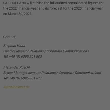
SAF-HOLLAND will publish the full audited consolidated figures for
the 2022 financial year and its forecast for the 2023 financial year
on March 30, 2023.
Contact
Stephan Haas
Head of Investor Relations / Corporate Communications
Tel: +49 (0) 6095 301 803
Alexander Pöschl
Senior Manager Investor Relations / Corporate Communications
Tel: +49 (0) 6095 301 617
ir@safholland.de