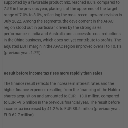
supported by a favorable product mix, reached 8.0%, compared to
7.5% in the previous year, placing it at the upper end of the target
range of 7.0% to 8.0%, reflecting the most recent upward revision in
July 2022. Among the segments, the development in the APAC
region stood out in particular, driven by the strong sales
performance in India and Australia and successful cost reductions
in the China business, which does not yet contribute to profits. The
adjusted EBIT margin in the APAC region improved overall to 10.1%
(previous year: 1.7%).
Result before income tax rises more rapidly than sales
The finance result reflects the increase in interest rates and the
higher finance expenses resulting from the financing of the Haldex
shares acquisition and amounted to EUR –13.0 million, compared
to EUR –9.5 million in the previous financial year. The result before
income tax increased by 41.2 % to EUR 88.5 million (previous year:
EUR 62.7 million).