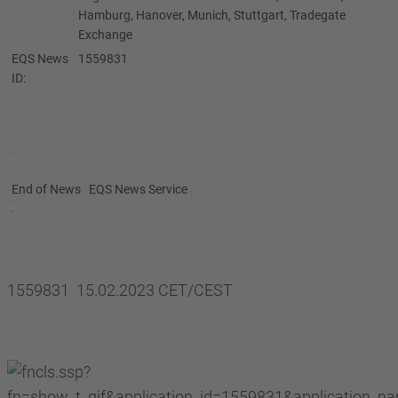
Hamburg, Hanover, Munich, Stuttgart, Tradegate
Exchange
EQS News
1559831
ID:
End of News
EQS News Service
1559831 15.02.2023 CET/CEST