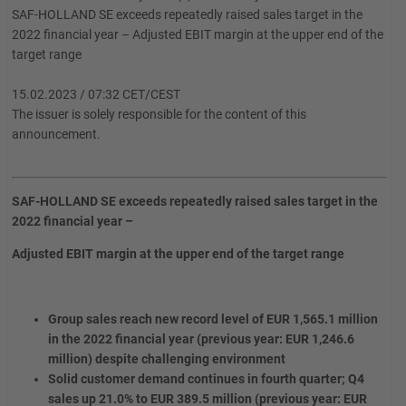
SAF-HOLLAND SE exceeds repeatedly raised sales target in the
2022 financial year – Adjusted EBIT margin at the upper end of the
target range
15.02.2023 / 07:32 CET/CEST
The issuer is solely responsible for the content of this
announcement.
SAF-HOLLAND SE exceeds repeatedly raised sales target in the
2022 financial year –
Adjusted EBIT margin at the upper end of the target range
Group sales reach new record level of EUR 1,565.1 million
in the 2022 financial year (previous year: EUR 1,246.6
million) despite challenging environment
Solid customer demand continues in fourth quarter; Q4
sales up 21.0% to EUR 389.5 million (previous year: EUR