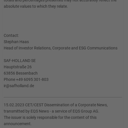
totals and percentages presented may not accurately reflect the
absolute values to which they relate.
Contact:
Stephan Haas
Head of Investor Relations, Corporate and ESG Communications
SAF-HOLLAND SE
Hauptstraße 26
63856 Bessenbach
Phone +49 6095 301-803
ir@safholland.de
15.02.2023 CET/CEST Dissemination of a Corporate News,
transmitted by EQS News - a service of EQS Group AG.
The issuer is solely responsible for the content of this
announcement.