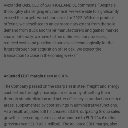
Alexander Geis, CEO of SAF-HOLLAND SE comments: "Despite a
thoroughly challenging environment, we were able to significantly
exceed the targets we set ourselves for 2022. With our product
offering, we benefitted to an extraordinary extent from the solid
demand from truck and trailer manufacturers and gained market
share. Internally, we have further optimized our processes,
reduced costs and positioned ourselves technologically for the
future through our acquisition of Haldex. We expect the
transaction to close in the coming weeks."
Adjusted EBIT margin rises to 8.0 %
The Company passed on the sharp rise in steel, freight and energy
costs either through price adjustments or by offsetting them
through standardization and better efficiency in production-related
areas, supplemented by cost savings in administrative functions.
As a result, adjusted EBIT increased 33.8%, outpacing Group sales
growth in percentage terms, and amounted to EUR 124.6 million
(previous year: EUR 93.1 million). The adjusted EBIT margin, also