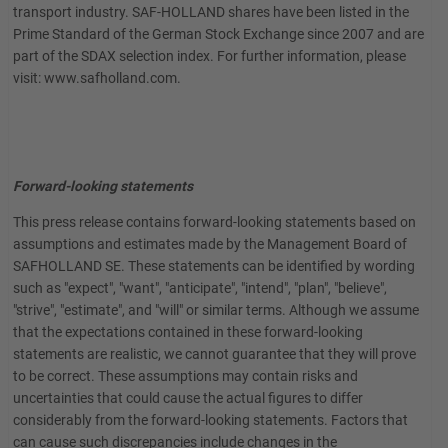
transport industry. SAF-HOLLAND shares have been listed in the
Prime Standard of the German Stock Exchange since 2007 and are
part of the SDAX selection index. For further information, please
visit: www.safholland.com.
Forward-looking statements
This press release contains forward-looking statements based on
assumptions and estimates made by the Management Board of
SAFHOLLAND SE. These statements can be identified by wording
such as "expect", "want", "anticipate", "intend", "plan", "believe",
"strive", "estimate", and "will" or similar terms. Although we assume
that the expectations contained in these forward-looking
statements are realistic, we cannot guarantee that they will prove
to be correct. These assumptions may contain risks and
uncertainties that could cause the actual figures to differ
considerably from the forward-looking statements. Factors that
can cause such discrepancies include changes in the