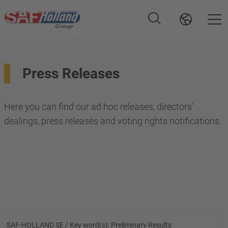
Press Releases
Here you can find our ad hoc releases, directors'
dealings, press releases and voting rights notifications.
SAF-HOLLAND SE / Key word(s): Preliminary Results