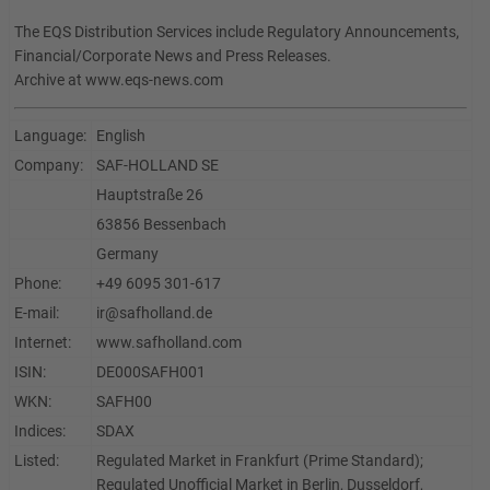
The EQS Distribution Services include Regulatory Announcements,
Financial/Corporate News and Press Releases.
Archive at www.eqs-news.com
Language:
English
Company:
SAF-HOLLAND SE
Hauptstraße 26
63856 Bessenbach
Germany
Phone:
+49 6095 301-617
E-mail:
ir@safholland.de
Internet:
www.safholland.com
ISIN:
DE000SAFH001
WKN:
SAFH00
Indices:
SDAX
Listed:
Regulated Market in Frankfurt (Prime Standard);
Regulated Unofficial Market in Berlin, Dusseldorf,