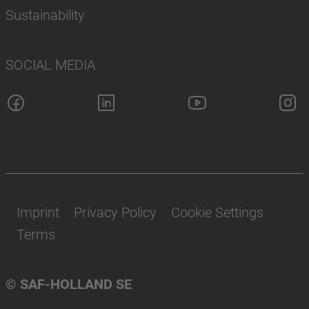
Sustainability
SOCIAL MEDIA
Imprint
Privacy Policy
Cookie Settings
Terms
© SAF-HOLLAND SE