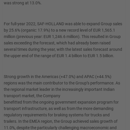
was strong at 13.0%.
For full-year 2022, SAF-HOLLAND was able to expand Group sales
by 25.6% (organic: 17.9%) to a new record level of EUR 1,565.1
million (previous year: EUR 1,246.6 million). This resulted in Group
sales exceeding the forecast, which had already been raised
several times during the year, with the latest sales forecast around
the upper end of the range of EUR 1.4 billion to EUR 1.5 billion.
Strong growth in the Americas (+47.0%) and APAC (+44.5%)
regions was the main contributor to the Group’s performance. As
the regional market leader in the increasingly important Indian
transport market, the Company
benefitted from the ongoing government expansion program for
transport infrastructure, as well as from the more demanding
regulatory requirements for braking systems for trucks and
trailers. In the EMEA region, the Group achieved sales growth of
11.0%, despite the particularly challenging macroeconomic and