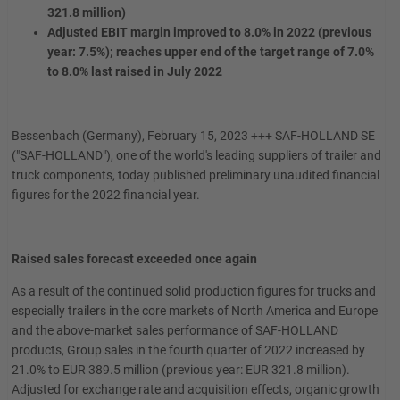
321.8 million)
Adjusted EBIT margin improved to 8.0% in 2022 (previous
year: 7.5%); reaches upper end of the target range of 7.0%
to 8.0% last raised in July 2022
Bessenbach (Germany), February 15, 2023 +++ SAF-HOLLAND SE
("SAF-HOLLAND"), one of the world's leading suppliers of trailer and
truck components, today published preliminary unaudited financial
figures for the 2022 financial year.
Raised sales forecast exceeded once again
As a result of the continued solid production figures for trucks and
especially trailers in the core markets of North America and Europe
and the above-market sales performance of SAF-HOLLAND
products, Group sales in the fourth quarter of 2022 increased by
21.0% to EUR 389.5 million (previous year: EUR 321.8 million).
Adjusted for exchange rate and acquisition effects, organic growth