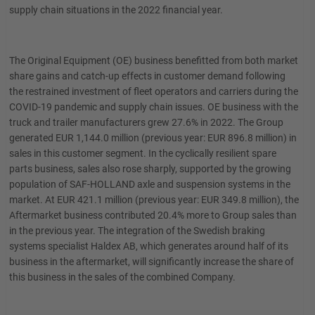
supply chain situations in the 2022 financial year.
The Original Equipment (OE) business benefitted from both market
share gains and catch-up effects in customer demand following
the restrained investment of fleet operators and carriers during the
COVID-19 pandemic and supply chain issues. OE business with the
truck and trailer manufacturers grew 27.6% in 2022. The Group
generated EUR 1,144.0 million (previous year: EUR 896.8 million) in
sales in this customer segment. In the cyclically resilient spare
parts business, sales also rose sharply, supported by the growing
population of SAF-HOLLAND axle and suspension systems in the
market. At EUR 421.1 million (previous year: EUR 349.8 million), the
Aftermarket business contributed 20.4% more to Group sales than
in the previous year. The integration of the Swedish braking
systems specialist Haldex AB, which generates around half of its
business in the aftermarket, will significantly increase the share of
this business in the sales of the combined Company.