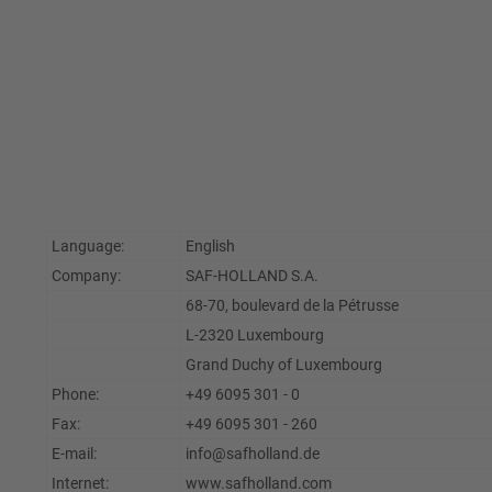
Language:
English
Company:
SAF-HOLLAND S.A.
68-70, boulevard de la Pétrusse
L-2320 Luxembourg
Grand Duchy of Luxembourg
Phone:
+49 6095 301 - 0
Fax:
+49 6095 301 - 260
E-mail:
info@safholland.de
Internet:
www.safholland.com