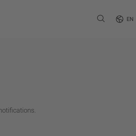
EN
otifications.