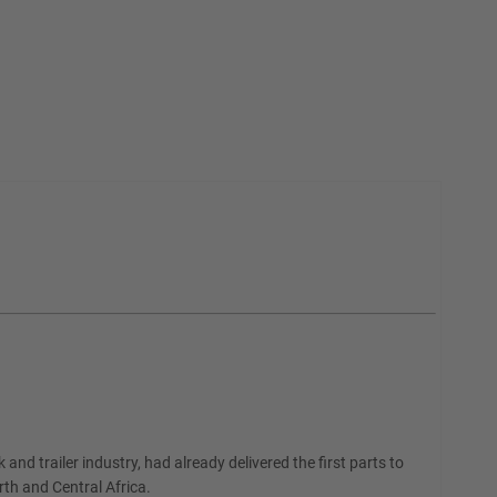
and trailer industry, had already delivered the first parts to
th and Central Africa.