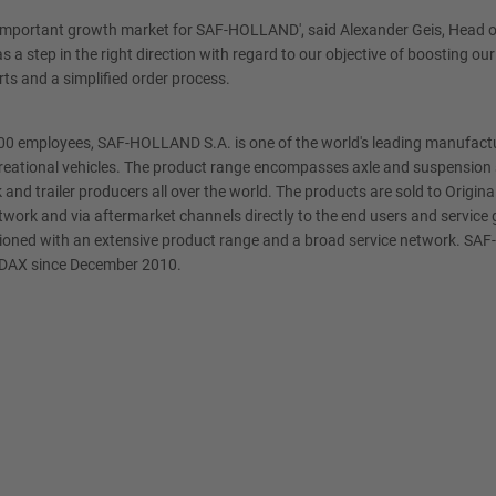
n important growth market for SAF-HOLLAND', said Alexander Geis, Head o
s a step in the right direction with regard to our objective of boosting 
arts and a simplified order process.
,800 employees, SAF-HOLLAND S.A. is one of the world's leading manufac
ecreational vehicles. The product range encompasses axle and suspension s
 and trailer producers all over the world. The products are sold to Ori
etwork and via aftermarket channels directly to the end users and servic
ositioned with an extensive product range and a broad service network. SA
SDAX since December 2010.