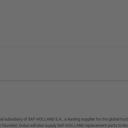
al subsidiary of SAF-HOLLAND S.A., a leading supplier for the global truck 
ly founded. Dubai will also supply SAF-HOLLAND replacement parts to Nor