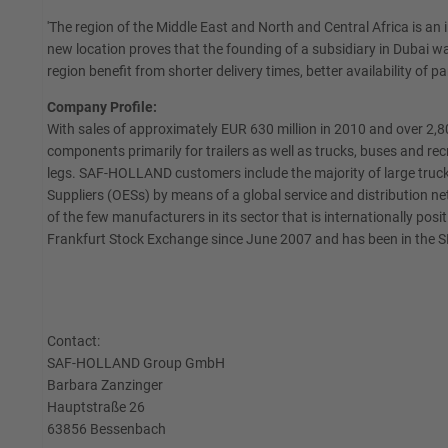
'The region of the Middle East and North and Central Africa is a
new location proves that the founding of a subsidiary in Dubai wa
region benefit from shorter delivery times, better availability of p
Company Profile:
With sales of approximately EUR 630 million in 2010 and over 2
components primarily for trailers as well as trucks, buses and r
legs. SAF-HOLLAND customers include the majority of large truck
Suppliers (OESs) by means of a global service and distribution n
of the few manufacturers in its sector that is internationally p
Frankfurt Stock Exchange since June 2007 and has been in the 
Contact:
SAF-HOLLAND Group GmbH
Barbara Zanzinger
Hauptstraße 26
63856 Bessenbach