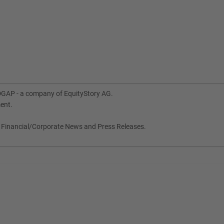
DGAP - a company of EquityStory AG.
ment.
, Financial/Corporate News and Press Releases.