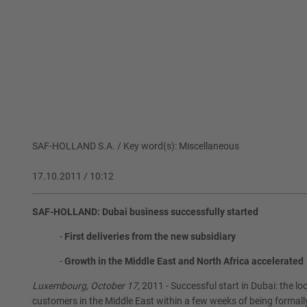
SAF-HOLLAND S.A. / Key word(s): Miscellaneous
17.10.2011 / 10:12
SAF-HOLLAND: Dubai business successfully started
-
First deliveries from the new subsidiary
-
Growth in the Middle East and North Africa accelerated
Luxembourg, October 17,
2011 - Successful start in Dubai: the loc
customers in the Middle East within a few weeks of being formal