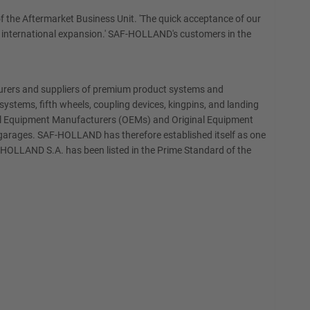
f the Aftermarket Business Unit. 'The quick acceptance of our
our international expansion.' SAF-HOLLAND's customers in the
turers and suppliers of premium product systems and
ystems, fifth wheels, coupling devices, kingpins, and landing
ginal Equipment Manufacturers (OEMs) and Original Equipment
e garages. SAF-HOLLAND has therefore established itself as one
F-HOLLAND S.A. has been listed in the Prime Standard of the