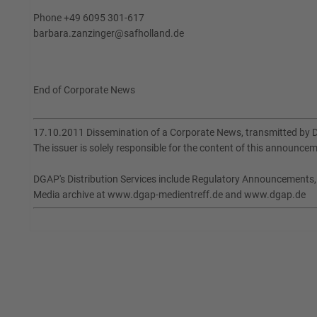
Phone +49 6095 301-617
barbara.zanzinger@safholland.de
End of Corporate News
17.10.2011 Dissemination of a Corporate News, transmitted by 
The issuer is solely responsible for the content of this announce
DGAP's Distribution Services include Regulatory Announcements
Media archive at www.dgap-medientreff.de and www.dgap.de