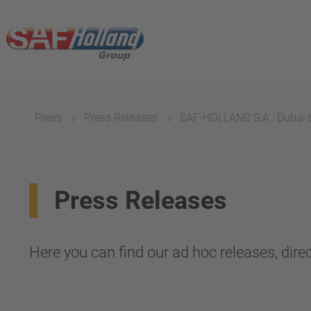
Press
Press Releases
SAF-HOLLAND S.A.: Dubai b
Press Releases
Here you can find our ad hoc releases, direc