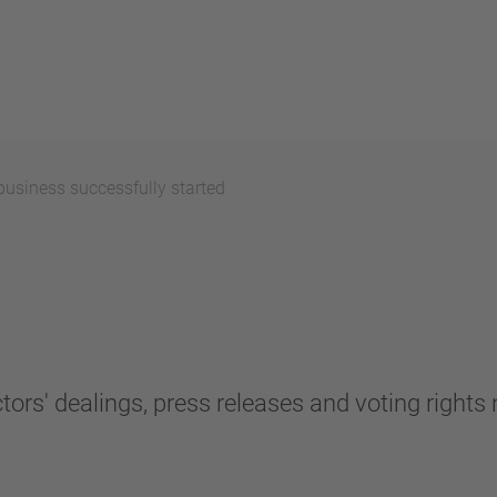
usiness successfully started
tors' dealings, press releases and voting rights n