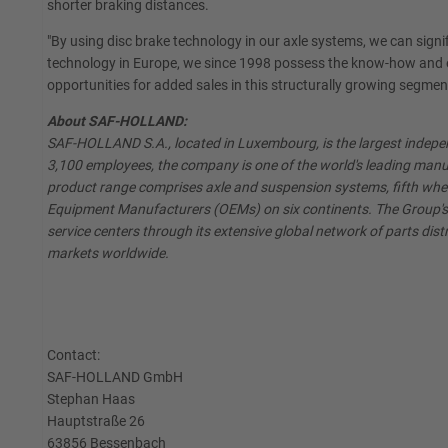
shorter braking distances.
"By using disc brake technology in our axle systems, we can signif
technology in Europe, we since 1998 possess the know-how and e
opportunities for added sales in this structurally growing segmen
About SAF-HOLLAND:
SAF-HOLLAND S.A., located in Luxembourg, is the largest independ
3,100 employees, the company is one of the world's leading manuf
product range comprises axle and suspension systems, fifth whe
Equipment Manufacturers (OEMs) on six continents. The Group's A
service centers through its extensive global network of parts distr
markets worldwide.
Contact:
SAF-HOLLAND GmbH
Stephan Haas
Hauptstraße 26
63856 Bessenbach