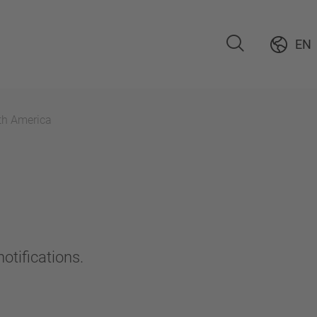
EN
th America
otifications.