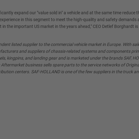
icantly expand our "value sold in" a vehicle and at the same time reduce th
xperience in this segment to meet the high-quality and safety demands a
t in the important US market in the years ahead," CEO Detlef Borghardt is
ent listed supplier to the commercial vehicle market in Europe. With sa
acturers and suppliers of chassis-related systems and components primaril
els, kingpins, and landing gear and is marketed under the brands SAF, 
ftermarket business sells spare parts to the service networks of Origin
ibution centers. SAF-HOLLAND is one of the few suppliers in the truck and t