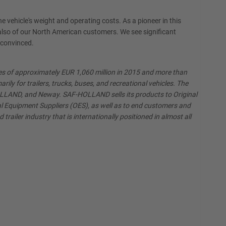
e vehicle's weight and operating costs. As a pioneer in this
lso of our North American customers. We see significant
 convinced.
les of approximately EUR 1,060 million in 2015 and more than
y for trailers, trucks, buses, and recreational vehicles. The
HOLLAND, and Neway. SAF-HOLLAND sells its products to Original
al Equipment Suppliers (OES), as well as to end customers and
railer industry that is internationally positioned in almost all