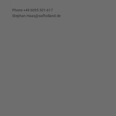
Phone +49 6095 301-617
Stephan.Haas@safholland.de