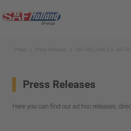
Press
Press Releases
SAF-HOLLAND S.A. SAF-HOLL
Press Releases
Here you can find our ad hoc releases, direc