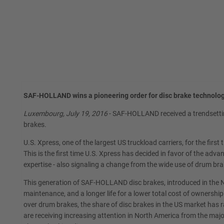
SAF-HOLLAND wins a pioneering order for disc brake technolog
Luxembourg, July 19, 2016
- SAF-HOLLAND received a trendsettin
brakes.
U.S. Xpress, one of the largest US truckload carriers, for the fi
This is the first time U.S. Xpress has decided in favor of the ad
expertise - also signaling a change from the wide use of drum bra
This generation of SAF-HOLLAND disc brakes, introduced in the N
maintenance, and a longer life for a lower total cost of ownershi
over drum brakes, the share of disc brakes in the US market has 
are receiving increasing attention in North America from the ma