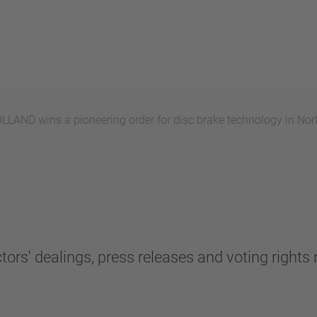
AND wins a pioneering order for disc brake technology in Nor
tors' dealings, press releases and voting rights n