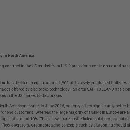
y in North America
g contract in the US market from U.S. Xpress for complete axle and susp
rst time has decided to equip around 1,800 of its newly purchased trailers
vantages offered by disc brake technology - an area SAF-HOLLAND has pion
kes in the US market to disc brakes.
orth American market in June 2016, not only offers significantly better 
p for end customers. Whereas the large majority of trailers in Europe are
ranged at around 10%. These new, more cost-efficient solutions, combine
jor fleet operators. Groundbreaking concepts such as platooning should 