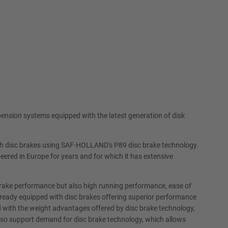
ension systems equipped with the latest generation of disk
 with disc brakes using SAF-HOLLAND's P89 disc brake technology.
eered in Europe for years and for which it has extensive
brake performance but also high running performance, ease of
 already equipped with disc brakes offering superior performance
d with the weight advantages offered by disc brake technology,
also support demand for disc brake technology, which allows