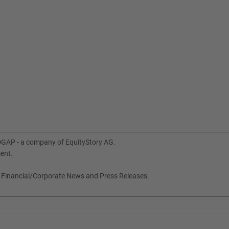
DGAP - a company of EquityStory AG.
ment.
, Financial/Corporate News and Press Releases.