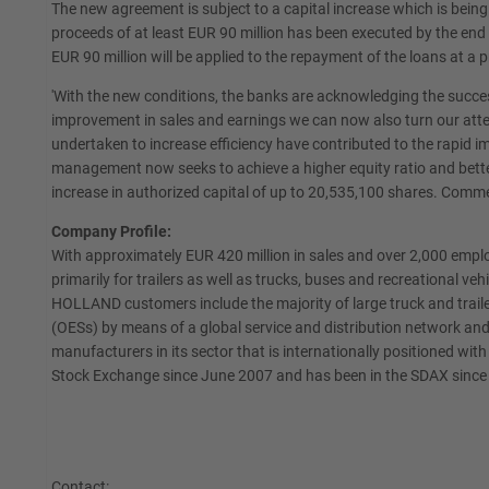
The new agreement is subject to a capital increase which is bein
proceeds of at least EUR 90 million has been executed by the end
EUR 90 million will be applied to the repayment of the loans at a p
'With the new conditions, the banks are acknowledging the succe
improvement in sales and earnings we can now also turn our attent
undertaken to increase efficiency have contributed to the rapid 
management now seeks to achieve a higher equity ratio and bett
increase in authorized capital of up to 20,535,100 shares. Comm
Company Profile:
With approximately EUR 420 million in sales and over 2,000 emp
primarily for trailers as well as trucks, buses and recreational 
HOLLAND customers include the majority of large truck and trail
(OESs) by means of a global service and distribution network and
manufacturers in its sector that is internationally positioned w
Stock Exchange since June 2007 and has been in the SDAX sinc
Contact: