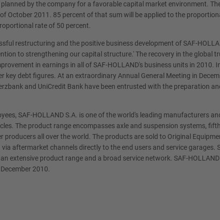
g planned by the company for a favorable capital market environment. The
 of October 2011. 85 percent of that sum will be applied to the proporti
roportional rate of 50 percent.
ssful restructuring and the positive business development of SAF-HOLLAND
ion to strengthening our capital structure.' The recovery in the global 
improvement in earnings in all of SAF-HOLLAND's business units in 2010. I
er key debt figures. At an extraordinary Annual General Meeting in De
erzbank and UniCredit Bank have been entrusted with the preparation and
loyees, SAF-HOLLAND S.A. is one of the world's leading manufacturers 
vehicles. The product range encompasses axle and suspension systems, fifth
er producers all over the world. The products are sold to Original Equi
 via aftermarket channels directly to the end users and service garages.
ith an extensive product range and a broad service network. SAF-HOLLAND 
e December 2010.