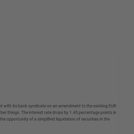
ent with its bank syndicate on an amendment to the existing EUR
r things. The interest rate drops by 1.45 percentage points in
he opportunity of a simplified liquidation of securities in the