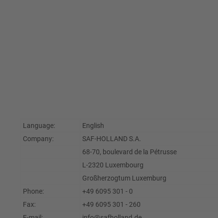
Language:
English
Company:
SAF-HOLLAND S.A.
68-70, boulevard de la Pétrusse
L-2320 Luxembourg
Großherzogtum Luxemburg
Phone:
+49 6095 301 - 0
Fax:
+49 6095 301 - 260
E-mail:
info@safholland.de