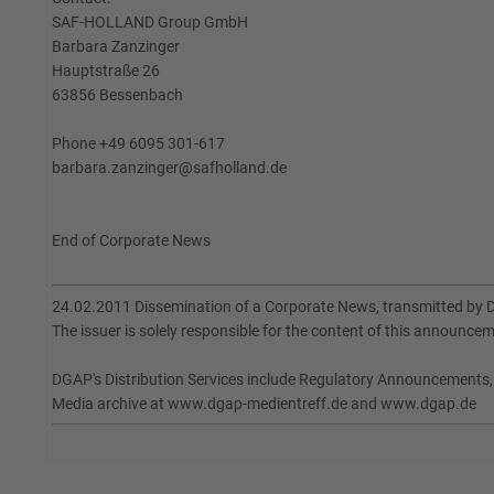
SAF-HOLLAND Group GmbH
Barbara Zanzinger
Hauptstraße 26
63856 Bessenbach
Phone +49 6095 301-617
barbara.zanzinger@safholland.de
End of Corporate News
24.02.2011 Dissemination of a Corporate News, transmitted by 
The issuer is solely responsible for the content of this announce
DGAP's Distribution Services include Regulatory Announcements
Media archive at www.dgap-medientreff.de and www.dgap.de