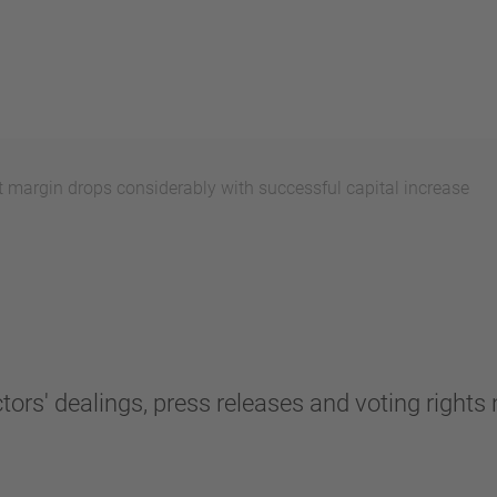
 margin drops considerably with successful capital increase
tors' dealings, press releases and voting rights n