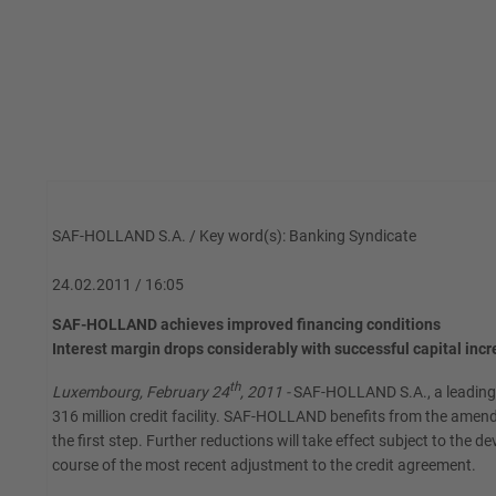
SAF-HOLLAND S.A. / Key word(s): Banking Syndicate
24.02.2011 / 16:05
SAF-HOLLAND achieves improved financing conditions
Interest margin drops considerably with successful capital inc
th
Luxembourg, February 24
, 2011 -
SAF-HOLLAND S.A., a leading s
316 million credit facility. SAF-HOLLAND benefits from the amen
the first step. Further reductions will take effect subject to the d
course of the most recent adjustment to the credit agreement.