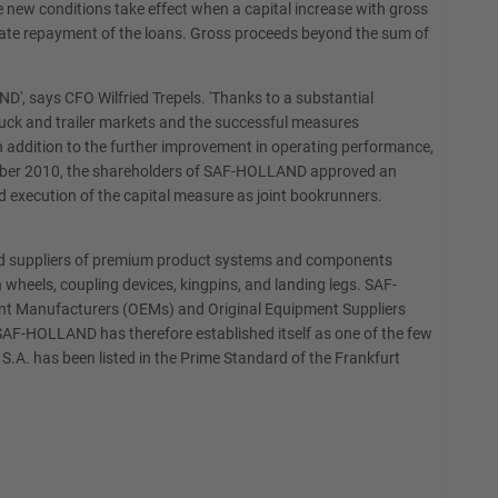
 new conditions take effect when a capital increase with gross
onate repayment of the loans. Gross proceeds beyond the sum of
', says CFO Wilfried Trepels. 'Thanks to a substantial
truck and trailer markets and the successful measures
n addition to the further improvement in operating performance,
cember 2010, the shareholders of SAF-HOLLAND approved an
 execution of the capital measure as joint bookrunners.
and suppliers of premium product systems and components
 wheels, coupling devices, kingpins, and landing legs. SAF-
pment Manufacturers (OEMs) and Original Equipment Suppliers
 SAF-HOLLAND has therefore established itself as one of the few
S.A. has been listed in the Prime Standard of the Frankfurt