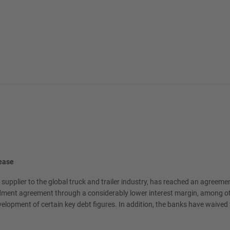
rease
upplier to the global truck and trailer industry, has reached an agreem
dment agreement through a considerably lower interest margin, among othe
evelopment of certain key debt figures. In addition, the banks have waived t