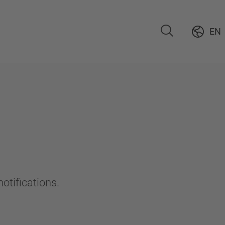
EN
otifications.