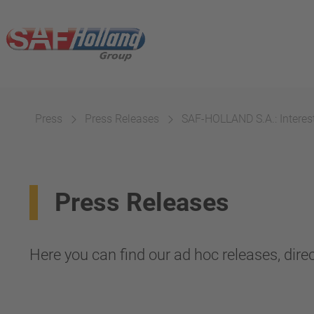
Press
Press Releases
SAF-HOLLAND S.A.: Interest
Press Releases
Here you can find our ad hoc releases, direc