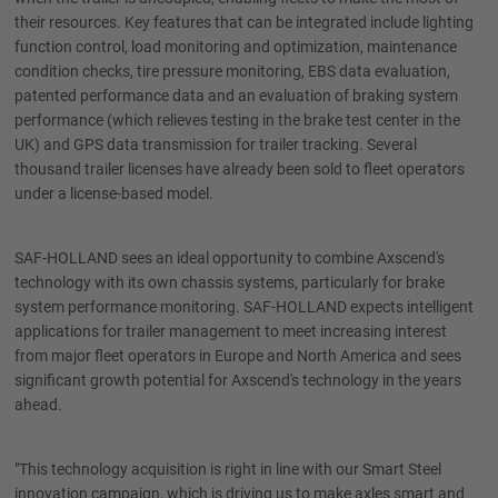
their resources. Key features that can be integrated include lighting
function control, load monitoring and optimization, maintenance
condition checks, tire pressure monitoring, EBS data evaluation,
patented performance data and an evaluation of braking system
performance (which relieves testing in the brake test center in the
UK) and GPS data transmission for trailer tracking. Several
thousand trailer licenses have already been sold to fleet operators
under a license-based model.
SAF-HOLLAND sees an ideal opportunity to combine Axscend's
technology with its own chassis systems, particularly for brake
system performance monitoring. SAF-HOLLAND expects intelligent
applications for trailer management to meet increasing interest
from major fleet operators in Europe and North America and sees
significant growth potential for Axscend's technology in the years
ahead.
"This technology acquisition is right in line with our Smart Steel
innovation campaign, which is driving us to make axles smart and