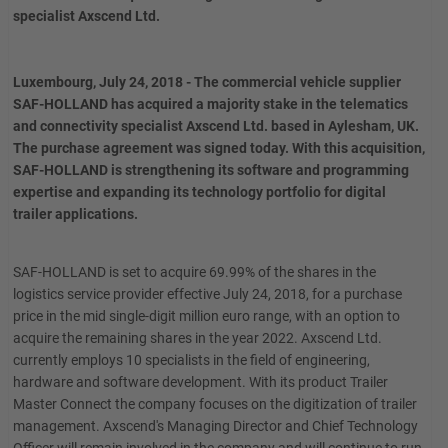
specialist Axscend Ltd.
Luxembourg, July 24, 2018 - The commercial vehicle supplier
SAF-HOLLAND has acquired a majority stake in the telematics
and connectivity specialist Axscend Ltd. based in Aylesham, UK.
The purchase agreement was signed today. With this acquisition,
SAF-HOLLAND is strengthening its software and programming
expertise and expanding its technology portfolio for digital
trailer applications.
SAF-HOLLAND is set to acquire 69.99% of the shares in the
logistics service provider effective July 24, 2018, for a purchase
price in the mid single-digit million euro range, with an option to
acquire the remaining shares in the year 2022. Axscend Ltd.
currently employs 10 specialists in the field of engineering,
hardware and software development. With its product Trailer
Master Connect the company focuses on the digitization of trailer
management. Axscend's Managing Director and Chief Technology