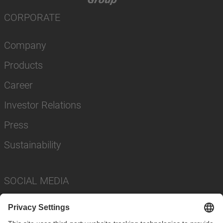
CORPORATE
Company
Products
Career
Investor Relations
Press
Sustainability
SOCIAL MEDIA