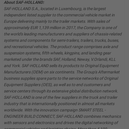
About SAF-HOLLAND:
SAF-HOLLAND S.A., located in Luxembourg, is the largest
independent listed supplier to the commercial vehicle market in
Europe delivering mainly to the trailer markets. With sales of
approximately EUR 1,139 million in 2017, the Company is one of
the world's leading manufacturers and suppliers of chassis-related
systems and components for semi-trailers, trailers, trucks, buses,
and recreational vehicles. The product range comprises axle and
suspension systems, fifth wheels, kingpins, and landing gear
marketed under the brands SAF, Holland, Neway, V.Orlandi, KLL
and York. SAF-HOLLAND sells its products to Original Equipment
Manufacturers (OEM) on six continents. The Group's Aftermarket
business supplies spare parts to the service networks of Original
Equipment Suppliers (OES), as well as to end customers and
service centers through its extensive global distribution network.
SAF-HOLLAND is one of the few suppliers in the truck and trailer
industry that is internationally positioned in almost all markets
worldwide. With the innovation campaign SMART STEEL -
ENGINEER BUILD CONNECT, SAF-HOLLAND combines mechanics
with sensors and electronics and drives the digital networking of