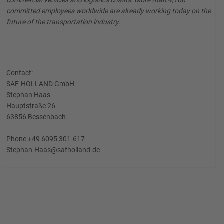
commercial vehicles and logistics chains. More than 4,100
committed employees worldwide are already working today on the
future of the transportation industry.
Contact:
SAF-HOLLAND GmbH
Stephan Haas
Hauptstraße 26
63856 Bessenbach
Phone +49 6095 301-617
Stephan.Haas@safholland.de