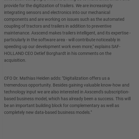
provide for the digitization of trailers. We are increasingly
integrating sensors and electronics into our mechanical
components and are working on issues such as the automated
coupling of tractors and trailers in addition to preventive
maintenance. Axscend makes trailers intelligent, and its expertise -
particularly in the software area - will contribute noticeably in
speeding up our development work even more," explains SAF-
HOLLAND CEO Detlef Borghardt in his comments on the
acquisition.
CFO Dr. Mathias Heiden adds: "Digitalization offers us a
tremendous opportunity. Besides gaining valuable know-how and
technology input we are also interested in Axscend's subscription-
based business model, which has already been a success. This will
be an important building block for complementary as well as
completely new data-based business models."