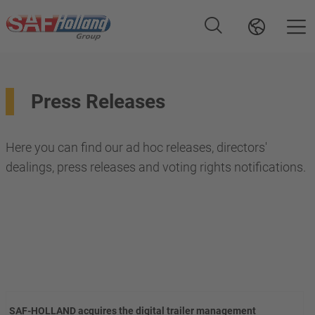
Press Releases
Here you can find our ad hoc releases, directors'
dealings, press releases and voting rights notifications.
SAF-HOLLAND acquires the digital trailer management