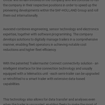
Officer will remain involved in the company and will continue to run
the company in their respective positions in order to speed up the
pioneering developments within the SAF-HOLLAND Group and roll
them out internationally.
Axscend combines engineering, sensor technology and electronics
expertise, together with software programming. The company
develops solutions to digitally manage trailers in a comprehensive
manner, enabling fleet operators in achieving notable cost
reductions and higher fleet efficiency.
With the patented Trailermaster Connect connectivity solution - an
intelligent interface for line connection technology and usually
equipped with a telematics unit - each semi-trailer can be upgraded
or retrofitted to a smart trailer with extensive data-based
capabilities.
This technology also allows for data transfer and analyses even
when the trailer is uncoupled, enabling fleets to make the most of