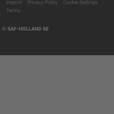
Imprint
Privacy Policy
Cookie Settings
Terms
© SAF-HOLLAND SE