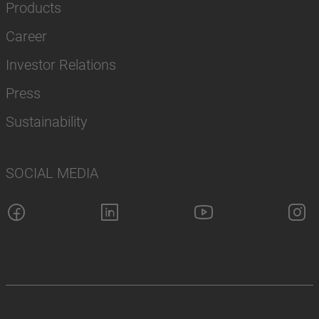
Products
Career
Investor Relations
Press
Sustainability
SOCIAL MEDIA