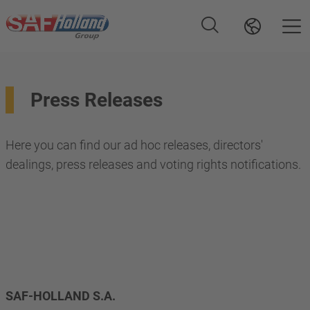
Press Releases
Here you can find our ad hoc releases, directors'
dealings, press releases and voting rights notifications.
SAF-HOLLAND S.A. 