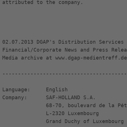
attributed to the company.

02.07.2013 DGAP's Distribution Services 
Financial/Corporate News and Press Relea
Media archive at www.dgap-medientreff.de
----------------------------------------
Language:     English

Company:      SAF-HOLLAND S.A.

              68-70, boulevard de la Pét
              L-2320 Luxembourg

              Grand Duchy of Luxembourg
