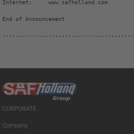
Internet:     www.safholland.com

End of Announcement                     
----------------------------------------
CORPORATE
Company