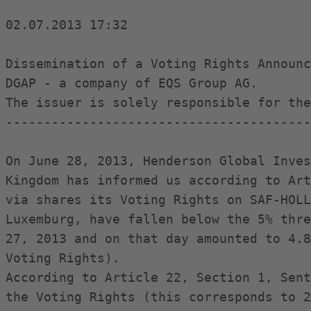
02.07.2013 17:32

Dissemination of a Voting Rights Announc
DGAP - a company of EQS Group AG.

The issuer is solely responsible for the
----------------------------------------
On June 28, 2013, Henderson Global Inves
Kingdom has informed us according to Art
via shares its Voting Rights on SAF-HOLL
Luxemburg, have fallen below the 5% thre
27, 2013 and on that day amounted to 4.8
Voting Rights).

According to Article 22, Section 1, Sent
the Voting Rights (this corresponds to 2