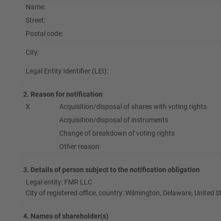
Name:
Street:
Postal code:
City:
Legal Entity Identifier (LEI):
2. Reason for notification
X
Acquisition/disposal of shares with voting rights
Acquisition/disposal of instruments
Change of breakdown of voting rights
Other reason:
3. Details of person subject to the notification obligation
Legal entity: FMR LLC
City of registered office, country: Wilmington, Delaware, United 
4. Names of shareholder(s)