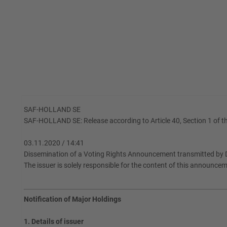
SAF-HOLLAND SE
SAF-HOLLAND SE: Release according to Article 40, Section 1 of th
03.11.2020 / 14:41
Dissemination of a Voting Rights Announcement transmitted by 
The issuer is solely responsible for the content of this announce
Notification of Major Holdings
1. Details of issuer