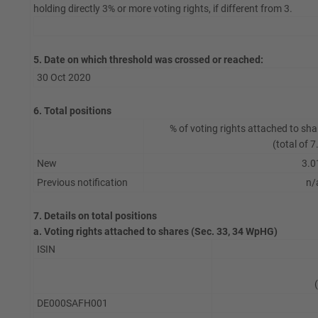
holding directly 3% or more voting rights, if different from 3.
5. Date on which threshold was crossed or reached:
30 Oct 2020
6. Total positions
% of voting rights attached to sha
(total of 7
New
3.0
Previous notification
n/
7. Details on total positions
a. Voting rights attached to shares (Sec. 33, 34 WpHG)
ISIN
DE000SAFH001