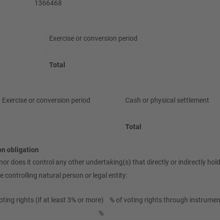
1366468
Exercise or conversion period
Total
Exercise or conversion period
Cash or physical settlement
Total
ion obligation
or does it control any other undertaking(s) that directly or indirectly hold(
 controlling natural person or legal entity:
oting rights (if at least 3% or more)
% of voting rights through instrument
%