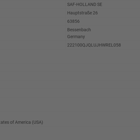
SAF-HOLLAND SE
Hauptstraße 26
63856
Bessenbach
Germany
222100QJQLUJHWREL058
States of America (USA)