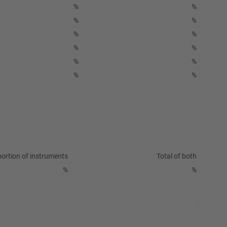
%
%
%
%
%
%
%
%
%
%
%
%
ortion of instruments
Total of both
%
%