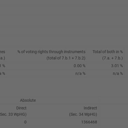
res
% of voting rights through instruments
Total of both in %
.a.)
(total of 7.b.1 + 7.b.2)
(7.a. + 7.b.)
1 %
0.00 %
3.01 %
a %
n/a %
n/a %
Absolute
Direct
Indirect
(Sec. 33 WpHG)
(Sec. 34 WpHG)
0
1366468