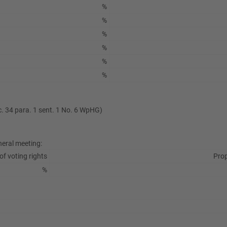
%
%
%
%
%
%
ec. 34 para. 1 sent. 1 No. 6 WpHG)
neral meeting:
of voting rights
Prop
%