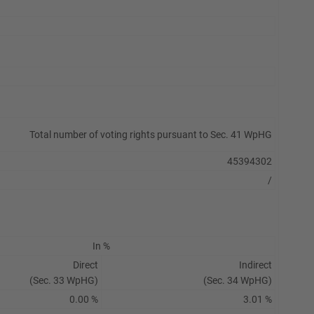
Total number of voting rights pursuant to Sec. 41 WpHG
45394302
/
In %
Direct
Indirect
(Sec. 33 WpHG)
(Sec. 34 WpHG)
0.00 %
3.01 %