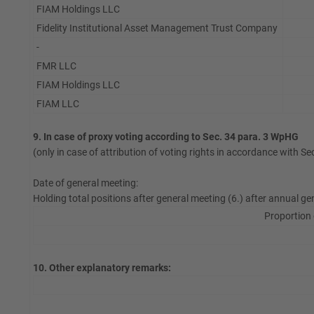
FIAM Holdings LLC
Fidelity Institutional Asset Management Trust Company
-
FMR LLC
FIAM Holdings LLC
FIAM LLC
9. In case of proxy voting according to Sec. 34 para. 3 WpHG
(only in case of attribution of voting rights in accordance with S
Date of general meeting:
Holding total positions after general meeting (6.) after annual ge
Proportion 
10. Other explanatory remarks: