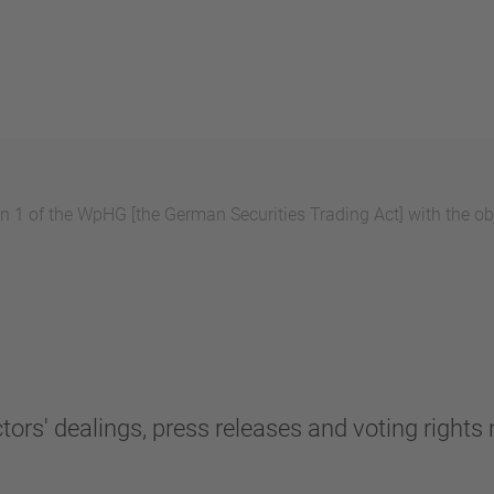
 1 of the WpHG [the German Securities Trading Act] with the obj
tors' dealings, press releases and voting rights n