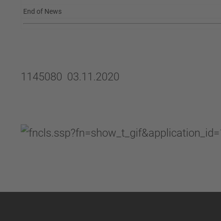
End of News
1145080 03.11.2020