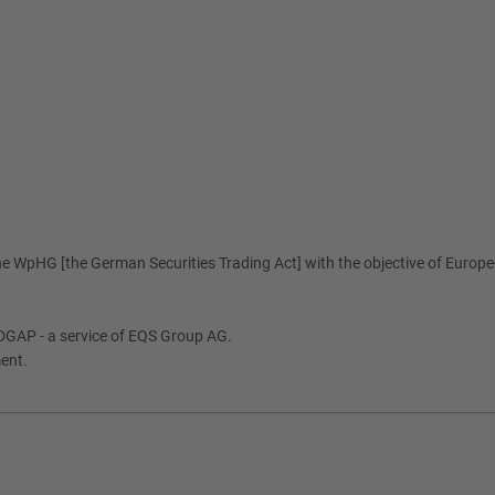
e WpHG [the German Securities Trading Act] with the objective of Europe-
DGAP - a service of EQS Group AG.
ment.