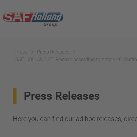
Press
Press Releases
SAF-HOLLAND SE: Release according to Article 40, Section
Press Releases
Here you can find our ad hoc releases, direc