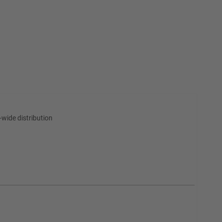
wide distribution