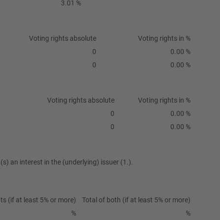
3.01 %
Voting rights absolute
Voting rights in %
0
0.00 %
0
0.00 %
Voting rights absolute
Voting rights in %
0
0.00 %
0
0.00 %
s) an interest in the (underlying) issuer (1.).
s (if at least 5% or more)
Total of both (if at least 5% or more)
%
%