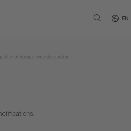
EN
ective of Europe-wide distribution
otifications.