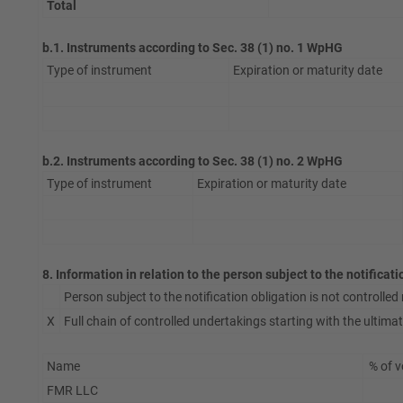
Total
b.1. Instruments according to Sec. 38 (1) no. 1 WpHG
Type of instrument
Expiration or maturity date
b.2. Instruments according to Sec. 38 (1) no. 2 WpHG
Type of instrument
Expiration or maturity date
8. Information in relation to the person subject to the notificat
Person subject to the notification obligation is not controlled n
X
Full chain of controlled undertakings starting with the ultimate
Name
% of v
FMR LLC