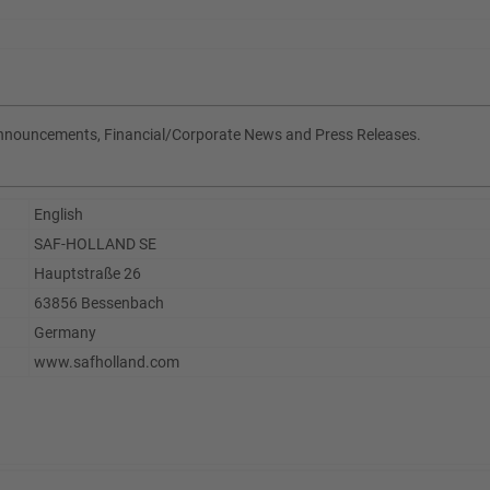
Announcements, Financial/Corporate News and Press Releases.
English
SAF-HOLLAND SE
Hauptstraße 26
63856 Bessenbach
Germany
www.safholland.com