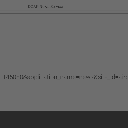
DGAP News Service