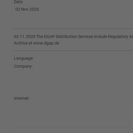
Date
02 Nov 2020
03.11.2020 The DGAP Distribution Services include Regulatory 
Archive at www.dgap.de
Language:
Company:
Internet: