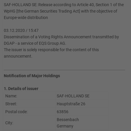
SAF-HOLLAND SE: Release according to Article 40, Section 1 of the
WpHG [the German Securities Trading Act] with the objective of
Europe-wide distribution
03.12.2020 / 15:47
Dissemination of a Voting Rights Announcement transmitted by
DGAP - a service of EQS Group AG.
The issuer is solely responsible for the content of this
announcement.
Notification of Major Holdings
1. Details of issuer
Name:
SAF-HOLLAND SE
Street:
Hauptstraße 26
Postal code:
63856
Bessenbach
City:
Germany