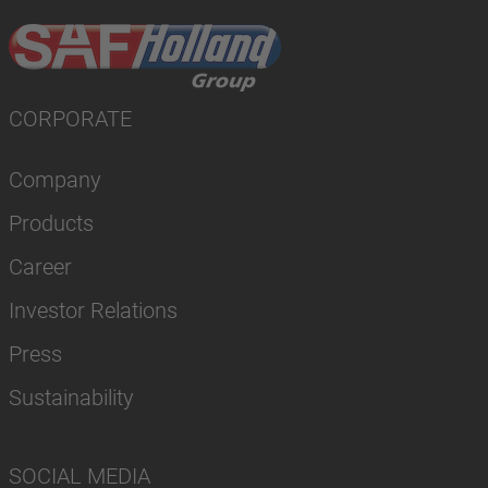
CORPORATE
Company
Products
Career
Investor Relations
Press
Sustainability
SOCIAL MEDIA