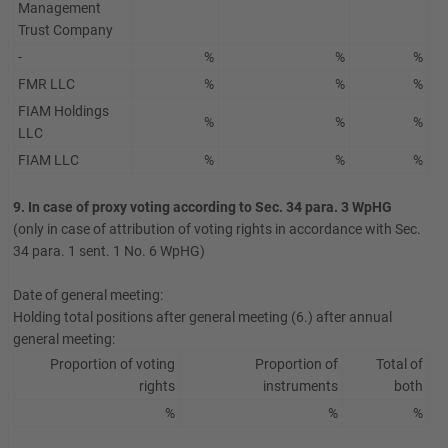
Management
Trust Company
-
%
%
%
FMR LLC
%
%
%
FIAM Holdings
%
%
%
LLC
FIAM LLC
%
%
%
9. In case of proxy voting according to Sec. 34 para. 3 WpHG
(only in case of attribution of voting rights in accordance with Sec.
34 para. 1 sent. 1 No. 6 WpHG)
Date of general meeting:
Holding total positions after general meeting (6.) after annual
general meeting:
Proportion of voting
Proportion of
Total of
rights
instruments
both
%
%
%