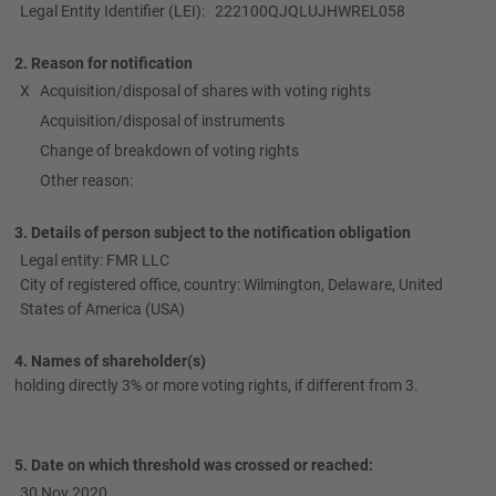
Legal Entity Identifier (LEI):
222100QJQLUJHWREL058
2. Reason for notification
X
Acquisition/disposal of shares with voting rights
Acquisition/disposal of instruments
Change of breakdown of voting rights
Other reason:
3. Details of person subject to the notification obligation
Legal entity: FMR LLC
City of registered office, country: Wilmington, Delaware, United
States of America (USA)
4. Names of shareholder(s)
holding directly 3% or more voting rights, if different from 3.
5. Date on which threshold was crossed or reached:
30 Nov 2020