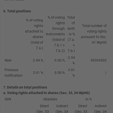
6. Total positions
% of voting
Total
% of voting
rights
of
rights
Total number of
through
both
attached to
voting rights
instruments
in %
shares
pursuant to Sec.
(total of
(7.a.
(total of
41 WpHG
7.b.1 +
+
7.a.)
7.b.2)
7.b.)
2.94
New
2.94 %
0.00 %
45394302
%
Previous
3.01
3.01 %
0.00 %
/
notification
%
7. Details on total positions
a. Voting rights attached to shares (Sec. 33, 34 WpHG)
ISIN
Absolute
In %
Direct
Indirect
Direct
Indirect
(Sec. 33
(Sec. 34
(Sec. 33
(Sec. 34