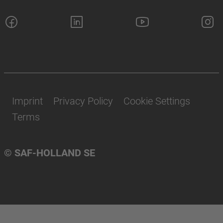
Imprint
Privacy Policy
Cookie Settings
Terms
© SAF-HOLLAND SE