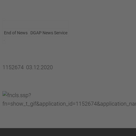
End of News
DGAP News Service
1152674 03.12.2020