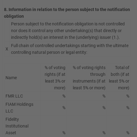
8. Information in relation to the person subject to the notification
obligation
Person subject to the notification obligation is not controlled
nor does it control any other undertaking(s) that directly or
indirectly hold(s) an interest in the (underlying) issuer (1.).
Full chain of controlled undertakings starting with the ultimate
X
controlling natural person or legal entity:
% of voting
% of voting rights
Total of
rights (if at
through
both (if at
Name
least 3% or
instruments (if at
least 5% or
more)
least 5% or more)
more)
FMR LLC
%
%
%
FIAM Holdings
%
%
%
LLC
Fidelity
Institutional
Asset
%
%
%