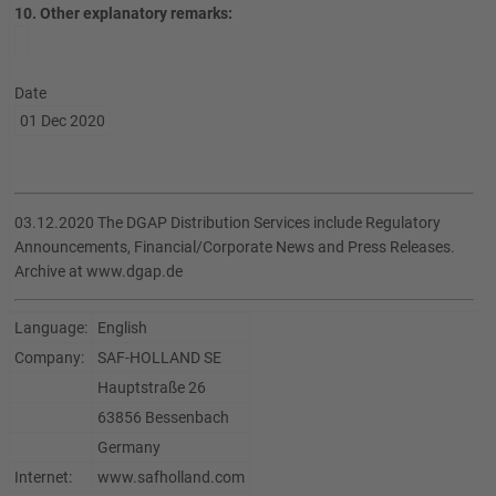
10. Other explanatory remarks:
Date
01 Dec 2020
03.12.2020 The DGAP Distribution Services include Regulatory
Announcements, Financial/Corporate News and Press Releases.
Archive at www.dgap.de
Language:
English
Company:
SAF-HOLLAND SE
Hauptstraße 26
63856 Bessenbach
Germany
Internet:
www.safholland.com