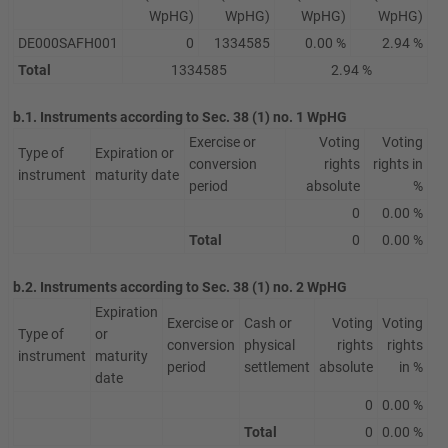
WpHG)
WpHG)
WpHG)
WpHG)
DE000SAFH001
0
1334585
0.00 %
2.94 %
Total
1334585
2.94 %
b.1. Instruments according to Sec. 38 (1) no. 1 WpHG
Exercise or
Voting
Voting
Type of
Expiration or
conversion
rights
rights in
instrument
maturity date
period
absolute
%
0
0.00 %
Total
0
0.00 %
b.2. Instruments according to Sec. 38 (1) no. 2 WpHG
Expiration
Exercise or
Cash or
Voting
Voting
Type of
or
conversion
physical
rights
rights
instrument
maturity
period
settlement
absolute
in %
date
0
0.00 %
Total
0
0.00 %