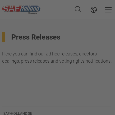
Press Releases
Here you can find our ad hoc releases, directors'
dealings, press releases and voting rights notifications.
SAF-HOLLAND SE