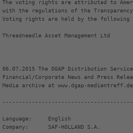
The voting rights are attributed to Amer
with the regulations of the Transparency
Voting rights are held by the following 
Threadneedle Asset Management Ltd

06.07.2015 The DGAP Distribution Service
Financial/Corporate News and Press Relea
Media archive at www.dgap-medientreff.de
----------------------------------------
Language:     English

Company:      SAF-HOLLAND S.A.
