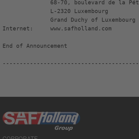
              68-70, boulevard de la Pét
              L-2320 Luxembourg

              Grand Duchy of Luxembourg

Internet:     www.safholland.com

End of Announcement                     
----------------------------------------
CORPORATE