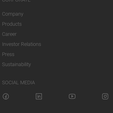
Company
Products
Career
Investor Relations
Press
Sustainability
SOCIAL MEDIA