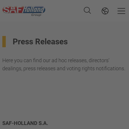
Press Releases
Here you can find our ad hoc releases, directors'
dealings, press releases and voting rights notifications.
SAF-HOLLAND S.A. 