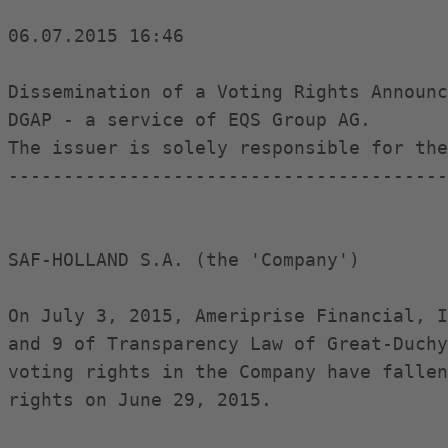
06.07.2015 16:46

Dissemination of a Voting Rights Announc
DGAP - a service of EQS Group AG.

The issuer is solely responsible for the
----------------------------------------
SAF-HOLLAND S.A. (the 'Company')

On July 3, 2015, Ameriprise Financial, I
and 9 of Transparency Law of Great-Duchy
voting rights in the Company have fallen
rights on June 29, 2015.
