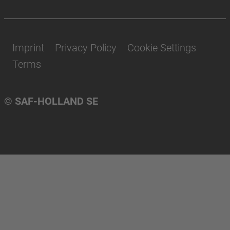
Imprint
Privacy Policy
Cookie Settings
Terms
© SAF-HOLLAND SE