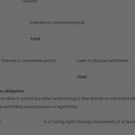
1938493
Exercise or conversion period
Total
Exercise or conversion period
Cash or physical settlement
Total
ion obligation
or does it control any other undertaking(s) that directly or indirectly hold(
 controlling natural person or legal entity:
)
% of voting rights through instruments (if at leas