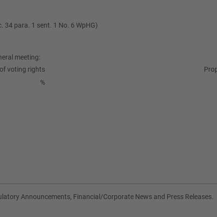
ec. 34 para. 1 sent. 1 No. 6 WpHG)
neral meeting:
of voting rights
Prop
%
gulatory Announcements, Financial/Corporate News and Press Releases.