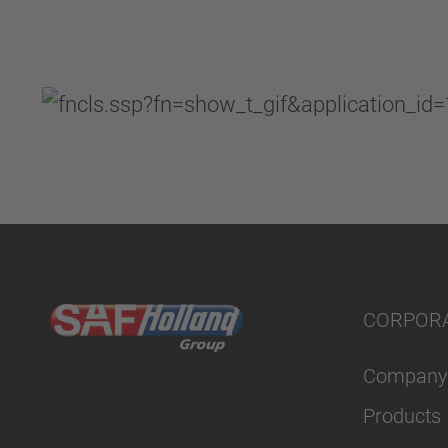
CORPOR
Company
Products