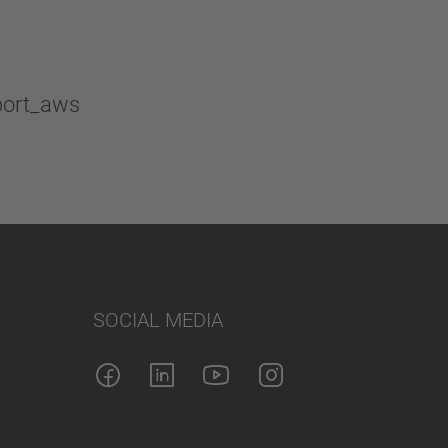
SOCIAL MEDIA