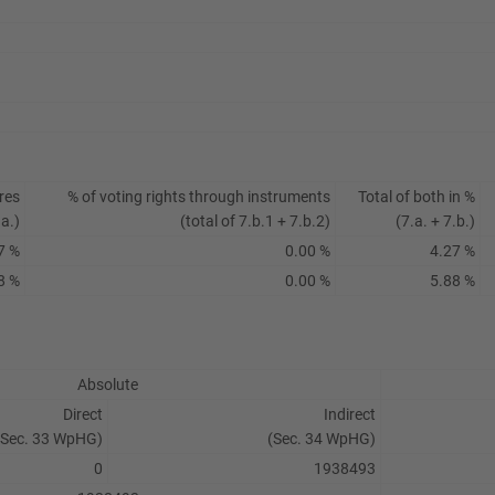
res
% of voting rights through instruments
Total of both in %
.a.)
(total of 7.b.1 + 7.b.2)
(7.a. + 7.b.)
7 %
0.00 %
4.27 %
8 %
0.00 %
5.88 %
Absolute
Direct
Indirect
(Sec. 33 WpHG)
(Sec. 34 WpHG)
0
1938493