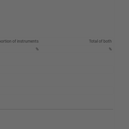
ortion of instruments
Total of both
%
%