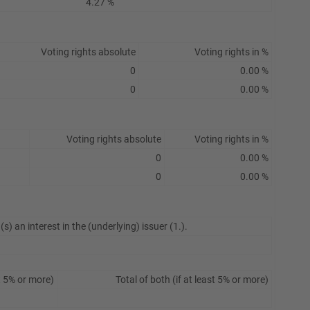
4.27 %
Voting rights absolute
Voting rights in %
0
0.00 %
0
0.00 %
Voting rights absolute
Voting rights in %
0
0.00 %
0
0.00 %
s) an interest in the (underlying) issuer (1.).
t 5% or more)
Total of both (if at least 5% or more)