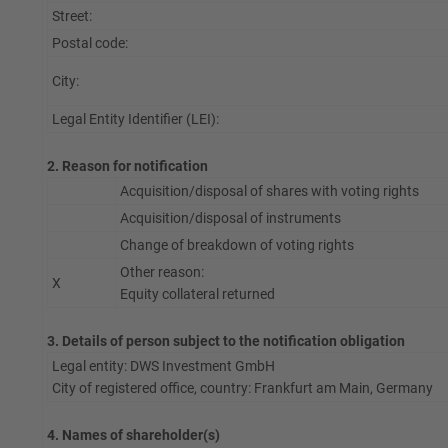
Street:
Postal code:
City:
Legal Entity Identifier (LEI):
2. Reason for notification
Acquisition/disposal of shares with voting rights
Acquisition/disposal of instruments
Change of breakdown of voting rights
Other reason:
X
Equity collateral returned
3. Details of person subject to the notification obligation
Legal entity: DWS Investment GmbH
City of registered office, country: Frankfurt am Main, Germany
4. Names of shareholder(s)