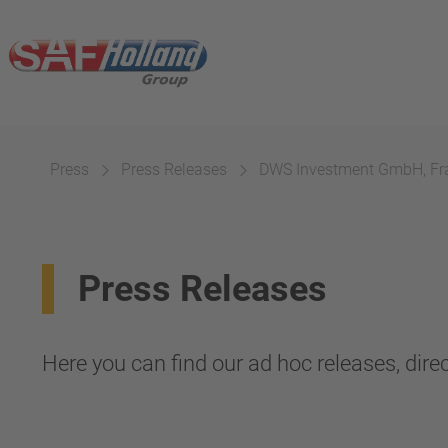
Press
Press Releases
DWS Investment GmbH, Fr
Press Releases
Here you can find our ad hoc releases, direc