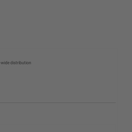
wide distribution