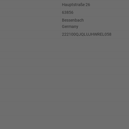
Hauptstraße 26
63856
Bessenbach
Germany
222100QJQLUJHWREL058