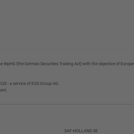
e WpHG [the German Securities Trading Act] with the objective of Europe-
QS - a service of EQS Group AG.
ment.
SAF-HOLLAND SE