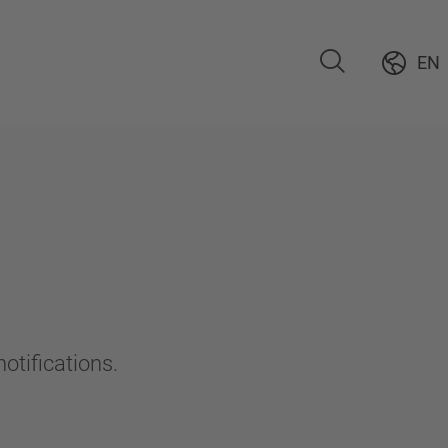
EN
otifications.