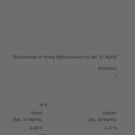
Total number of voting rights pursuant to Sec. 41 WpHG
45394302
/
In %
Direct
Indirect
(Sec. 33 WpHG)
(Sec. 34 WpHG)
0.00 %
4.27 %