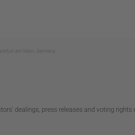
ankfurt am Main, Germany
tors' dealings, press releases and voting rights n