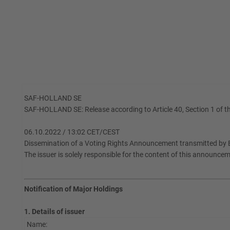
SAF-HOLLAND SE
SAF-HOLLAND SE: Release according to Article 40, Section 1 of th
06.10.2022 / 13:02 CET/CEST
Dissemination of a Voting Rights Announcement transmitted by E
The issuer is solely responsible for the content of this announce
Notification of Major Holdings
1. Details of issuer
Name: