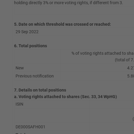
holding directly 3% or more voting rights, if different from 3.
5. Date on which threshold was crossed or reached:
29 Sep 2022
6. Total positions
% of voting rights attached to sha
(total of 7
New
4.2
Previous notification
5.8
7. Details on total positions
a. Voting rights attached to shares (Sec. 33, 34 WpHG)
ISIN
DE000SAFH001