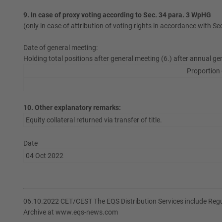
9. In case of proxy voting according to Sec. 34 para. 3 WpHG
(only in case of attribution of voting rights in accordance with S
Date of general meeting:
Holding total positions after general meeting (6.) after annual ge
Proportion 
10. Other explanatory remarks:
Equity collateral returned via transfer of title.
Date
04 Oct 2022
06.10.2022 CET/CEST The EQS Distribution Services include Re
Archive at www.eqs-news.com