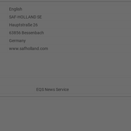
English
SAF-HOLLAND SE
Hauptstraße 26
63856 Bessenbach
Germany
www.safholland.com
EQS News Service