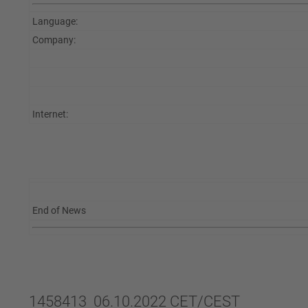
Language:
Company:
Internet:
End of News
1458413 06.10.2022 CET/CEST