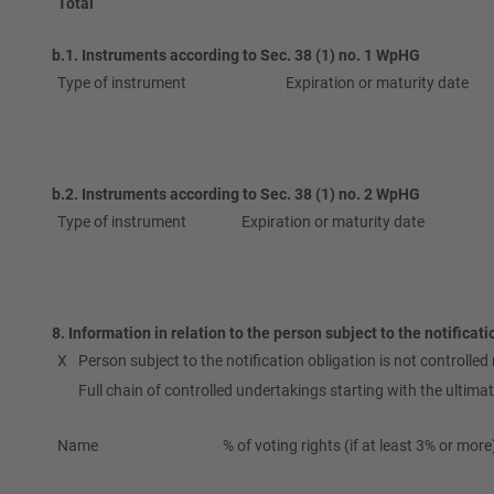
Total
b.1. Instruments according to Sec. 38 (1) no. 1 WpHG
Type of instrument
Expiration or maturity date
b.2. Instruments according to Sec. 38 (1) no. 2 WpHG
Type of instrument
Expiration or maturity date
8. Information in relation to the person subject to the notificat
X
Person subject to the notification obligation is not controlled n
Full chain of controlled undertakings starting with the ultimate
Name
% of voting rights (if at least 3% or more