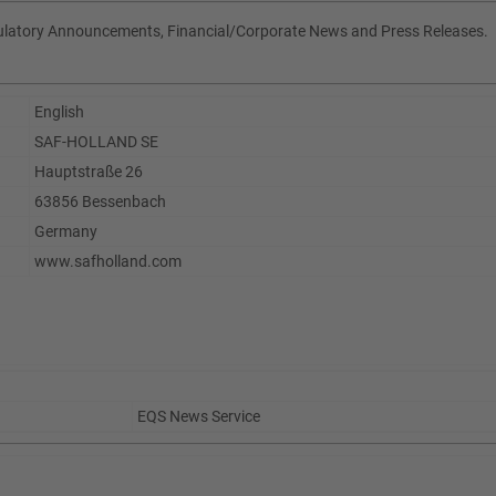
gulatory Announcements, Financial/Corporate News and Press Releases.
English
SAF-HOLLAND SE
Hauptstraße 26
63856 Bessenbach
Germany
www.safholland.com
EQS News Service