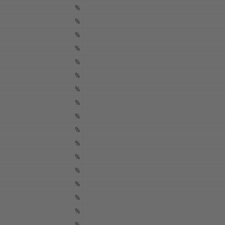
%
%
%
%
%
%
%
%
%
%
%
%
%
%
%
%
%