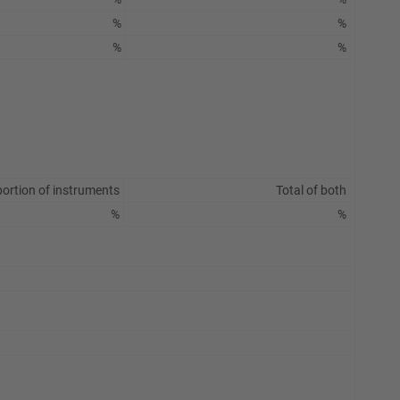
%
%
%
%
ortion of instruments
Total of both
%
%