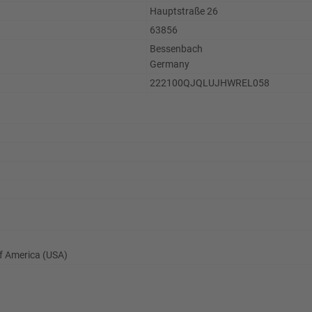
Hauptstraße 26
63856
Bessenbach
Germany
222100QJQLUJHWREL058
 of America (USA)