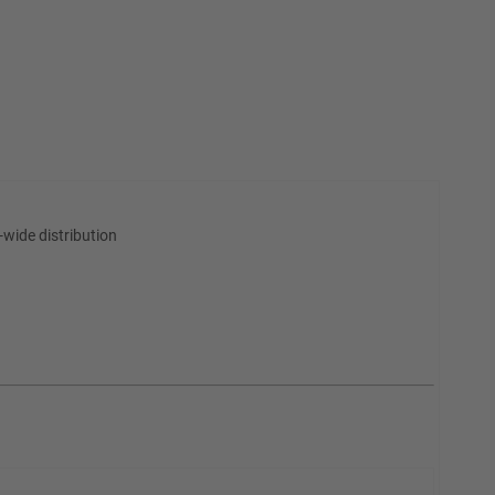
wide distribution