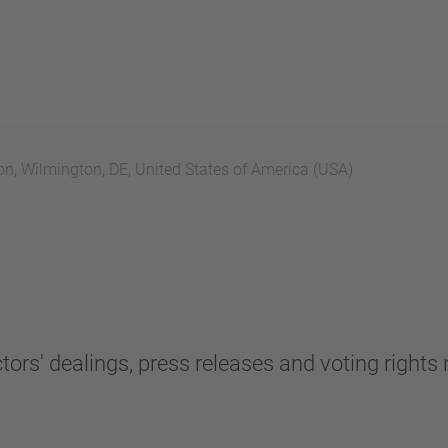
n, Wilmington, DE, United States of America (USA)
tors' dealings, press releases and voting rights n