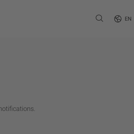
EN
otifications.