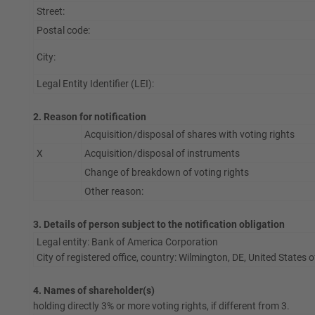
Street:
Postal code:
City:
Legal Entity Identifier (LEI):
2. Reason for notification
Acquisition/disposal of shares with voting rights
X
Acquisition/disposal of instruments
Change of breakdown of voting rights
Other reason:
3. Details of person subject to the notification obligation
Legal entity: Bank of America Corporation
City of registered office, country: Wilmington, DE, United States
4. Names of shareholder(s)
holding directly 3% or more voting rights, if different from 3.