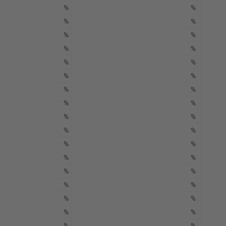
%
%
%
%
%
%
%
%
%
%
%
%
%
%
%
%
%
%
%
%
%
%
%
%
%
%
%
%
%
%
%
%
%
%