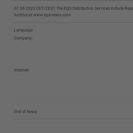
07.06.2023 CET/CEST The EQS Distribution Services include Re
Archive at www.eqs-news.com
Language:
Company:
Internet:
End of News