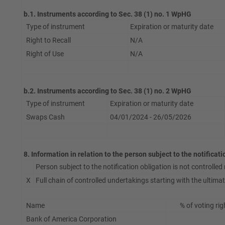
b.1. Instruments according to Sec. 38 (1) no. 1 WpHG
Type of instrument
Expiration or maturity date
Right to Recall
N/A
Right of Use
N/A
b.2. Instruments according to Sec. 38 (1) no. 2 WpHG
Type of instrument
Expiration or maturity date
Swaps Cash
04/01/2024 - 26/05/2026
8. Information in relation to the person subject to the notificat
Person subject to the notification obligation is not controlled n
X
Full chain of controlled undertakings starting with the ultimate
Name
% of voting rig
Bank of America Corporation