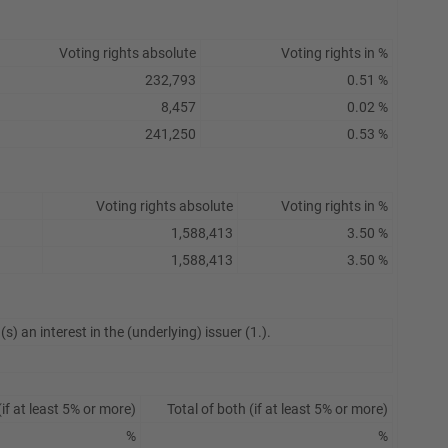
Voting rights absolute
Voting rights in %
232,793
0.51 %
8,457
0.02 %
241,250
0.53 %
Voting rights absolute
Voting rights in %
1,588,413
3.50 %
1,588,413
3.50 %
s) an interest in the (underlying) issuer (1.).
if at least 5% or more)
Total of both (if at least 5% or more)
%
%