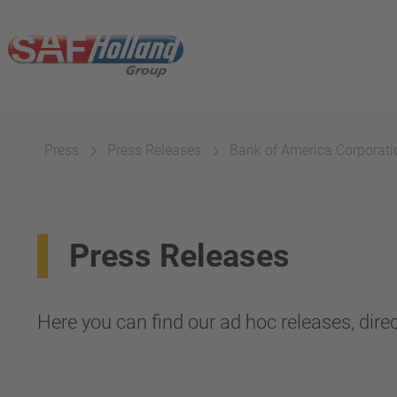
Press
Press Releases
Bank of America Corporatio
Press Releases
Here you can find our ad hoc releases, direc