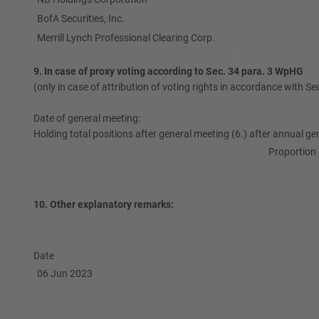
BofA Securities, Inc.
Merrill Lynch Professional Clearing Corp.
9. In case of proxy voting according to Sec. 34 para. 3 WpHG
(only in case of attribution of voting rights in accordance with S
Date of general meeting:
Holding total positions after general meeting (6.) after annual ge
Proportion 
10. Other explanatory remarks:
Date
06 Jun 2023