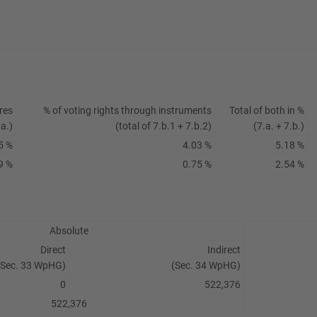
res
% of voting rights through instruments
Total of both in %
.a.)
(total of 7.b.1 + 7.b.2)
(7.a. + 7.b.)
5 %
4.03 %
5.18 %
9 %
0.75 %
2.54 %
Absolute
Direct
Indirect
(Sec. 33 WpHG)
(Sec. 34 WpHG)
0
522,376
522,376