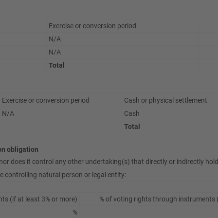
Exercise or conversion period
N/A
N/A
Total
Exercise or conversion period
Cash or physical settlement
N/A
Cash
Total
ion obligation
or does it control any other undertaking(s) that directly or indirectly hold(
 controlling natural person or legal entity:
hts (if at least 3% or more)
% of voting rights through instruments (
%