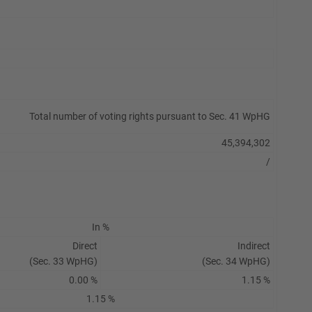
Total number of voting rights pursuant to Sec. 41 WpHG
45,394,302
/
In %
Direct
Indirect
(Sec. 33 WpHG)
(Sec. 34 WpHG)
0.00 %
1.15 %
1.15 %