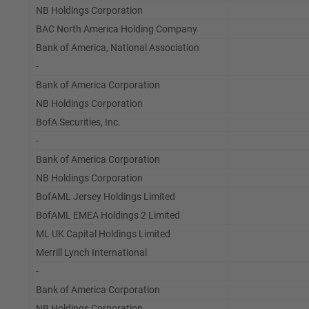
NB Holdings Corporation
BAC North America Holding Company
Bank of America, National Association
-
Bank of America Corporation
NB Holdings Corporation
BofA Securities, Inc.
-
Bank of America Corporation
NB Holdings Corporation
BofAML Jersey Holdings Limited
BofAML EMEA Holdings 2 Limited
ML UK Capital Holdings Limited
Merrill Lynch International
-
Bank of America Corporation
NB Holdings Corporation