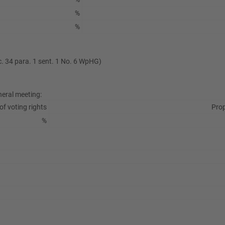
%
%
ec. 34 para. 1 sent. 1 No. 6 WpHG)
neral meeting:
of voting rights
Prop
%