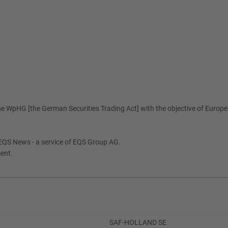
e WpHG [the German Securities Trading Act] with the objective of Europe-
EQS News - a service of EQS Group AG.
ment.
SAF-HOLLAND SE