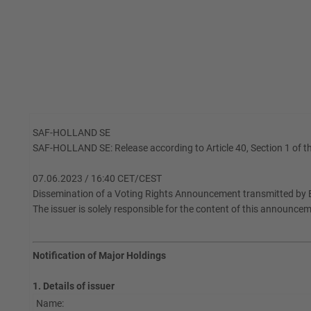
SAF-HOLLAND SE
SAF-HOLLAND SE: Release according to Article 40, Section 1 of th
07.06.2023 / 16:40 CET/CEST
Dissemination of a Voting Rights Announcement transmitted by 
The issuer is solely responsible for the content of this announce
Notification of Major Holdings
1. Details of issuer
Name: