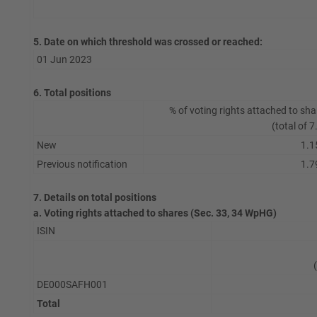
5. Date on which threshold was crossed or reached:
01 Jun 2023
6. Total positions
% of voting rights attached to sha
(total of 7
New
1.1
Previous notification
1.7
7. Details on total positions
a. Voting rights attached to shares (Sec. 33, 34 WpHG)
ISIN
DE000SAFH001
Total