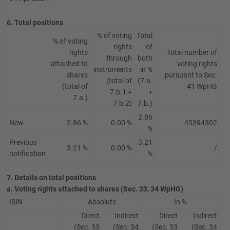
6. Total positions
% of voting
Total
% of voting
rights
of
rights
Total number of
through
both
attached to
voting rights
instruments
in %
shares
pursuant to Sec.
(total of
(7.a.
(total of
41 WpHG
7.b.1 +
+
7.a.)
7.b.2)
7.b.)
2.86
New
2.86 %
0.00 %
45394302
%
Previous
3.21
3.21 %
0.00 %
/
notification
%
7. Details on total positions
a. Voting rights attached to shares (Sec. 33, 34 WpHG)
ISIN
Absolute
In %
Direct
Indirect
Direct
Indirect
(Sec. 33
(Sec. 34
(Sec. 33
(Sec. 34