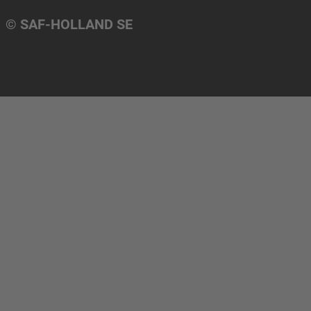
© SAF-HOLLAND SE