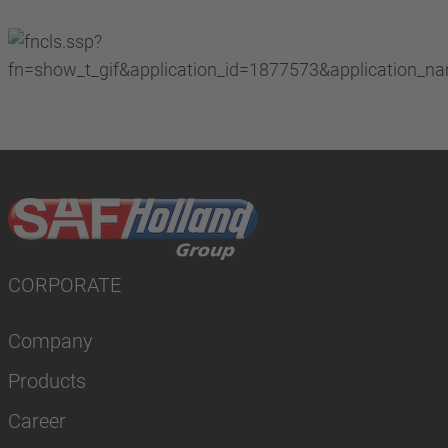
CORPORATE
Company
Products
Career