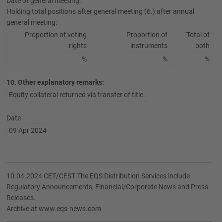
Date of general meeting:
Holding total positions after general meeting (6.) after annual
general meeting:
Proportion of voting
Proportion of
Total of
rights
instruments
both
%
%
%
10. Other explanatory remarks:
Equity collateral returned via transfer of title.
Date
09 Apr 2024
10.04.2024 CET/CEST The EQS Distribution Services include
Regulatory Announcements, Financial/Corporate News and Press
Releases.
Archive at www.eqs-news.com