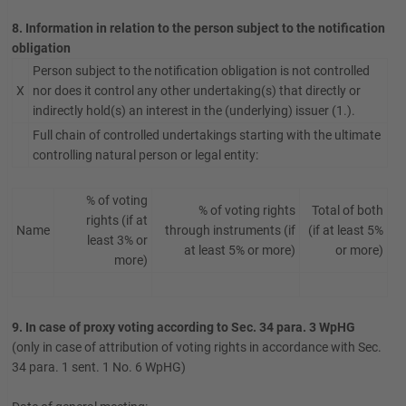
8. Information in relation to the person subject to the notification
obligation
Person subject to the notification obligation is not controlled
X
nor does it control any other undertaking(s) that directly or
indirectly hold(s) an interest in the (underlying) issuer (1.).
Full chain of controlled undertakings starting with the ultimate
controlling natural person or legal entity:
% of voting
% of voting rights
Total of both
rights (if at
Name
through instruments (if
(if at least 5%
least 3% or
at least 5% or more)
or more)
more)
9. In case of proxy voting according to Sec. 34 para. 3 WpHG
(only in case of attribution of voting rights in accordance with Sec.
34 para. 1 sent. 1 No. 6 WpHG)