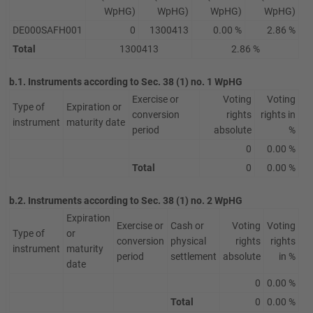
WpHG)
WpHG)
WpHG)
WpHG)
DE000SAFH001
0
1300413
0.00 %
2.86 %
Total
1300413
2.86 %
b.1. Instruments according to Sec. 38 (1) no. 1 WpHG
Exercise or
Voting
Voting
Type of
Expiration or
conversion
rights
rights in
instrument
maturity date
period
absolute
%
0
0.00 %
Total
0
0.00 %
b.2. Instruments according to Sec. 38 (1) no. 2 WpHG
Expiration
Exercise or
Cash or
Voting
Voting
Type of
or
conversion
physical
rights
rights
instrument
maturity
period
settlement
absolute
in %
date
0
0.00 %
Total
0
0.00 %