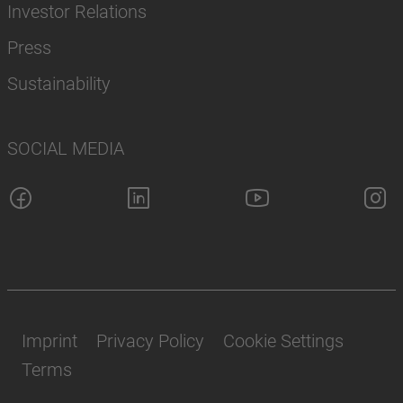
Investor Relations
Press
Sustainability
SOCIAL MEDIA
Imprint
Privacy Policy
Cookie Settings
Terms