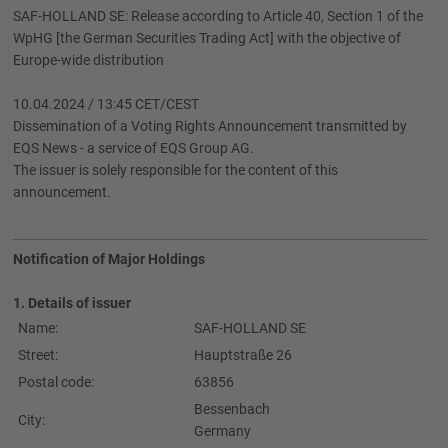
SAF-HOLLAND SE: Release according to Article 40, Section 1 of the
WpHG [the German Securities Trading Act] with the objective of
Europe-wide distribution
10.04.2024 / 13:45 CET/CEST
Dissemination of a Voting Rights Announcement transmitted by
EQS News - a service of EQS Group AG.
The issuer is solely responsible for the content of this
announcement.
Notification of Major Holdings
1. Details of issuer
Name:
SAF-HOLLAND SE
Street:
Hauptstraße 26
Postal code:
63856
Bessenbach
City:
Germany