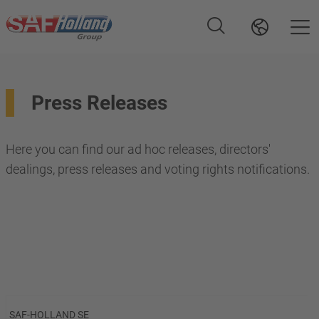
Press Releases
Here you can find our ad hoc releases, directors'
dealings, press releases and voting rights notifications.
SAF-HOLLAND SE