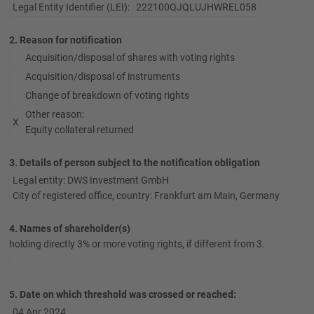
Legal Entity Identifier (LEI):
222100QJQLUJHWREL058
2. Reason for notification
Acquisition/disposal of shares with voting rights
Acquisition/disposal of instruments
Change of breakdown of voting rights
Other reason:
X
Equity collateral returned
3. Details of person subject to the notification obligation
Legal entity: DWS Investment GmbH
City of registered office, country: Frankfurt am Main, Germany
4. Names of shareholder(s)
holding directly 3% or more voting rights, if different from 3.
5. Date on which threshold was crossed or reached:
04 Apr 2024