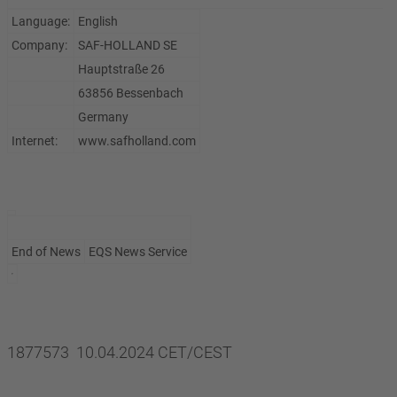
Language:
English
Company:
SAF-HOLLAND SE
Hauptstraße 26
63856 Bessenbach
Germany
Internet:
www.safholland.com
End of News
EQS News Service
1877573 10.04.2024 CET/CEST