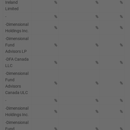
Ireland
%
%
%
Limited
-
%
%
%
-Dimensional
%
%
%
Holdings Inc.
-Dimensional
Fund
%
%
%
Advisors LP
-DFA Canada
%
%
%
LLC
-Dimensional
Fund
%
%
%
Advisors
Canada ULC
-
%
%
%
-Dimensional
%
%
%
Holdings Inc.
-Dimensional
Fund
%
%
%