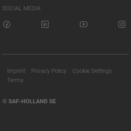
SOCIAL MEDIA
Imprint
Privacy Policy
Cookie Settings
Terms
© SAF-HOLLAND SE