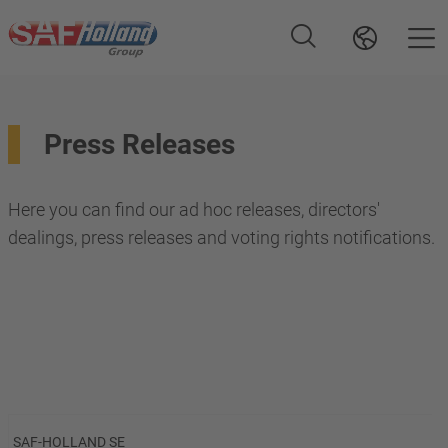
Press Releases
Here you can find our ad hoc releases, directors'
dealings, press releases and voting rights notifications.
SAF-HOLLAND SE