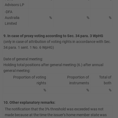
Advisors LP
-DFA
Australia
%
%
%
Limited
9. In case of proxy voting according to Sec. 34 para. 3 WpHG
(only in case of attribution of voting rights in accordance with Sec.
34 para. 1 sent. 1 No. 6 WpHG)
Date of general meeting:
Holding total positions after general meeting (6.) after annual
general meeting:
Proportion of voting
Proportion of
Total of
rights
instruments
both
%
%
%
10. Other explanatory remarks:
The notification that the 3% threshold was exceeded was not
made because at the time the issuer’s home member state was