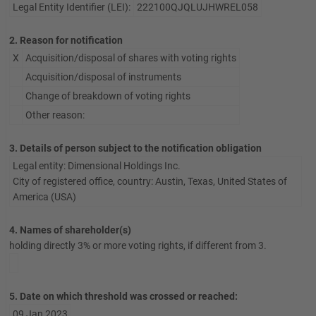
Legal Entity Identifier (LEI):
222100QJQLUJHWREL058
2. Reason for notification
X
Acquisition/disposal of shares with voting rights
Acquisition/disposal of instruments
Change of breakdown of voting rights
Other reason:
3. Details of person subject to the notification obligation
Legal entity: Dimensional Holdings Inc.
City of registered office, country: Austin, Texas, United States of
America (USA)
4. Names of shareholder(s)
holding directly 3% or more voting rights, if different from 3.
5. Date on which threshold was crossed or reached:
09 Jan 2023