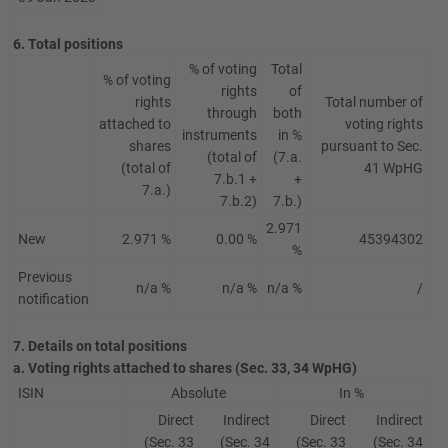
6. Total positions
% of voting
Total
% of voting
rights
of
rights
Total number of
through
both
attached to
voting rights
instruments
in %
shares
pursuant to Sec.
(total of
(7.a.
(total of
41 WpHG
7.b.1 +
+
7.a.)
7.b.2)
7.b.)
2.971
New
2.971 %
0.00 %
45394302
%
Previous
n/a %
n/a %
n/a %
/
notification
7. Details on total positions
a. Voting rights attached to shares (Sec. 33, 34 WpHG)
ISIN
Absolute
In %
Direct
Indirect
Direct
Indirect
(Sec. 33
(Sec. 34
(Sec. 33
(Sec. 34