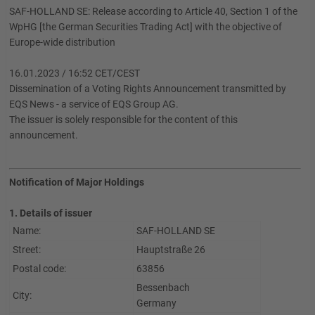
SAF-HOLLAND SE: Release according to Article 40, Section 1 of the
WpHG [the German Securities Trading Act] with the objective of
Europe-wide distribution
16.01.2023 / 16:52 CET/CEST
Dissemination of a Voting Rights Announcement transmitted by
EQS News - a service of EQS Group AG.
The issuer is solely responsible for the content of this
announcement.
Notification of Major Holdings
1. Details of issuer
Name:
SAF-HOLLAND SE
Street:
Hauptstraße 26
Postal code:
63856
Bessenbach
City:
Germany