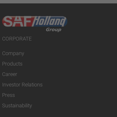
CORPORATE
Company
Products
Career
Investor Relations
Press
Sustainability