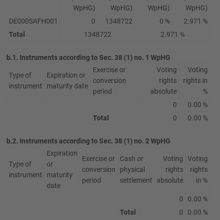
WpHG)
WpHG)
WpHG)
WpHG)
DE000SAFH001
0
1348722
0 %
2.971 %
Total
1348722
2.971 %
b.1. Instruments according to Sec. 38 (1) no. 1 WpHG
Exercise or
Voting
Voting
Type of
Expiration or
conversion
rights
rights in
instrument
maturity date
period
absolute
%
0
0.00 %
Total
0
0.00 %
b.2. Instruments according to Sec. 38 (1) no. 2 WpHG
Expiration
Exercise or
Cash or
Voting
Voting
Type of
or
conversion
physical
rights
rights
instrument
maturity
period
settlement
absolute
in %
date
0
0.00 %
Total
0
0.00 %