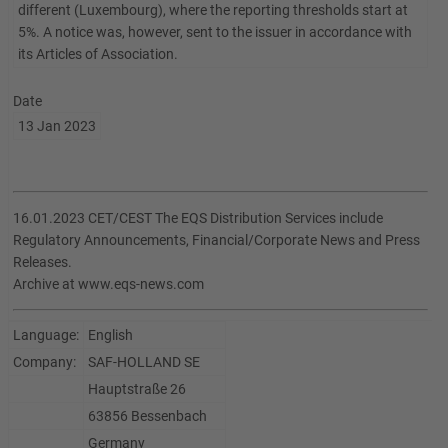
different (Luxembourg), where the reporting thresholds start at
5%. A notice was, however, sent to the issuer in accordance with
its Articles of Association.
Date
13 Jan 2023
16.01.2023 CET/CEST The EQS Distribution Services include
Regulatory Announcements, Financial/Corporate News and Press
Releases.
Archive at www.eqs-news.com
Language:
English
Company:
SAF-HOLLAND SE
Hauptstraße 26
63856 Bessenbach
Germany