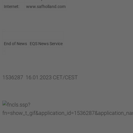
Internet:
www.safholland.com
End of News
EQS News Service
1536287 16.01.2023 CET/CEST