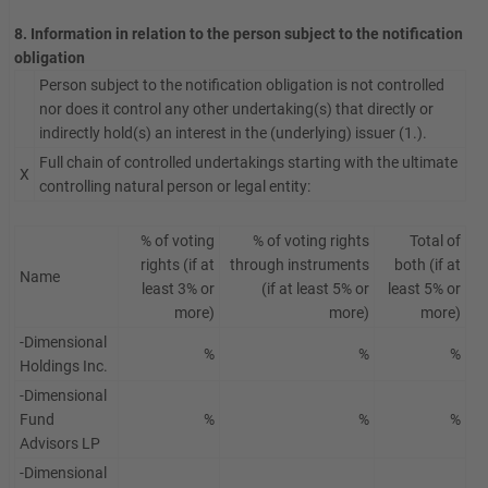
8. Information in relation to the person subject to the notification
obligation
Person subject to the notification obligation is not controlled
nor does it control any other undertaking(s) that directly or
indirectly hold(s) an interest in the (underlying) issuer (1.).
Full chain of controlled undertakings starting with the ultimate
X
controlling natural person or legal entity:
% of voting
% of voting rights
Total of
rights (if at
through instruments
both (if at
Name
least 3% or
(if at least 5% or
least 5% or
more)
more)
more)
-Dimensional
%
%
%
Holdings Inc.
-Dimensional
Fund
%
%
%
Advisors LP
-Dimensional