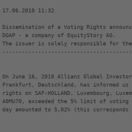
17.06.2010 11:32

Dissemination of a Voting Rights announc
DGAP - a company of EquityStory AG.

The issuer is solely responsible for the
----------------------------------------
On June 16, 2010 Allianz Global Investor
Frankfurt, Deutschland, has informed us 
rights on SAF-HOLLAND, Luxembourg, Luxem
A0MU70, exceeded the 5% limit of voting 
day amounted to 5,02% (this corresponds 