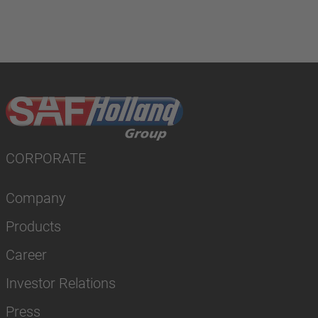
CORPORATE
Company
Products
Career
Investor Relations
Press