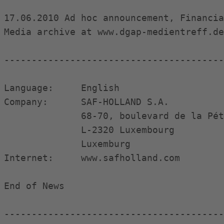
17.06.2010 Ad hoc announcement, Financia
Media archive at www.dgap-medientreff.de
----------------------------------------
Language:     English

Company:      SAF-HOLLAND S.A.

              68-70, boulevard de la Pét
              L-2320 Luxembourg

              Luxemburg

Internet:     www.safholland.com

End of News                             
----------------------------------------