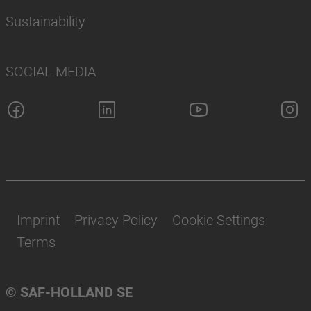
Sustainability
SOCIAL MEDIA
Imprint
Privacy Policy
Cookie Settings
Terms
© SAF-HOLLAND SE