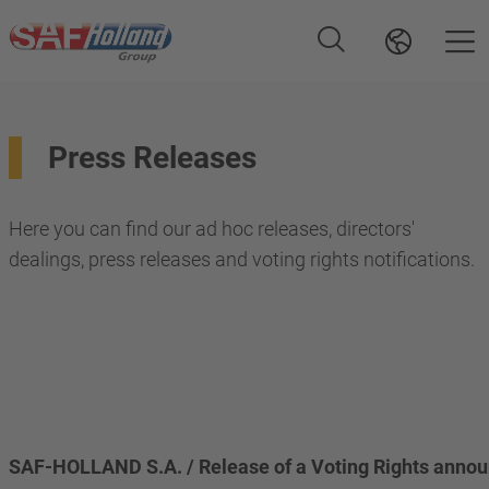
Press Releases
Here you can find our ad hoc releases, directors'
dealings, press releases and voting rights notifications.
SAF-HOLLAND S.A. / Release of a Voting Rights anno