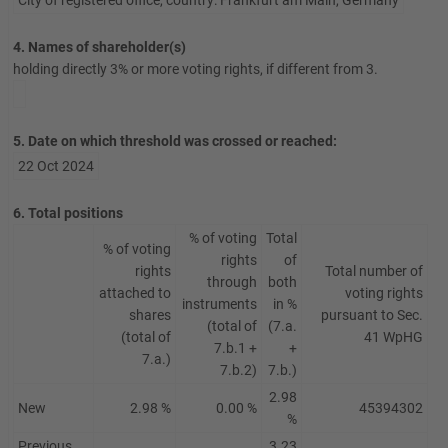
City of registered office, country:
Frankfurt am Main
,
Germany
4. Names of shareholder(s)
holding directly 3% or more voting rights, if different from 3.
5. Date on which threshold was crossed or reached:
22 Oct 2024
6. Total positions
% of voting
Total
% of voting
rights
of
rights
Total number of
through
both
attached to
voting rights
instruments
in %
shares
pursuant to Sec.
(total of
(7.a.
(total of
41 WpHG
7.b.1 +
+
7.a.)
7.b.2)
7.b.)
2.98
New
2.98 %
0.00 %
45394302
%
Previous
3.23