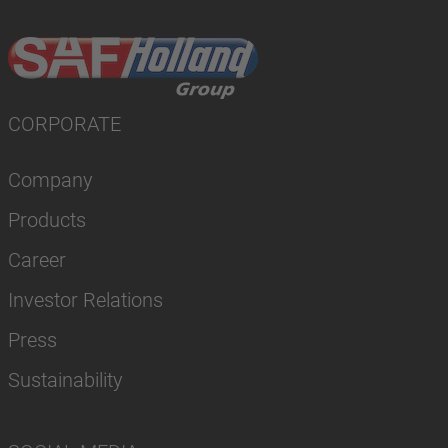
CORPORATE
Company
Products
Career
Investor Relations
Press
Sustainability