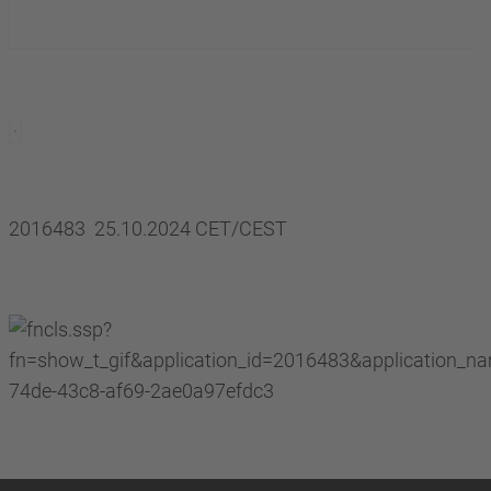
2016483 25.10.2024 CET/CEST