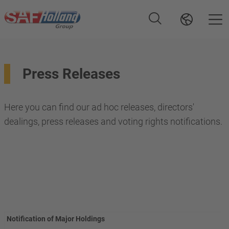
Press Releases
Here you can find our ad hoc releases, directors'
dealings, press releases and voting rights notifications.
Notification of Major Holdings