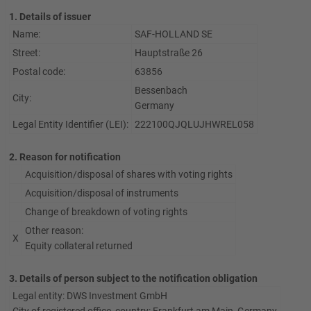
1. Details of issuer
Name:
SAF-HOLLAND SE
Street:
Hauptstraße 26
Postal code:
63856
Bessenbach
City:
Germany
Legal Entity Identifier (LEI):
222100QJQLUJHWREL058
2. Reason for notification
Acquisition/disposal of shares with voting rights
Acquisition/disposal of instruments
Change of breakdown of voting rights
Other reason:
X
Equity collateral returned
3. Details of person subject to the notification obligation
Legal entity:
DWS Investment GmbH