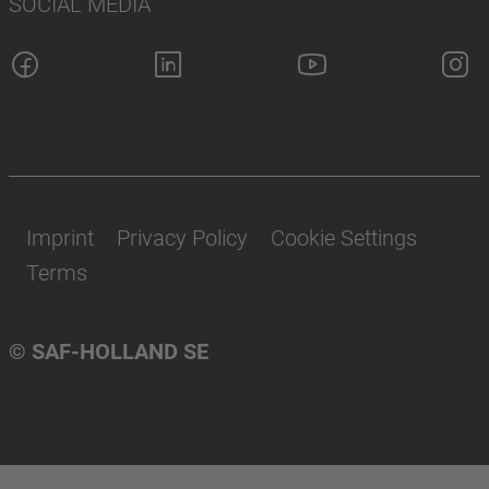
SOCIAL MEDIA
Imprint
Privacy Policy
Cookie Settings
Terms
© SAF-HOLLAND SE