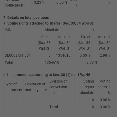
3.23 %
0.00 %
/
notification
%
7. Details on total positions
a. Voting rights attached to shares (Sec. 33, 34 WpHG)
ISIN
Absolute
In %
Direct
Indirect
Direct
Indirect
(Sec. 33
(Sec. 34
(Sec. 33
(Sec. 34
WpHG)
WpHG)
WpHG)
WpHG)
DE000SAFH001
0
1354610
0.00 %
2.98 %
Total
1354610
2.98 %
b.1. Instruments according to Sec. 38 (1) no. 1 WpHG
Exercise or
Voting
Voting
Type of
Expiration or
conversion
rights
rights in
instrument
maturity date
period
absolute
%
0
0.00 %
Total
0
0.00 %