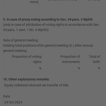
more)
9. In case of proxy voting according to Sec. 34 para. 3 WpHG
(only in case of attribution of voting rights in accordance with Sec.
34 para. 1 sent. 1 No. 6 WpHG)
Date of general meeting:
Holding total positions after general meeting (6.) after annual
general meeting:
Proportion of voting
Proportion of
Total of
rights
instruments
both
%
%
%
10. Other explanatory remarks:
Equity collateral returned via transfer of title.
Date
24 Oct 2024