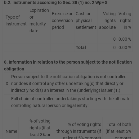
b.2. Instruments according to Sec. 38 (1) no. 2 WpHG
Expiration
Exercise or
Cash or
Voting
Voting
Type of
or
conversion
physical
rights
rights
instrument
maturity
period
settlement
absolute
in %
date
0
0.00 %
Total
0
0.00 %
8. Information in relation to the person subject to the notification
obligation
Person subject to the notification obligation is not controlled
X
nor does it control any other undertaking(s) that directly or
indirectly hold(s) an interest in the (underlying) issuer (1.).
Full chain of controlled undertakings starting with the ultimate
controlling natural person or legal entity:
% of voting
% of voting rights
Total of both
rights (if at
Name
through instruments (if
(if at least 5%
least 3% or
at least 5% or more)
or more)