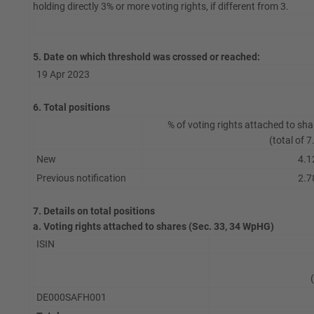
holding directly 3% or more voting rights, if different from 3.
5. Date on which threshold was crossed or reached:
19 Apr 2023
6. Total positions
% of voting rights attached to sha
(total of 7
New
4.1
Previous notification
2.7
7. Details on total positions
a. Voting rights attached to shares (Sec. 33, 34 WpHG)
ISIN
DE000SAFH001