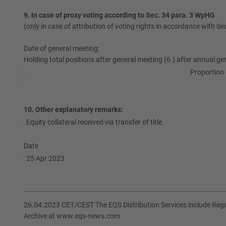
9. In case of proxy voting according to Sec. 34 para. 3 WpHG
(only in case of attribution of voting rights in accordance with S
Date of general meeting:
Holding total positions after general meeting (6.) after annual ge
Proportion 
10. Other explanatory remarks:
Equity collateral received via transfer of title.
Date
25 Apr 2023
26.04.2023 CET/CEST The EQS Distribution Services include Re
Archive at www.eqs-news.com