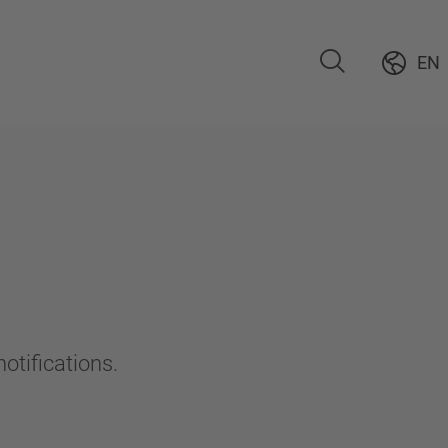
EN
otifications.