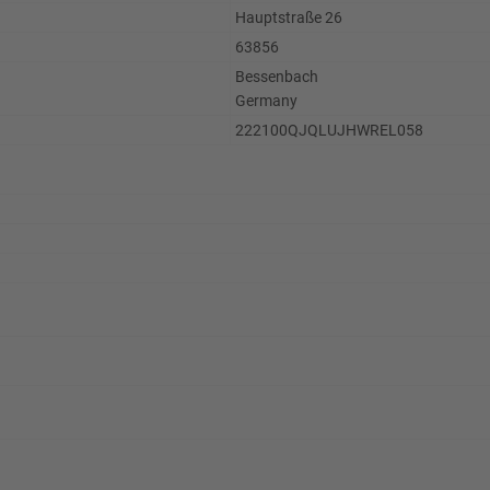
Hauptstraße 26
63856
Bessenbach
Germany
222100QJQLUJHWREL058