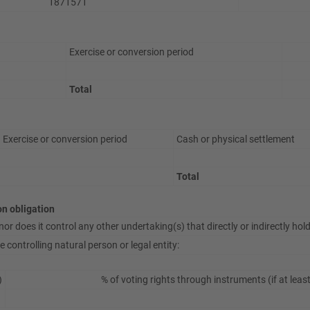
1871571
Exercise or conversion period
Total
Exercise or conversion period
Cash or physical settlement
Total
ion obligation
or does it control any other undertaking(s) that directly or indirectly hold(
 controlling natural person or legal entity:
)
% of voting rights through instruments (if at leas