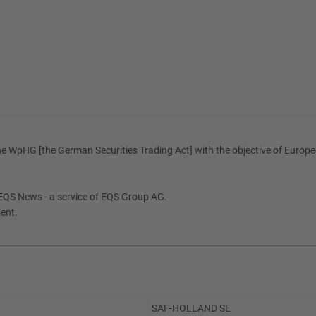
e WpHG [the German Securities Trading Act] with the objective of Europe-
EQS News - a service of EQS Group AG.
ment.
SAF-HOLLAND SE