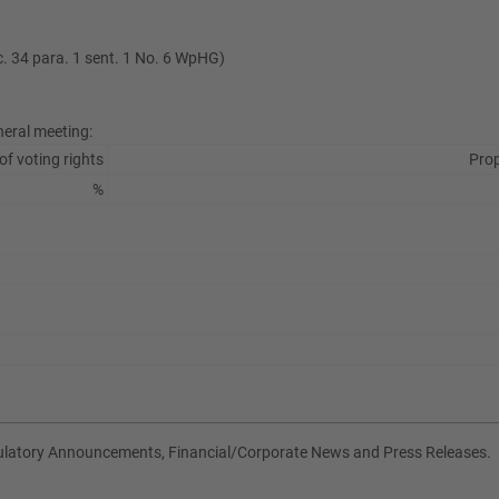
ec. 34 para. 1 sent. 1 No. 6 WpHG)
neral meeting:
of voting rights
Prop
%
gulatory Announcements, Financial/Corporate News and Press Releases.