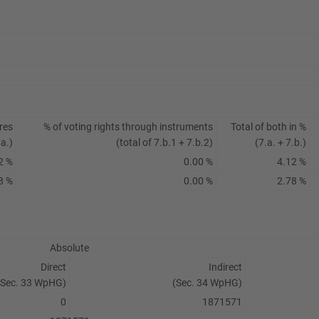
res
% of voting rights through instruments
Total of both in %
.a.)
(total of 7.b.1 + 7.b.2)
(7.a. + 7.b.)
2 %
0.00 %
4.12 %
8 %
0.00 %
2.78 %
Absolute
Direct
Indirect
(Sec. 33 WpHG)
(Sec. 34 WpHG)
0
1871571