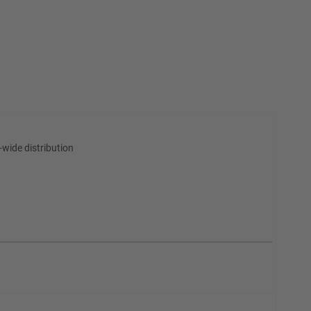
wide distribution