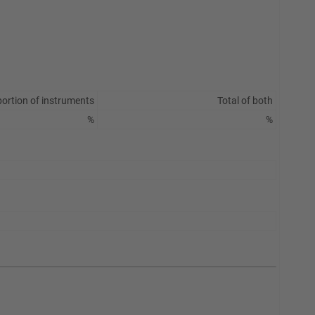
ortion of instruments
Total of both
%
%