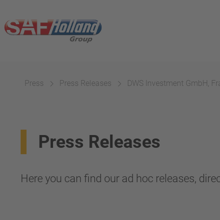
Press
Press Releases
DWS Investment GmbH, Fr
Press Releases
Here you can find our ad hoc releases, direc