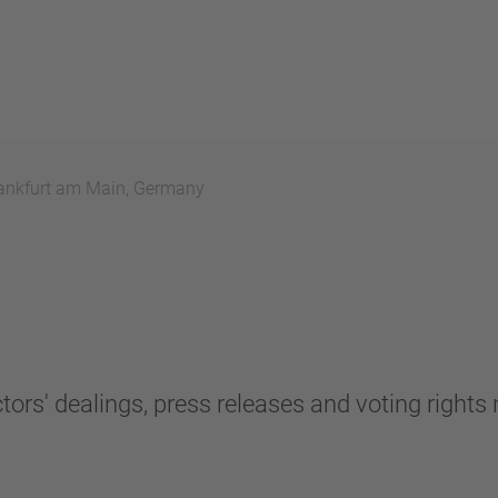
ankfurt am Main, Germany
tors' dealings, press releases and voting rights n