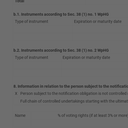
Total
b.1. Instruments according to Sec. 38 (1) no. 1 WpHG
Type of instrument
Expiration or maturity date
b.2. Instruments according to Sec. 38 (1) no. 2 WpHG
Type of instrument
Expiration or maturity date
8. Information in relation to the person subject to the notificat
X
Person subject to the notification obligation is not controlled n
Full chain of controlled undertakings starting with the ultimate
Name
% of voting rights (if at least 3% or more