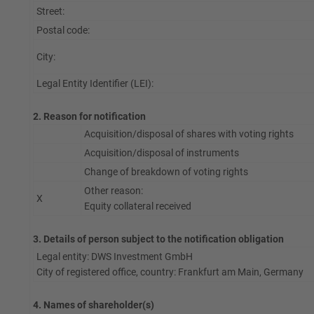
Street:
Postal code:
City:
Legal Entity Identifier (LEI):
2. Reason for notification
Acquisition/disposal of shares with voting rights
Acquisition/disposal of instruments
Change of breakdown of voting rights
Other reason:
X
Equity collateral received
3. Details of person subject to the notification obligation
Legal entity: DWS Investment GmbH
City of registered office, country: Frankfurt am Main, Germany
4. Names of shareholder(s)