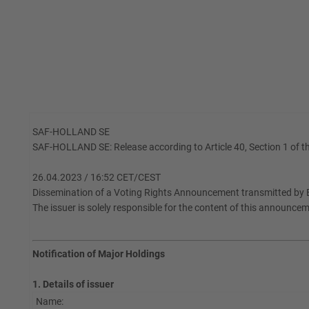
SAF-HOLLAND SE
SAF-HOLLAND SE: Release according to Article 40, Section 1 of th
26.04.2023 / 16:52 CET/CEST
Dissemination of a Voting Rights Announcement transmitted by 
The issuer is solely responsible for the content of this announce
Notification of Major Holdings
1. Details of issuer
Name: