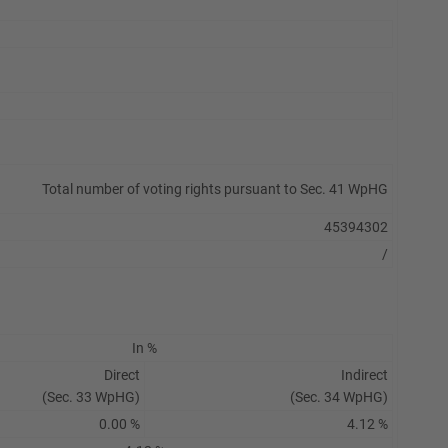
Total number of voting rights pursuant to Sec. 41 WpHG
45394302
/
In %
Direct
Indirect
(Sec. 33 WpHG)
(Sec. 34 WpHG)
0.00 %
4.12 %