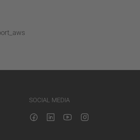
SOCIAL MEDIA