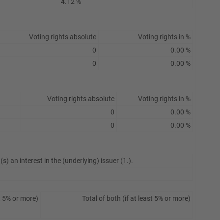
4.12 %
Voting rights absolute
Voting rights in %
0
0.00 %
0
0.00 %
Voting rights absolute
Voting rights in %
0
0.00 %
0
0.00 %
s) an interest in the (underlying) issuer (1.).
t 5% or more)
Total of both (if at least 5% or more)