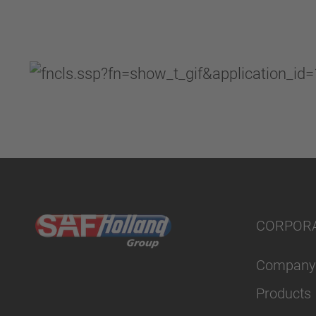
CORPOR
Company
Products