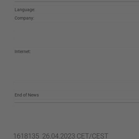
Language:
Company:
Internet:
End of News
1618135 26.04.2023 CET/CEST