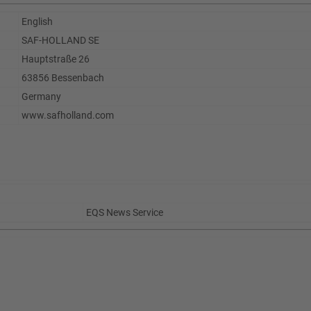
English
SAF-HOLLAND SE
Hauptstraße 26
63856 Bessenbach
Germany
www.safholland.com
EQS News Service