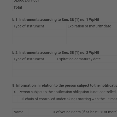
DE000SAFH001
Total
b.1. Instruments according to Sec. 38 (1) no. 1 WpHG
Type of instrument
Expiration or maturity date
b.2. Instruments according to Sec. 38 (1) no. 2 WpHG
Type of instrument
Expiration or maturity date
8. Information in relation to the person subject to the notificat
X
Person subject to the notification obligation is not controlled n
Full chain of controlled undertakings starting with the ultimate
Name
% of voting rights (if at least 3% or more