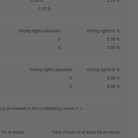
0.00 %
2.29 %
2.29 %
Voting rights absolute
Voting rights in %
0
0.00 %
0
0.00 %
Voting rights absolute
Voting rights in %
0
0.00 %
0
0.00 %
s) an interest in the (underlying) issuer (1.).
t 5% or more)
Total of both (if at least 5% or more)