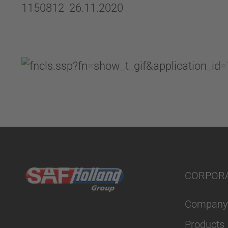
1150812 26.11.2020
CORPOR
Company
Products