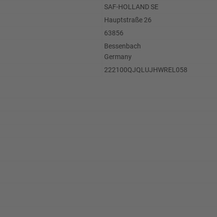
SAF-HOLLAND SE
Hauptstraße 26
63856
Bessenbach
Germany
222100QJQLUJHWREL058