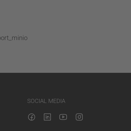
SOCIAL MEDIA