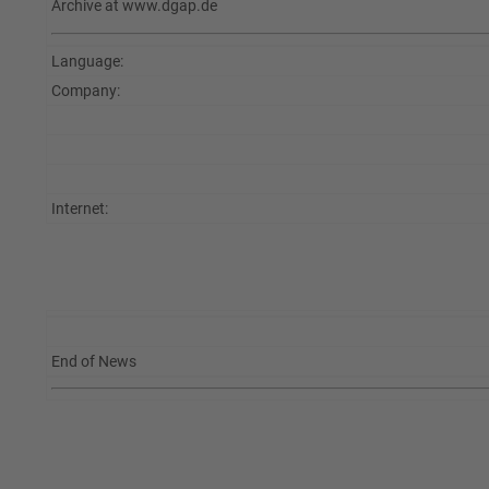
Archive at www.dgap.de
Language:
Company:
Internet:
End of News