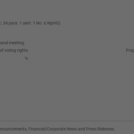
ec. 34 para. 1 sent. 1 No. 6 WpHG)
neral meeting:
of voting rights
Prop
%
Announcements, Financial/Corporate News and Press Releases.