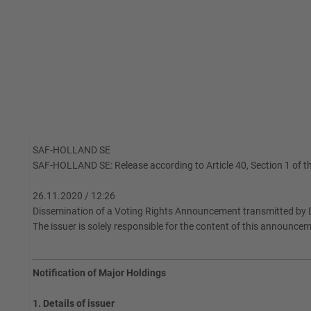
SAF-HOLLAND SE
SAF-HOLLAND SE: Release according to Article 40, Section 1 of th
26.11.2020 / 12:26
Dissemination of a Voting Rights Announcement transmitted by 
The issuer is solely responsible for the content of this announce
Notification of Major Holdings
1. Details of issuer