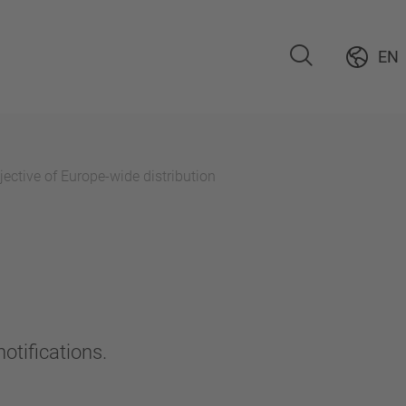
EN
ective of Europe-wide distribution
otifications.