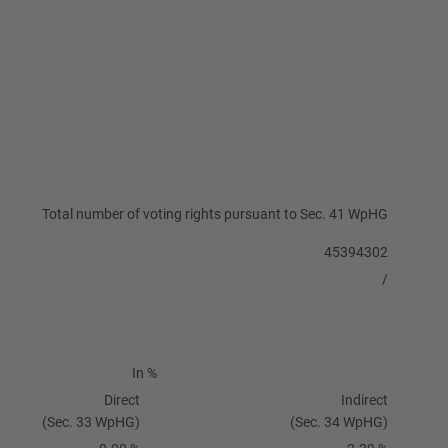
Total number of voting rights pursuant to Sec. 41 WpHG
45394302
/
In %
Direct
Indirect
(Sec. 33 WpHG)
(Sec. 34 WpHG)