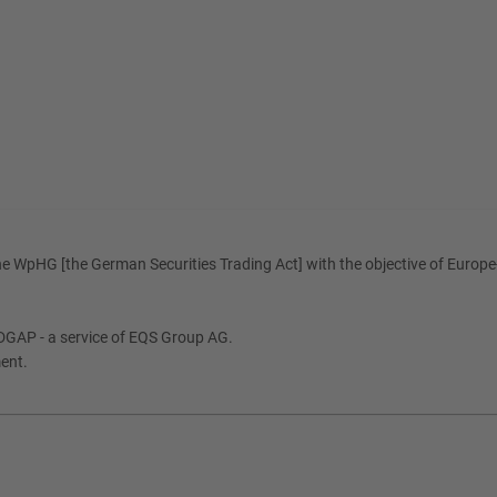
e WpHG [the German Securities Trading Act] with the objective of Europe-
DGAP - a service of EQS Group AG.
ment.