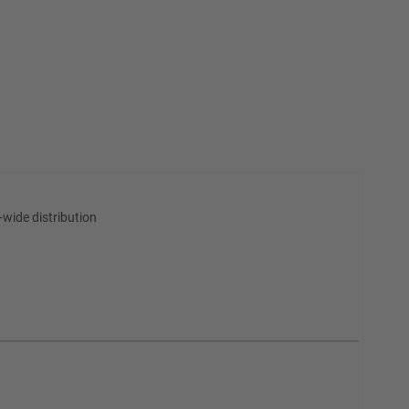
wide distribution