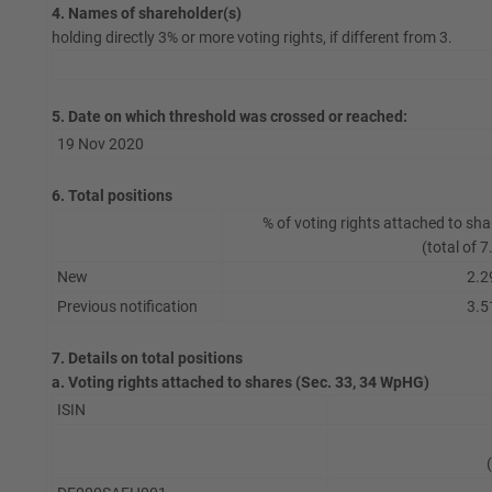
4. Names of shareholder(s)
holding directly 3% or more voting rights, if different from 3.
5. Date on which threshold was crossed or reached:
19 Nov 2020
6. Total positions
% of voting rights attached to sha
(total of 7
New
2.2
Previous notification
3.5
7. Details on total positions
a. Voting rights attached to shares (Sec. 33, 34 WpHG)
ISIN