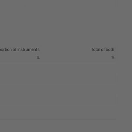
ortion of instruments
Total of both
%
%