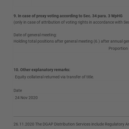
9. In case of proxy voting according to Sec. 34 para. 3 WpHG
(only in case of attribution of voting rights in accordance with S
Date of general meeting:
Holding total positions after general meeting (6.) after annual ge
Proportion 
10. Other explanatory remarks:
Equity collateral returned via transfer of title.
Date
24 Nov 2020
26.11.2020 The DGAP Distribution Services include Regulatory 