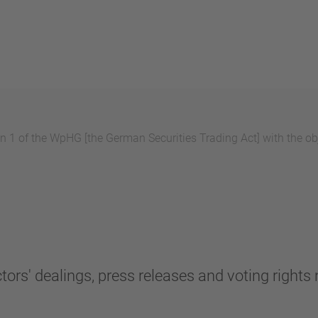
 1 of the WpHG [the German Securities Trading Act] with the obj
tors' dealings, press releases and voting rights n