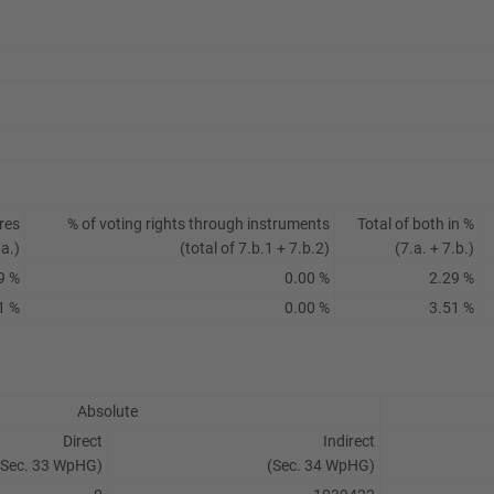
res
% of voting rights through instruments
Total of both in %
.a.)
(total of 7.b.1 + 7.b.2)
(7.a. + 7.b.)
9 %
0.00 %
2.29 %
1 %
0.00 %
3.51 %
Absolute
Direct
Indirect
(Sec. 33 WpHG)
(Sec. 34 WpHG)