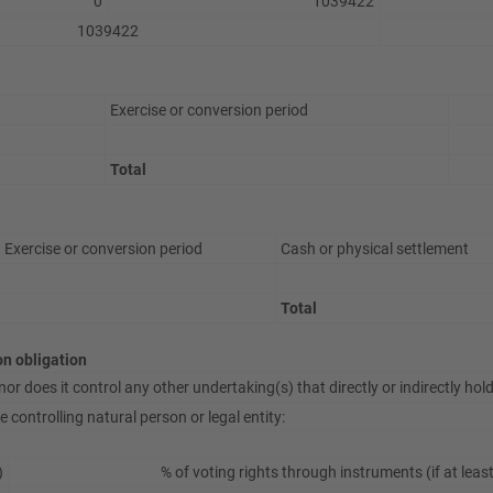
0
1039422
1039422
Exercise or conversion period
Total
Exercise or conversion period
Cash or physical settlement
Total
ion obligation
or does it control any other undertaking(s) that directly or indirectly hold(
 controlling natural person or legal entity:
)
% of voting rights through instruments (if at leas