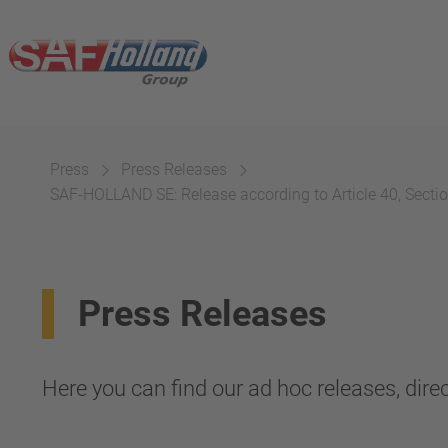
Press
Press Releases
SAF-HOLLAND SE: Release according to Article 40, Section
Press Releases
Here you can find our ad hoc releases, direc