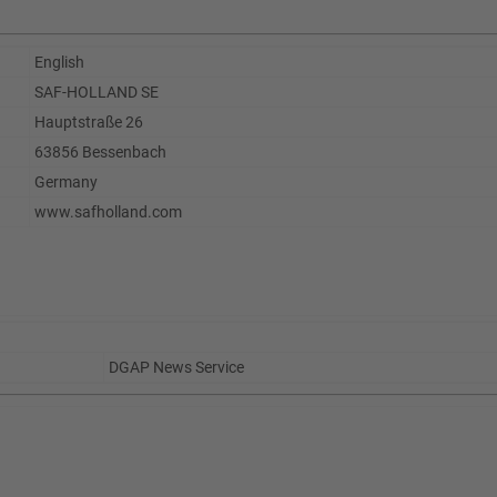
English
SAF-HOLLAND SE
Hauptstraße 26
63856 Bessenbach
Germany
www.safholland.com
DGAP News Service