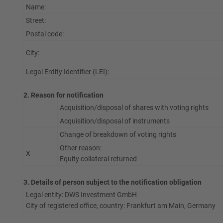
Name:
Street:
Postal code:
City:
Legal Entity Identifier (LEI):
2. Reason for notification
Acquisition/disposal of shares with voting rights
Acquisition/disposal of instruments
Change of breakdown of voting rights
Other reason:
X
Equity collateral returned
3. Details of person subject to the notification obligation
Legal entity: DWS Investment GmbH
City of registered office, country: Frankfurt am Main, Germany