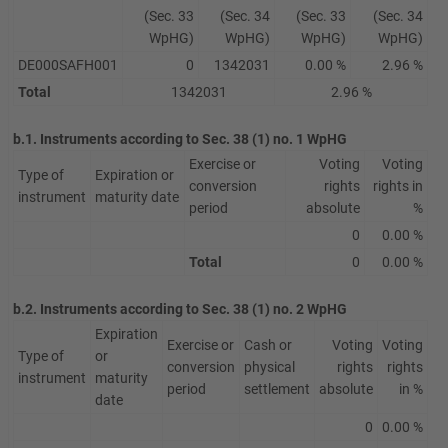
(Sec. 33
(Sec. 34
(Sec. 33
(Sec. 34
WpHG)
WpHG)
WpHG)
WpHG)
DE000SAFH001
0
1342031
0.00 %
2.96 %
Total
1342031
2.96 %
b.1. Instruments according to Sec. 38 (1) no. 1 WpHG
Exercise or
Voting
Voting
Type of
Expiration or
conversion
rights
rights in
instrument
maturity date
period
absolute
%
0
0.00 %
Total
0
0.00 %
b.2. Instruments according to Sec. 38 (1) no. 2 WpHG
Expiration
Exercise or
Cash or
Voting
Voting
Type of
or
conversion
physical
rights
rights
instrument
maturity
period
settlement
absolute
in %
date
0
0.00 %