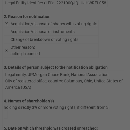
Legal Entity Identifier (LEI):
222100QJQLUJHWREL058
2. Reason for notification
X
Acquisition/disposal of shares with voting rights
Acquisition/disposal of instruments
Change of breakdown of voting rights
Other reason:
X
acting in concert
3. Details of person subject to the notification obligation
Legal entity: JPMorgan Chase Bank, National Association
City of registered office, country: Columbus, Ohio, United States of
America (USA)
4. Names of shareholder(s)
holding directly 3% or more voting rights, if different from 3.
5. Date on which threshold was crossed or reached: