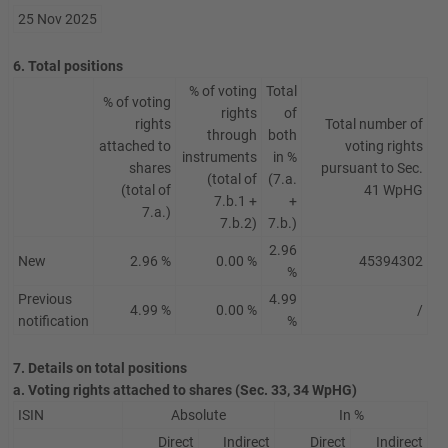
25 Nov 2025
6. Total positions
% of voting
Total
% of voting
rights
of
rights
Total number of
through
both
attached to
voting rights
instruments
in %
shares
pursuant to Sec.
(total of
(7.a.
(total of
41 WpHG
7.b.1 +
+
7.a.)
7.b.2)
7.b.)
2.96
New
2.96 %
0.00 %
45394302
%
Previous
4.99
4.99 %
0.00 %
/
notification
%
7. Details on total positions
a. Voting rights attached to shares (Sec. 33, 34 WpHG)
ISIN
Absolute
In %
Direct
Indirect
Direct
Indirect