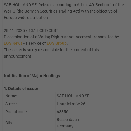
SAF-HOLLAND SE: Release according to Article 40, Section 1 of the
WpHG [the German Securities Trading Act] with the objective of
Europe-wide distribution
28.11.2025 / 13:18 CET/CEST
Dissemination of a Voting Rights Announcement transmitted by
EQS News
- a service of
EQS Group
.
The issuer is solely responsible for the content of this
announcement.
Notification of Major Holdings
1. Details of issuer
Name:
SAF-HOLLAND SE
Street:
Hauptstraße 26
Postal code:
63856
Bessenbach
City:
Germany