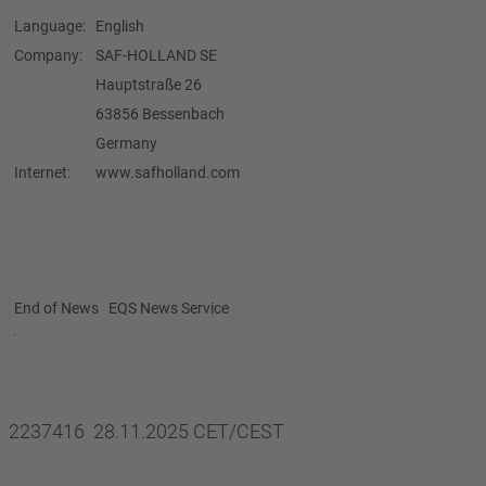
Language:
English
Company:
SAF-HOLLAND SE
Hauptstraße 26
63856 Bessenbach
Germany
Internet:
www.safholland.com
End of News
EQS News Service
2237416 28.11.2025 CET/CEST