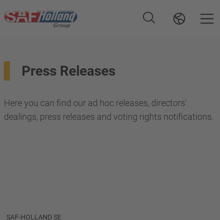
Press Releases
Here you can find our ad hoc releases, directors'
dealings, press releases and voting rights notifications.
SAF-HOLLAND SE