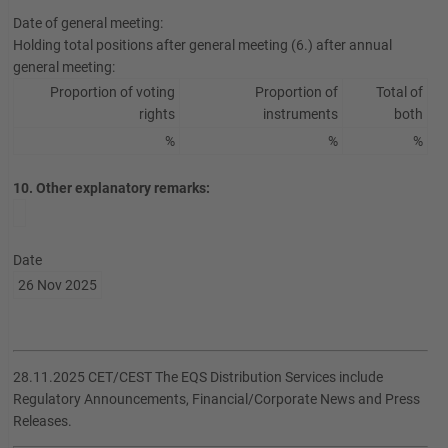
Date of general meeting:
Holding total positions after general meeting (6.) after annual
general meeting:
Proportion of voting
Proportion of
Total of
rights
instruments
both
%
%
%
10. Other explanatory remarks:
Date
26 Nov 2025
28.11.2025 CET/CEST The EQS Distribution Services include
Regulatory Announcements, Financial/Corporate News and Press
Releases.