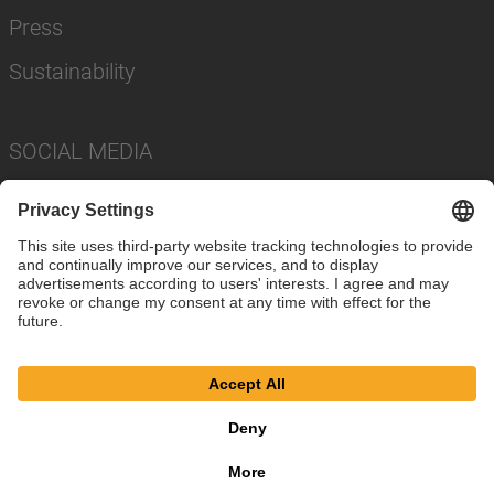
Press
Sustainability
SOCIAL MEDIA
Imprint
Privacy Policy
Cookie Settings
Terms