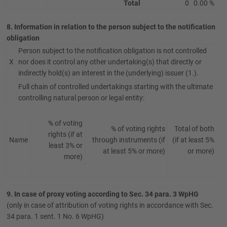
Total
0
0.00 %
8. Information in relation to the person subject to the notification
obligation
Person subject to the notification obligation is not controlled
X
nor does it control any other undertaking(s) that directly or
indirectly hold(s) an interest in the (underlying) issuer (1.).
Full chain of controlled undertakings starting with the ultimate
controlling natural person or legal entity:
% of voting
% of voting rights
Total of both
rights (if at
Name
through instruments (if
(if at least 5%
least 3% or
at least 5% or more)
or more)
more)
9. In case of proxy voting according to Sec. 34 para. 3 WpHG
(only in case of attribution of voting rights in accordance with Sec.
34 para. 1 sent. 1 No. 6 WpHG)