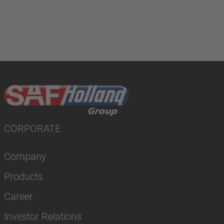
CORPORATE
Company
Products
Career
Investor Relations