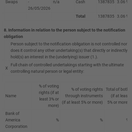
Swaps
-
n/a
Cash
1387835
3.06 %
26/05/2026
Total
1387835
3.06 %
8. Information in relation to the person subject to the notification
obligation
Person subject to the notification obligation is not controlled nor
does it control any other undertaking(s) that directly or indirectly
hold(s) an interest in the (underlying) issuer (1.).
Full chain of controlled undertakings starting with the ultimate
X
controlling natural person or legal entity:
% of voting
% of voting rights
Total of both
rights (if at
Name
through instruments
(if at least
least 3% or
(if at least 5% or more)
5% or more)
more)
Bank of
America
%
%
%
Corporation