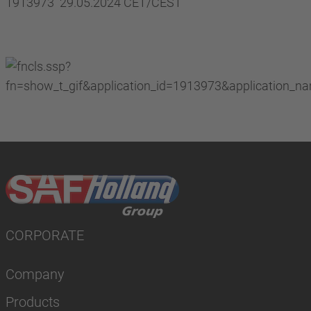
1913973 29.05.2024 CET/CEST
CORPORATE
Company
Products