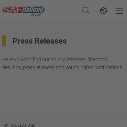
Press Releases
Here you can find our ad hoc releases, directors'
dealings, press releases and voting rights notifications.
SAF-HOLLAND SE