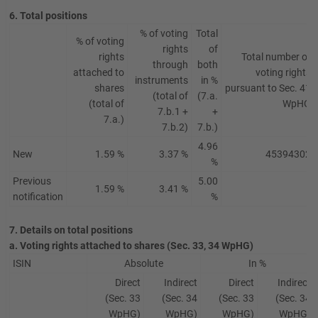
6. Total positions
% of voting
Total
% of voting
rights
of
rights
Total number of
through
both
attached to
voting rights
instruments
in %
shares
pursuant to Sec. 41
(total of
(7.a.
(total of
WpHG
7.b.1 +
+
7.a.)
7.b.2)
7.b.)
4.96
New
1.59 %
3.37 %
45394302
%
Previous
5.00
1.59 %
3.41 %
/
notification
%
7. Details on total positions
a. Voting rights attached to shares (Sec. 33, 34 WpHG)
ISIN
Absolute
In %
Direct
Indirect
Direct
Indirect
(Sec. 33
(Sec. 34
(Sec. 33
(Sec. 34
WpHG)
WpHG)
WpHG)
WpHG)