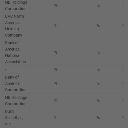
NB Holdings
%
%
%
Corporation
BAC North
America
%
%
%
Holding
Company
Bank of
America,
%
%
%
National
Association
-
%
%
%
Bank of
America
%
%
%
Corporation
NB Holdings
%
%
%
Corporation
BofA
Securities,
%
%
%
Inc.