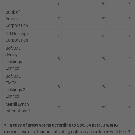
-
%
%
%
Bank of
America
%
%
%
Corporation
NB Holdings
%
%
%
Corporation
BofAML
Jersey
%
%
%
Holdings
Limited
BofAML
EMEA
%
%
%
Holdings 2
Limited
Merrill Lynch
%
%
%
International
9. In case of proxy voting according to Sec. 34 para. 3 WpHG
(only in case of attribution of voting rights in accordance with Sec. 34