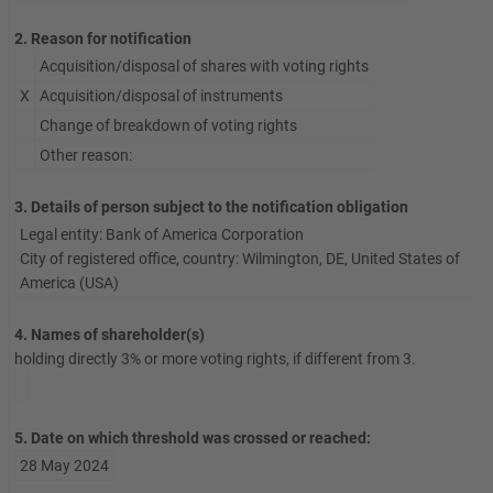
2. Reason for notification
Acquisition/disposal of shares with voting rights
X
Acquisition/disposal of instruments
Change of breakdown of voting rights
Other reason:
3. Details of person subject to the notification obligation
Legal entity: Bank of America Corporation
City of registered office, country: Wilmington, DE, United States of
America (USA)
4. Names of shareholder(s)
holding directly 3% or more voting rights, if different from 3.
5. Date on which threshold was crossed or reached:
28 May 2024