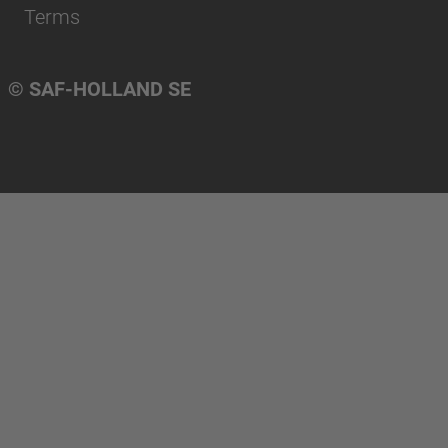
Terms
© SAF-HOLLAND SE