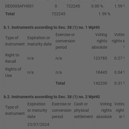
DE000SAFH001
0
722245
0.00 %
1.59 %
Total
722245
1.59 %
b.1. Instruments according to Sec. 38 (1) no. 1 WpHG
Exercise or
Voting
Voting
Type of
Expiration or
conversion
rights
rights in
instrument
maturity date
period
absolute
%
Right to
n/a
n/a
123785
0.27 %
Recall
Rights of
n/a
n/a
18445
0.04 %
Use
Total
142230
0.31 %
b.2. Instruments according to Sec. 38 (1) no. 2 WpHG
Expiration
Exercise or
Cash or
Voting
Voting
Type of
or maturity
conversion
physical
rights
rights
instrument
date
period
settlement
absolute
in %
23/07/2024