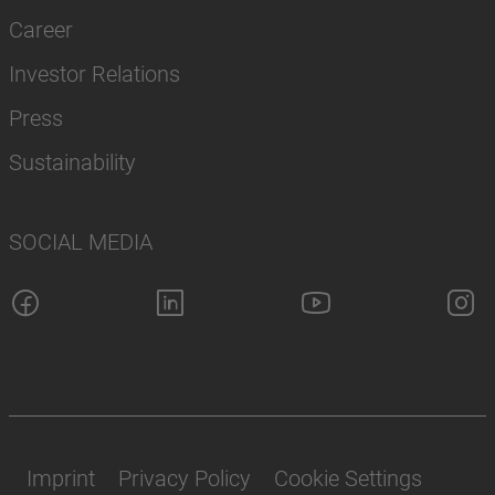
Career
Investor Relations
Press
Sustainability
SOCIAL MEDIA
Imprint
Privacy Policy
Cookie Settings