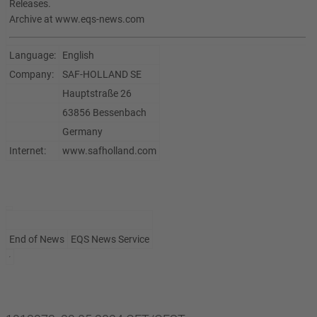
Releases.
Archive at www.eqs-news.com
Language:
English
Company:
SAF-HOLLAND SE
Hauptstraße 26
63856 Bessenbach
Germany
Internet:
www.safholland.com
End of News
EQS News Service