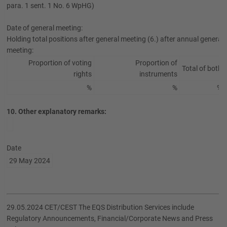
para. 1 sent. 1 No. 6 WpHG)
Date of general meeting:
Holding total positions after general meeting (6.) after annual general
meeting:
Proportion of voting
Proportion of
Total of both
rights
instruments
%
%
%
10. Other explanatory remarks:
Date
29 May 2024
29.05.2024 CET/CEST The EQS Distribution Services include
Regulatory Announcements, Financial/Corporate News and Press