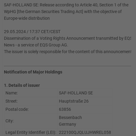
SAF-HOLLAND SE: Release according to Article 40, Section 1 of the
WpHG [the German Securities Trading Act] with the objective of
Europe-wide distribution
29.05.2024 / 17:37 CET/CEST
Dissemination of a Voting Rights Announcement transmitted by EQS
News - a service of EQS Group AG.
The issuer is solely responsible for the content of this announcement.
Notification of Major Holdings
1. Details of issuer
Name:
SAF-HOLLAND SE
Street:
Hauptstraße 26
Postal code:
63856
Bessenbach
City:
Germany
Legal Entity Identifier (LEI):
222100QJQLUJHWREL058